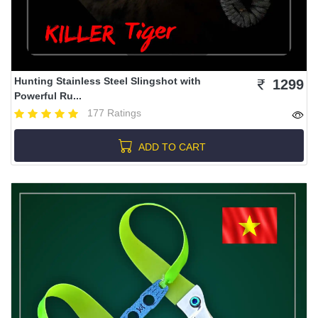
Hunting Stainless Steel Slingshot with
1299
Powerful Ru...
177 Ratings
ADD TO CART