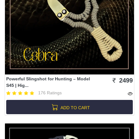
Powerful Slingshot for Hunting – Model
2499
S45 | Hig...
176 Ratings
ADD TO CART