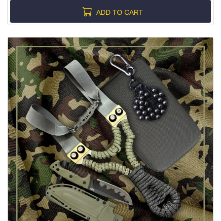
ADD TO CART