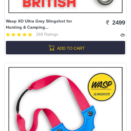
Wasp XO Ultra Grey Slingshot for
2499
Hunting & Camping...
268 Ratings
ADD TO CART