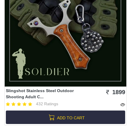
Slingshot Stainless Steel Outdoor
1899
Shooting Adult C...
432 Ratings
ADD TO CART