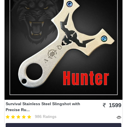
Survival Stainless Steel Slingshot with
1599
Precise Ru...
986 Ratings