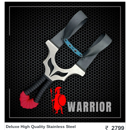
Deluxe High Quality Stainless Steel
2799