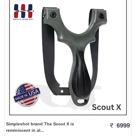
Simpleshot brand The Scout X is
6999
reminiscent in al...