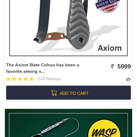
The Axiom Slate Colour has been a
5999
favorite among s...
214 Ratings
ADD TO CART