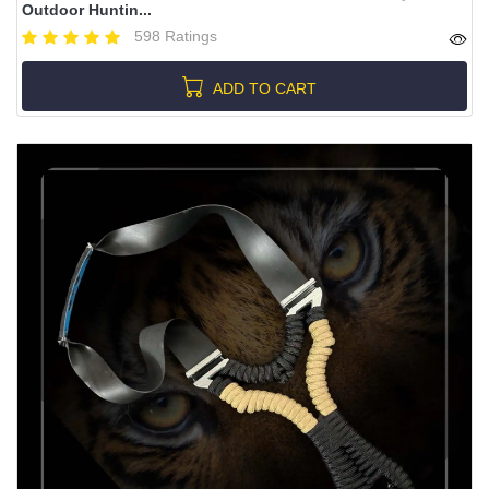
Outdoor Huntin...
598 Ratings
ADD TO CART