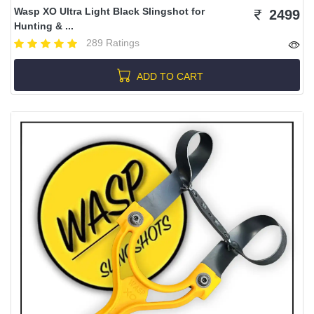
Wasp XO Ultra Light Black Slingshot for
2499
Hunting & ...
289 Ratings
ADD TO CART