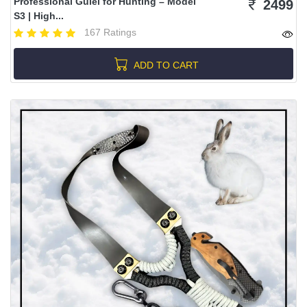
Professional Gulel for Hunting – Model
2499
S3 | High...
167 Ratings
ADD TO CART