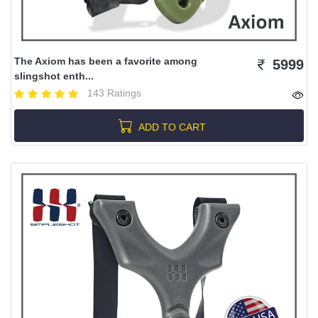
The Axiom has been a favorite among
5999
slingshot enth...
143 Ratings
ADD TO CART