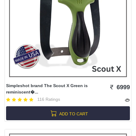
Simpleshot brand The Scout X Green is
6999
reminiscent�...
116 Ratings
ADD TO CART