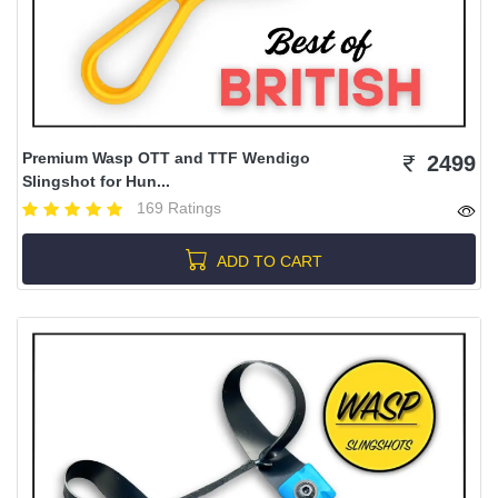
Premium Wasp OTT and TTF Wendigo
2499
Slingshot for Hun...
169 Ratings
ADD TO CART