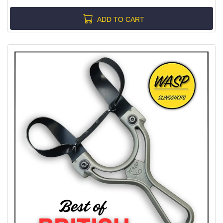
ADD TO CART