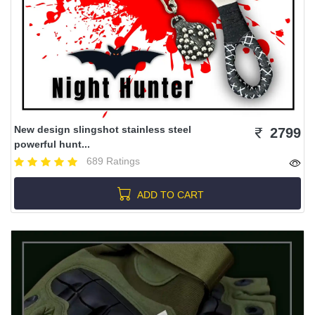
New design slingshot stainless steel
2799
powerful hunt...
689 Ratings
ADD TO CART