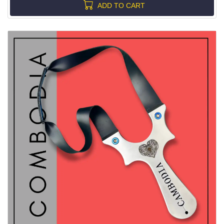
ADD TO CART