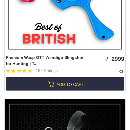
Premium Wasp OTT Wendigo Slingshot
2999
for Hunting | T...
189 Ratings
ADD TO CART