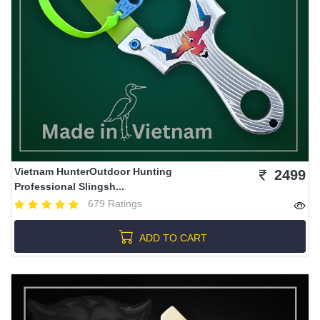
Vietnam HunterOutdoor Hunting
2499
Professional Slingsh...
679 Ratings
ADD TO CART