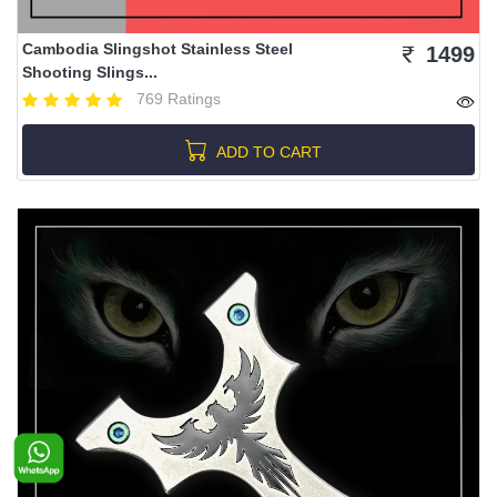
Cambodia Slingshot Stainless Steel
1499
Shooting Slings...
769 Ratings
ADD TO CART