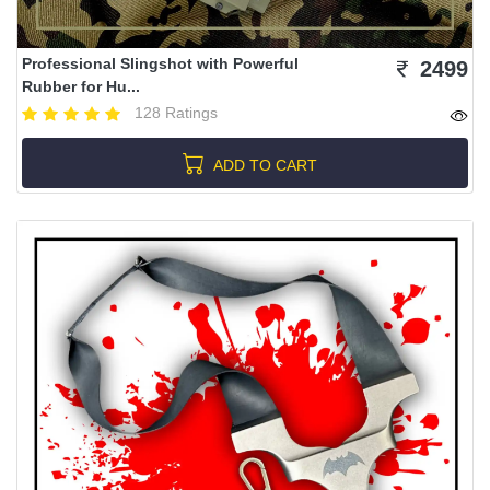
Professional Slingshot with Powerful
2499
Rubber for Hu...
128 Ratings
ADD TO CART