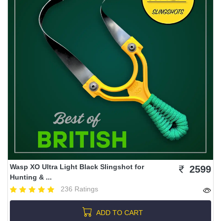
Wasp XO Ultra Light Black Slingshot for
2599
Hunting & ...
236 Ratings
ADD TO CART