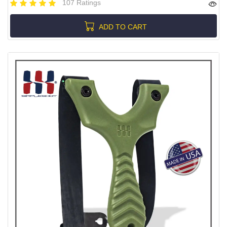
107 Ratings
ADD TO CART