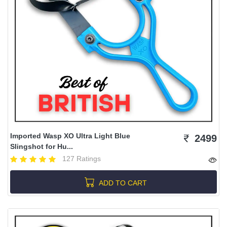
Imported Wasp XO Ultra Light Blue
2499
Slingshot for Hu...
127 Ratings
ADD TO CART