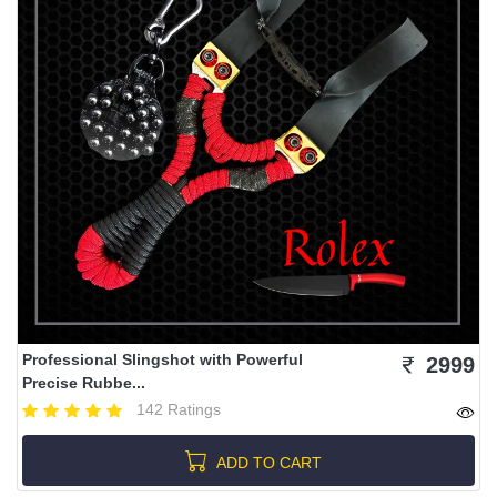
Professional Slingshot with Powerful
2999
Precise Rubbe...
142 Ratings
ADD TO CART