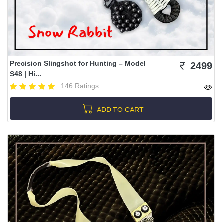
Precision Slingshot for Hunting – Model
2499
S48 | Hi...
146 Ratings
ADD TO CART