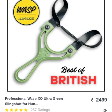
Professional Wasp XO Ultra Green
2499
Slingshot for Hun...
257 Ratings