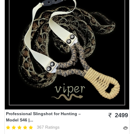
Professional Slingshot for Hunting –
2499
Model S46 |...
367 Ratings