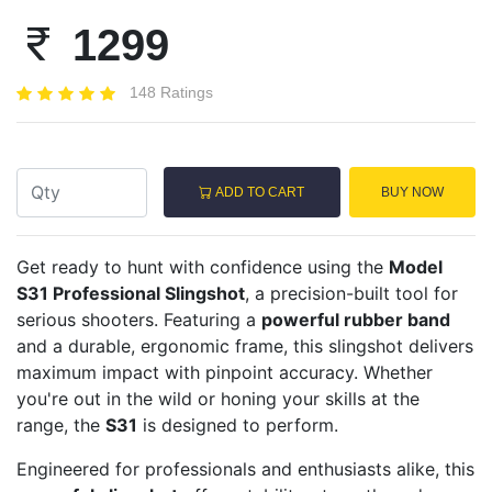
1299
148 Ratings
ADD TO CART
BUY NOW
Get ready to hunt with confidence using the
Model
S31 Professional Slingshot
, a precision-built tool for
serious shooters. Featuring a
powerful rubber band
and a durable, ergonomic frame, this slingshot delivers
maximum impact with pinpoint accuracy. Whether
you're out in the wild or honing your skills at the
range, the
S31
is designed to perform.
Engineered for professionals and enthusiasts alike, this