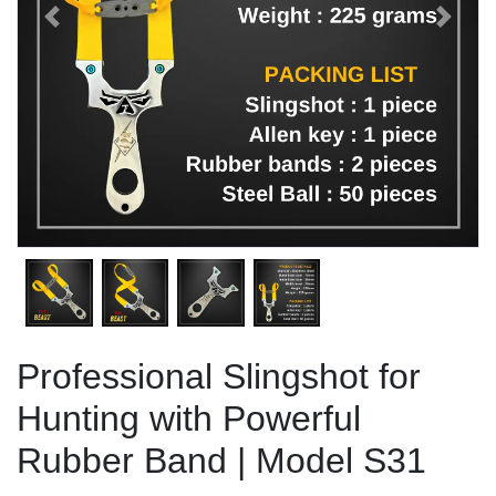
Previous
Next
Professional Slingshot for
Hunting with Powerful
Rubber Band | Model S31