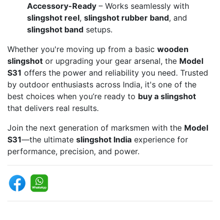
Accessory-Ready
– Works seamlessly with
slingshot reel
,
slingshot rubber band
, and
slingshot band
setups.
Whether you're moving up from a basic
wooden
slingshot
or upgrading your gear arsenal, the
Model
S31
offers the power and reliability you need. Trusted
by outdoor enthusiasts across India, it's one of the
best choices when you’re ready to
buy a slingshot
that delivers real results.
Join the next generation of marksmen with the
Model
S31
—the ultimate
slingshot India
experience for
performance, precision, and power.