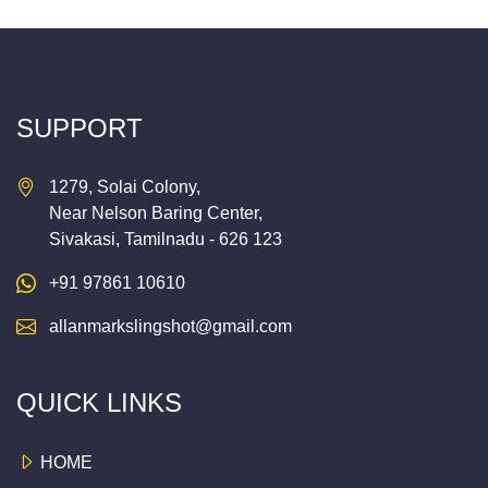
SUPPORT
1279, Solai Colony,
Near Nelson Baring Center,
Sivakasi, Tamilnadu - 626 123
+91 97861 10610
allanmarkslingshot@gmail.com
QUICK LINKS
HOME