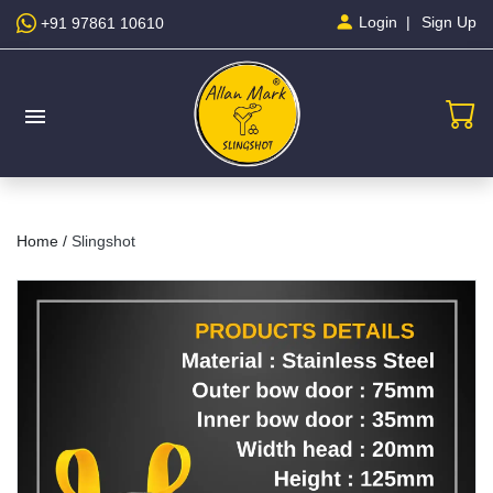
Sign Up
Login
+91 97861 10610
menu
Home /
Slingshot