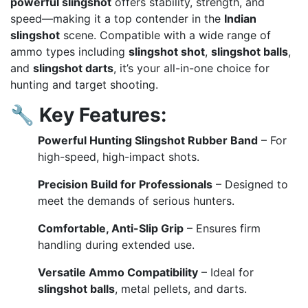
powerful slingshot
offers stability, strength, and
speed—making it a top contender in the
Indian
slingshot
scene. Compatible with a wide range of
ammo types including
slingshot shot
,
slingshot balls
,
and
slingshot darts
, it’s your all-in-one choice for
hunting and target shooting.
🔧
Key Features:
Powerful Hunting Slingshot Rubber Band
– For
high-speed, high-impact shots.
Precision Build for Professionals
– Designed to
meet the demands of serious hunters.
Comfortable, Anti-Slip Grip
– Ensures firm
handling during extended use.
Versatile Ammo Compatibility
– Ideal for
slingshot balls
, metal pellets, and darts.