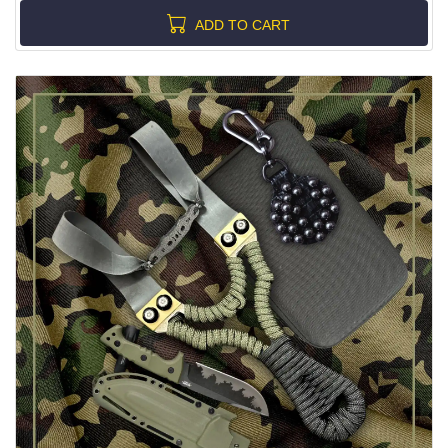
ADD TO CART