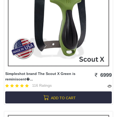
Simpleshot brand The Scout X Green is
6999
reminiscent�...
116 Ratings
ADD TO CART