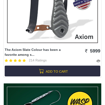
The Axiom Slate Colour has been a
5999
favorite among s...
214 Ratings
ADD TO CART