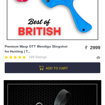
Premium Wasp OTT Wendigo Slingshot
2999
for Hunting | T...
189 Ratings
ADD TO CART