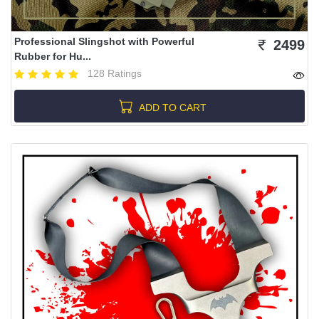
Professional Slingshot with Powerful
2499
Rubber for Hu...
128 Ratings
ADD TO CART