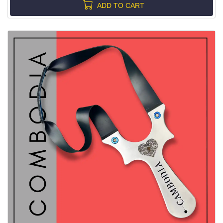
ADD TO CART