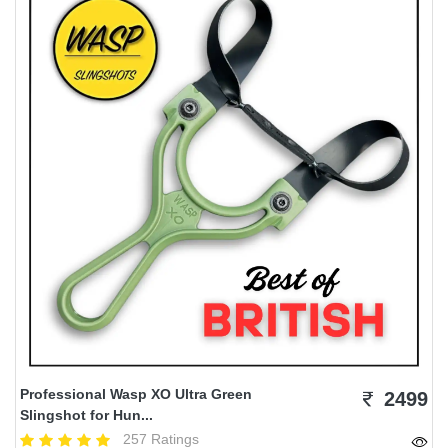
Professional Wasp XO Ultra Green
2499
Slingshot for Hun...
257 Ratings