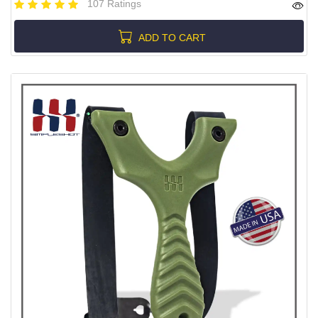
107 Ratings
ADD TO CART