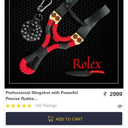
Professional Slingshot with Powerful
2999
Precise Rubbe...
142 Ratings
ADD TO CART