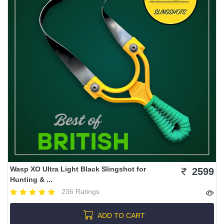
Wasp XO Ultra Light Black Slingshot for
2599
Hunting & ...
236 Ratings
ADD TO CART