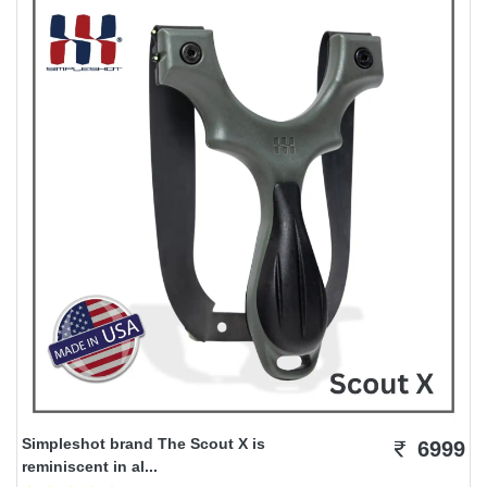
Simpleshot brand The Scout X is
6999
reminiscent in al...