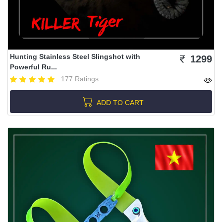
Hunting Stainless Steel Slingshot with
1299
Powerful Ru...
177 Ratings
ADD TO CART