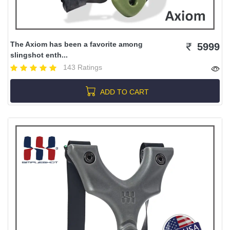
The Axiom has been a favorite among
5999
slingshot enth...
143 Ratings
ADD TO CART