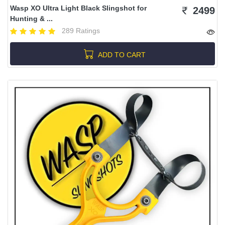
Wasp XO Ultra Light Black Slingshot for
2499
Hunting & ...
289 Ratings
ADD TO CART