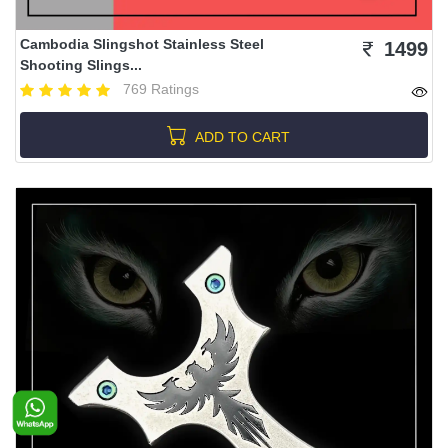
Cambodia Slingshot Stainless Steel
1499
Shooting Slings...
769 Ratings
ADD TO CART