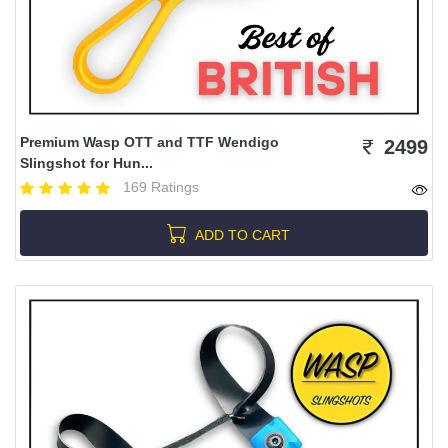
Premium Wasp OTT and TTF Wendigo
2499
Slingshot for Hun...
169 Ratings
ADD TO CART