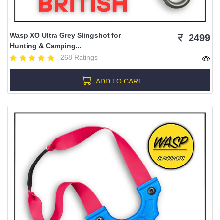
Wasp XO Ultra Grey Slingshot for
2499
Hunting & Camping...
268 Ratings
ADD TO CART