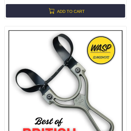
ADD TO CART