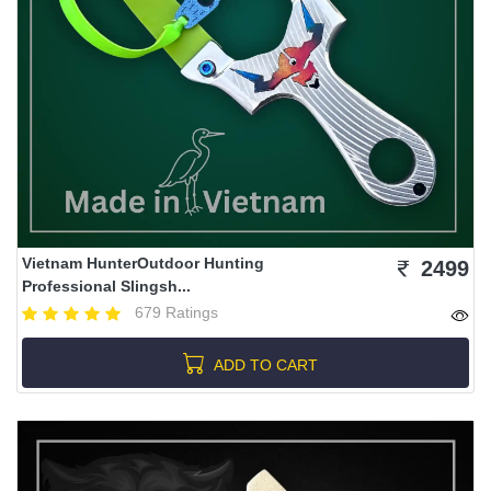
Vietnam HunterOutdoor Hunting
2499
Professional Slingsh...
679 Ratings
ADD TO CART