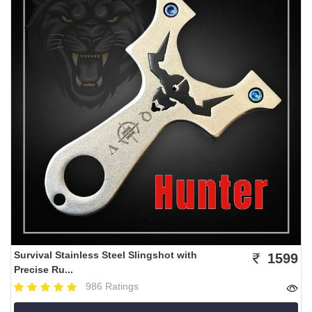
Survival Stainless Steel Slingshot with
1599
Precise Ru...
986 Ratings