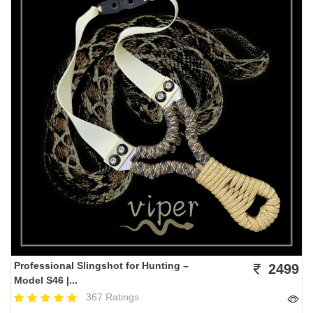
Professional Slingshot for Hunting –
2499
Model S46 |...
367 Ratings