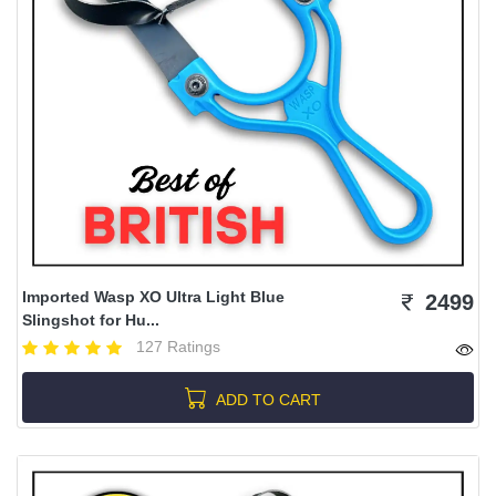
Imported Wasp XO Ultra Light Blue
2499
Slingshot for Hu...
127 Ratings
ADD TO CART