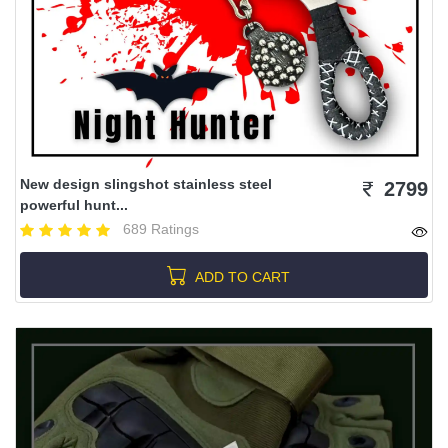
New design slingshot stainless steel
2799
powerful hunt...
689 Ratings
ADD TO CART