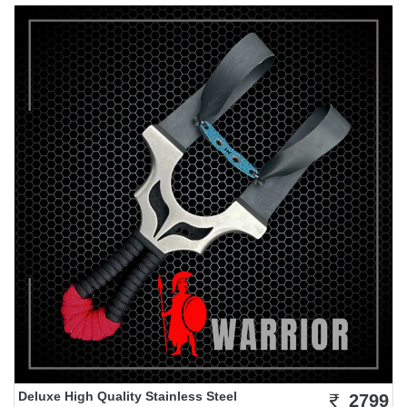
Deluxe High Quality Stainless Steel
2799