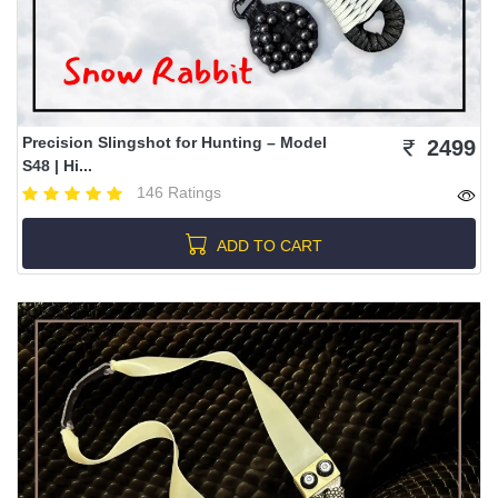
Precision Slingshot for Hunting – Model
2499
S48 | Hi...
146 Ratings
ADD TO CART