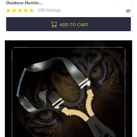
Outdoor Huntin...
598 Ratings
ADD TO CART