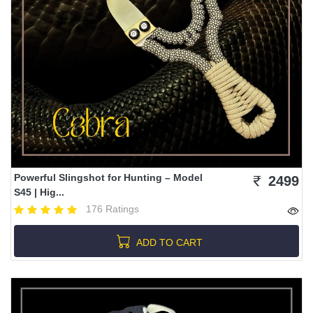
Powerful Slingshot for Hunting – Model
2499
S45 | Hig...
176 Ratings
ADD TO CART