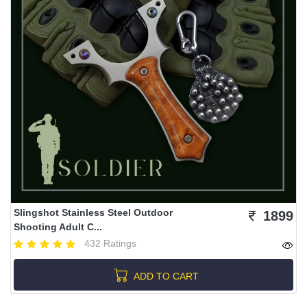
Slingshot Stainless Steel Outdoor
1899
Shooting Adult C...
432 Ratings
ADD TO CART