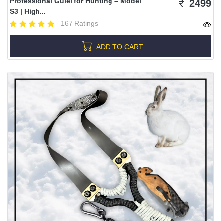
Professional Gulel for Hunting – Model
2499
S3 | High...
167 Ratings
ADD TO CART