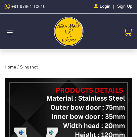
Sign Up
Login
+91 97861 10610
menu
Home /
Slingshot