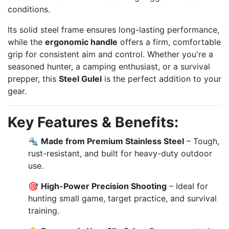
conditions.
Its solid steel frame ensures long-lasting performance,
while the
ergonomic handle
offers a firm, comfortable
grip for consistent aim and control. Whether you're a
seasoned hunter, a camping enthusiast, or a survival
prepper, this
Steel Gulel
is the perfect addition to your
gear.
Key Features & Benefits:
🔩
Made from Premium Stainless Steel
– Tough,
rust-resistant, and built for heavy-duty outdoor
use.
🎯
High-Power Precision Shooting
– Ideal for
hunting small game, target practice, and survival
training.