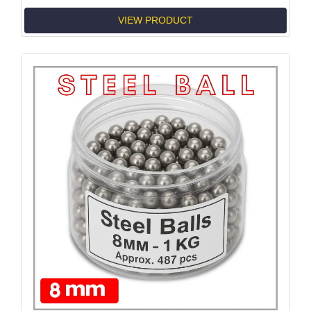
VIEW PRODUCT