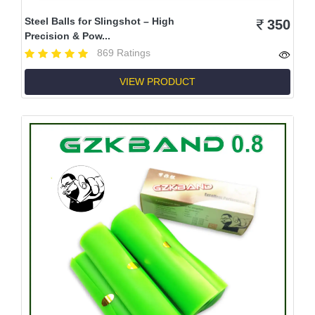
Steel Balls for Slingshot – High
350
Precision & Pow...
869 Ratings
VIEW PRODUCT