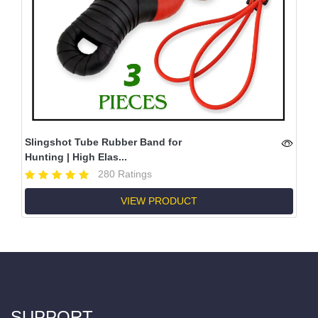
Slingshot Tube Rubber Band for
Hunting | High Elas...
280 Ratings
VIEW PRODUCT
SUPPORT