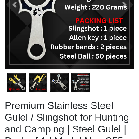
Previous
Next
Premium Stainless Steel
Gulel / Slingshot for Hunting
and Camping | Steel Gulel |