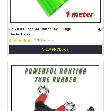
GZK 0.8 Slingshot Rubber Roll | High
Elastic Latex...
276 Ratings
VIEW PRODUCT