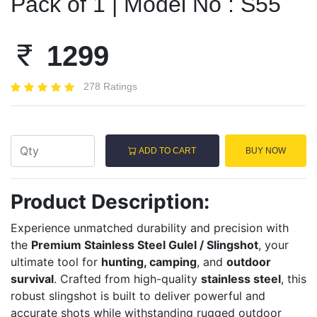
Pack of 1 | Model No : S55
1299
278 Ratings
ADD TO CART
BUY NOW
Product Description:
Experience unmatched durability and precision with
the
Premium Stainless Steel Gulel / Slingshot
, your
ultimate tool for
hunting, camping
, and
outdoor
survival
. Crafted from high-quality
stainless steel
, this
robust slingshot is built to deliver powerful and
accurate shots while withstanding rugged outdoor