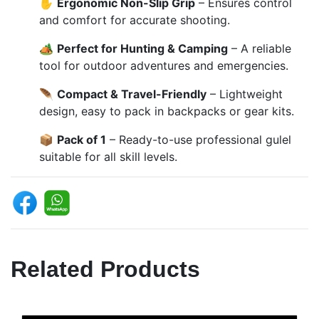
✋
Ergonomic Non-Slip Grip
– Ensures control
and comfort for accurate shooting.
🏕️
Perfect for Hunting & Camping
– A reliable
tool for outdoor adventures and emergencies.
🪶
Compact & Travel-Friendly
– Lightweight
design, easy to pack in backpacks or gear kits.
📦
Pack of 1
– Ready-to-use professional gulel
suitable for all skill levels.
Related Products