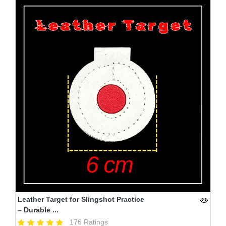
Leather Target for Slingshot Practice
– Durable ...
176 Ratings