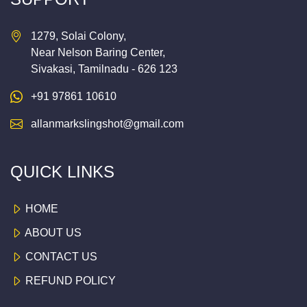
1279, Solai Colony,
Near Nelson Baring Center,
Sivakasi, Tamilnadu - 626 123
+91 97861 10610
allanmarkslingshot@gmail.com
QUICK LINKS
HOME
ABOUT US
CONTACT US
REFUND POLICY