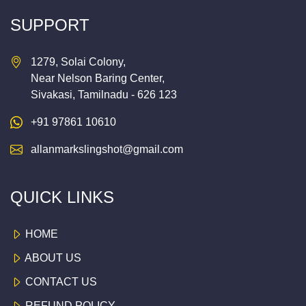
SUPPORT
1279, Solai Colony,
Near Nelson Baring Center,
Sivakasi, Tamilnadu - 626 123
+91 97861 10610
allanmarkslingshot@gmail.com
QUICK LINKS
HOME
ABOUT US
CONTACT US
REFUND POLICY