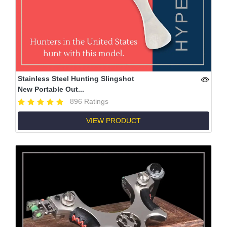
Stainless Steel Hunting Slingshot
New Portable Out...
896 Ratings
VIEW PRODUCT