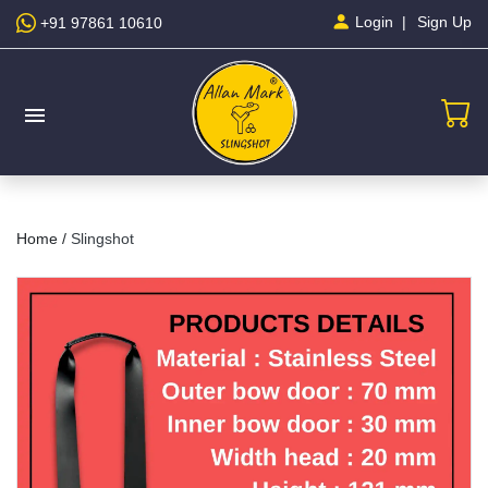
Sign Up
Login
+91 97861 10610
menu
Home /
Slingshot