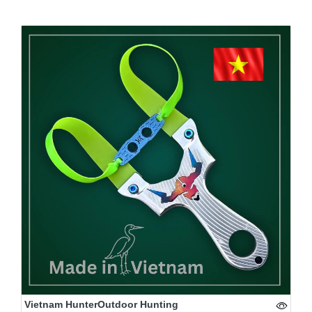
Vietnam HunterOutdoor Hunting