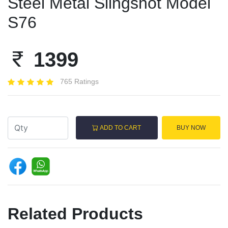
Steel Metal Slingshot Model
S76
1399
765 Ratings
ADD TO CART
BUY NOW
Related Products