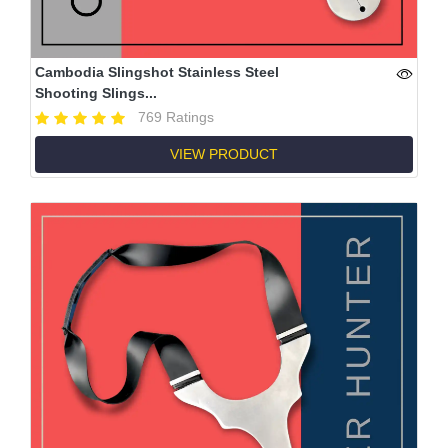
Cambodia Slingshot Stainless Steel
Shooting Slings...
769 Ratings
VIEW PRODUCT