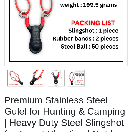
Previous
Next
Premium Stainless Steel
Gulel for Hunting & Camping
| Heavy Duty Steel Slingshot