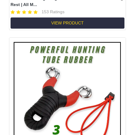
Rest | All M...
153 Ratings
VIEW PRODUCT