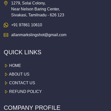
1279, Solai Colony,
Near Nelson Baring Center,
Sivakasi, Tamilnadu - 626 123
+91 97861 10610
allanmarkslingshot@gmail.com
QUICK LINKS
HOME
ABOUT US
CONTACT US
REFUND POLICY
COMPANY PROFILE