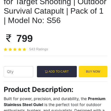
for Target Shooting | Outdoor
Survival Catapult | Pack of 1
| Model No: S56
799
543 Ratings
ADD TO CART
BUY NOW
Product Description:
Built for power, precision, and durability, the
Premium
Stainless Steel Gulel
is the perfect tool for outdoor
enthusiasts, hunters, and survivalists. Designed with a