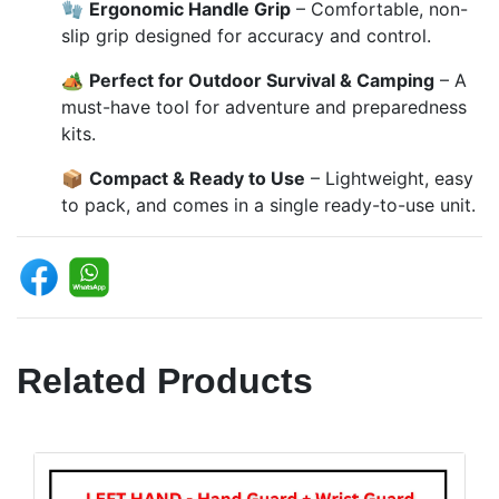
🧤
Ergonomic Handle Grip
– Comfortable, non-
slip grip designed for accuracy and control.
🏕️
Perfect for Outdoor Survival & Camping
– A
must-have tool for adventure and preparedness
kits.
📦
Compact & Ready to Use
– Lightweight, easy
to pack, and comes in a single ready-to-use unit.
Related Products