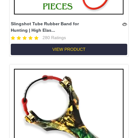
Slingshot Tube Rubber Band for
Hunting | High Elas...
280 Ratings
VIEW PRODUCT