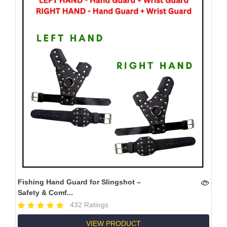
Fishing Hand Guard for Slingshot –
Safety & Comf...
432 Ratings
VIEW PRODUCT