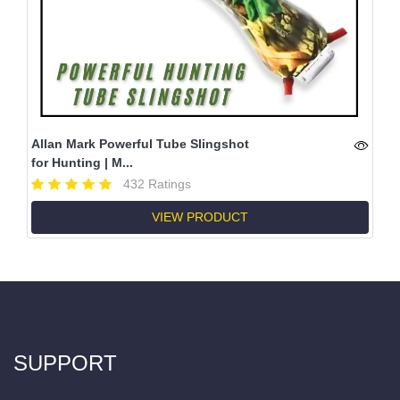
Allan Mark Powerful Tube Slingshot
for Hunting | M...
432 Ratings
VIEW PRODUCT
SUPPORT