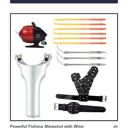
Powerful Fishing Slingshot with Wrist