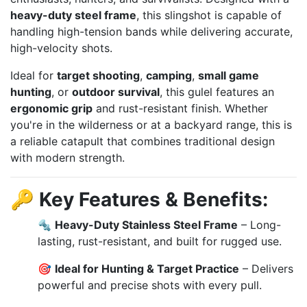
heavy-duty steel frame
, this slingshot is capable of
handling high-tension bands while delivering accurate,
high-velocity shots.
Ideal for
target shooting
,
camping
,
small game
hunting
, or
outdoor survival
, this gulel features an
ergonomic grip
and rust-resistant finish. Whether
you're in the wilderness or at a backyard range, this is
a reliable catapult that combines traditional design
with modern strength.
🔑
Key Features & Benefits:
🔩
Heavy-Duty Stainless Steel Frame
– Long-
lasting, rust-resistant, and built for rugged use.
🎯
Ideal for Hunting & Target Practice
– Delivers
powerful and precise shots with every pull.