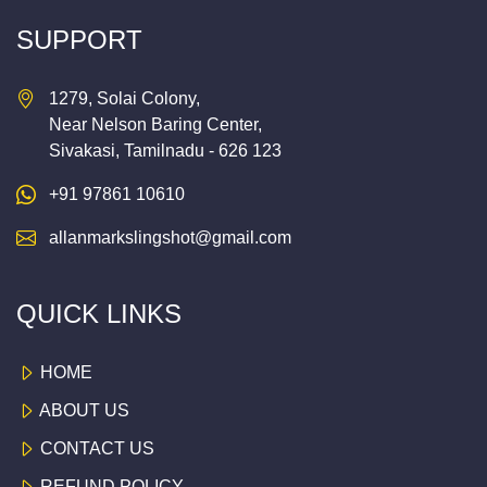
SUPPORT
1279, Solai Colony,
Near Nelson Baring Center,
Sivakasi, Tamilnadu - 626 123
+91 97861 10610
allanmarkslingshot@gmail.com
QUICK LINKS
HOME
ABOUT US
CONTACT US
REFUND POLICY