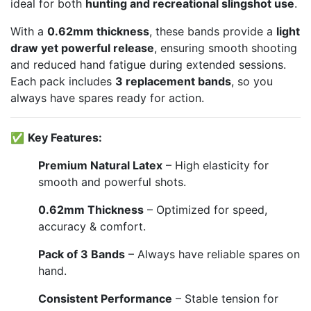
ideal for both
hunting and recreational slingshot use
.
With a
0.62mm thickness
, these bands provide a
light
draw yet powerful release
, ensuring smooth shooting
and reduced hand fatigue during extended sessions.
Each pack includes
3 replacement bands
, so you
always have spares ready for action.
✅
Key Features:
Premium Natural Latex
– High elasticity for
smooth and powerful shots.
0.62mm Thickness
– Optimized for speed,
accuracy & comfort.
Pack of 3 Bands
– Always have reliable spares on
hand.
Consistent Performance
– Stable tension for