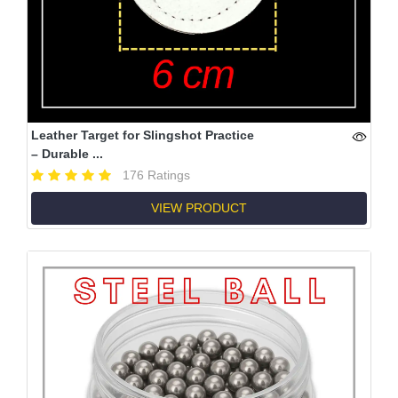
Leather Target for Slingshot Practice
– Durable ...
176 Ratings
VIEW PRODUCT