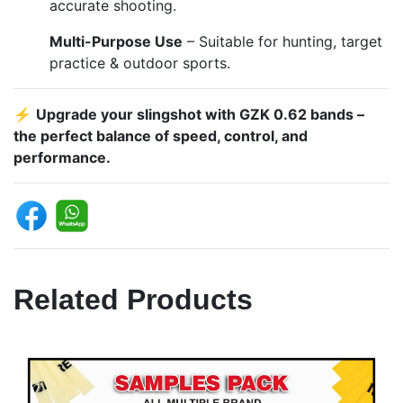
accurate shooting.
Multi-Purpose Use
– Suitable for hunting, target
practice & outdoor sports.
⚡
Upgrade your slingshot with GZK 0.62 bands –
the perfect balance of speed, control, and
performance.
Related Products