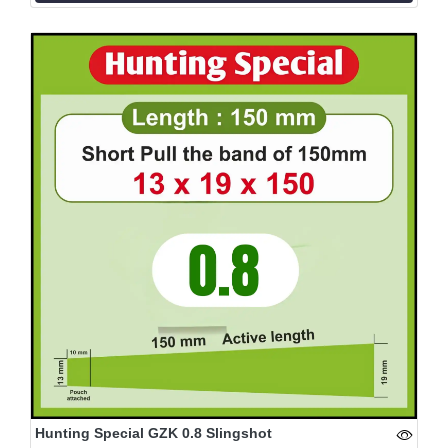
Hunting Special GZK 0.8 Slingshot