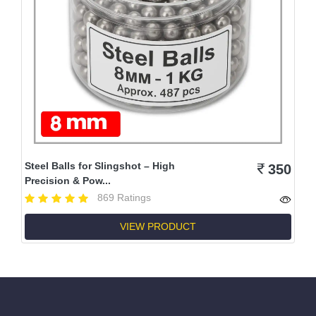
Steel Balls for Slingshot – High
350
Precision & Pow...
869 Ratings
VIEW PRODUCT