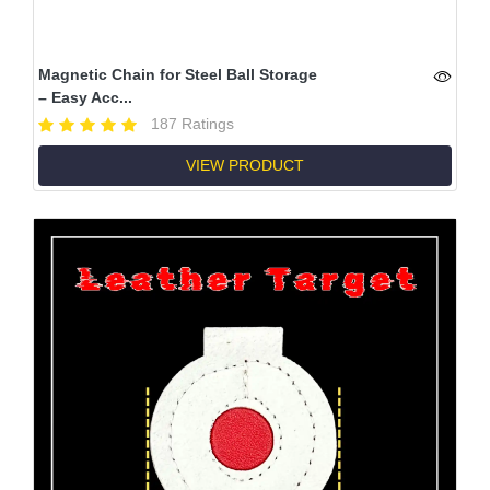
Magnetic Chain for Steel Ball Storage
– Easy Acc...
187 Ratings
VIEW PRODUCT