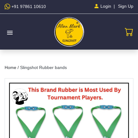
Sign Up
Login
+91 97861 10610
menu
Home /
Slingshot Rubber bands