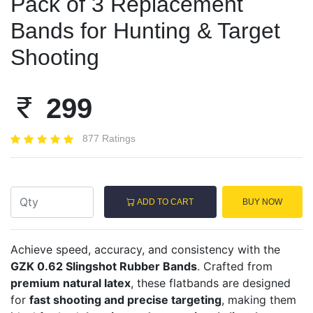
Pack of 3 Replacement
Bands for Hunting & Target
Shooting
299
877 Ratings
ADD TO CART
BUY NOW
Achieve speed, accuracy, and consistency with the
GZK 0.62 Slingshot Rubber Bands
. Crafted from
premium natural latex
, these flatbands are designed
for
fast shooting and precise targeting
, making them