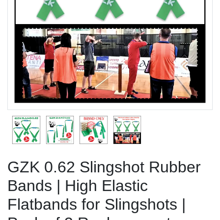
Previous
Next
GZK 0.62 Slingshot Rubber
Bands | High Elastic
Flatbands for Slingshots |