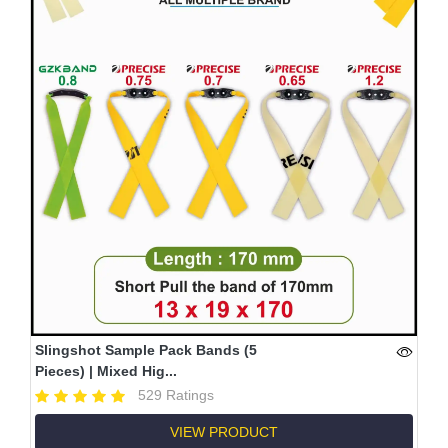
Slingshot Sample Pack Bands (5
Pieces) | Mixed Hig...
529 Ratings
VIEW PRODUCT