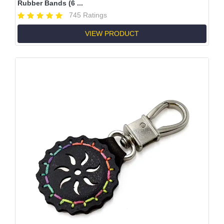
Rubber Bands (6 ...
745 Ratings
VIEW PRODUCT