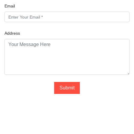
Email
Address
Submit