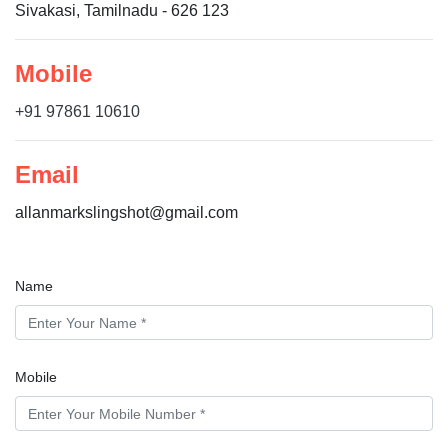
Sivakasi, Tamilnadu - 626 123
Mobile
+91 97861 10610
Email
allanmarkslingshot@gmail.com
Name
Mobile