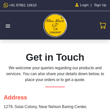
Sign Up
Login
+91 97861 10610
menu
Get in Touch
We welcome your queries regarding our products and
services. You can also share your details down below, to
place your orders or to get a quote.
Address
1279, Solai Colony, Near Nelson Baring Center,