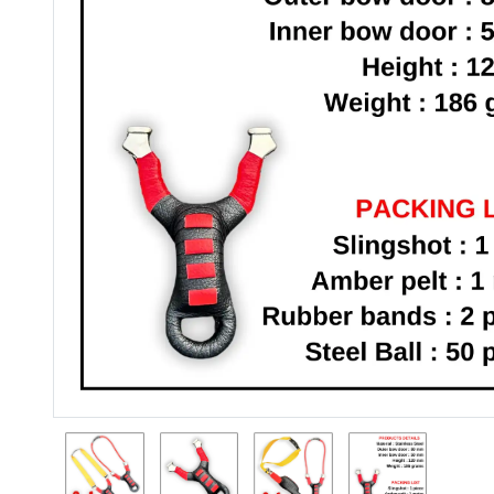
Previous