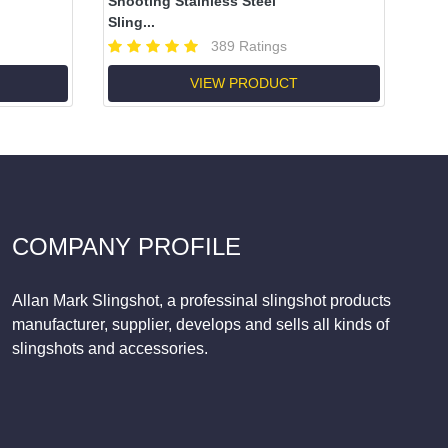
Shooting Stainless Steel
Sling...
389 Ratings
VIEW PRODUCT
COMPANY PROFILE
Allan Mark Slingshot, a professinal slingshot products
manufacturer, supplier, develops and sells all kinds of
slingshots and accessories.