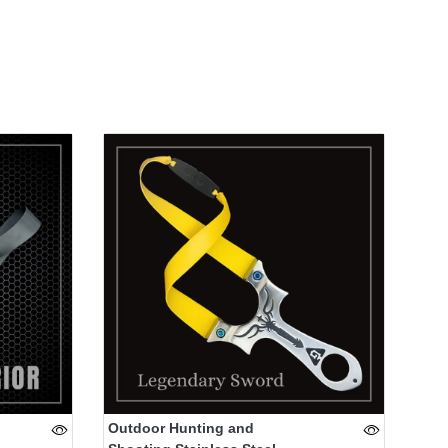
Outdoor Hunting and