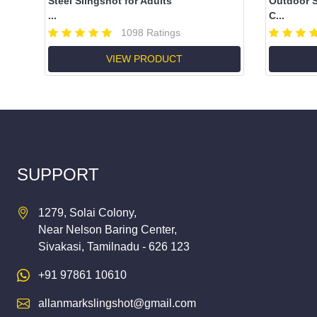
Steel Slingshot for Adults
Outdoor S
...
C...
1098 Ratings
VIEW PRODUCT
SUPPORT
1279, Solai Colony,
Near Nelson Baring Center,
Sivakasi, Tamilnadu - 626 123
+91 97861 10610
allanmarkslingshot@gmail.com