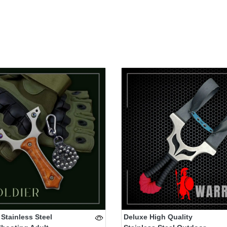
 Stainless Steel
Deluxe High Quality