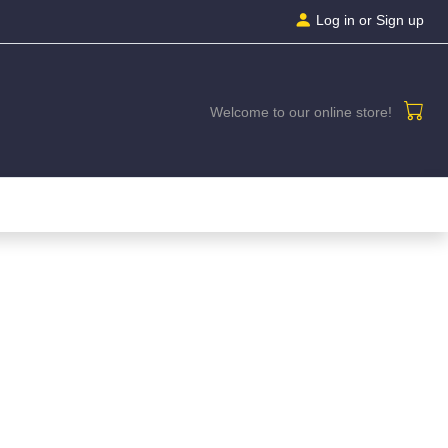
Log in
or Sign up
Welcome to our online store!