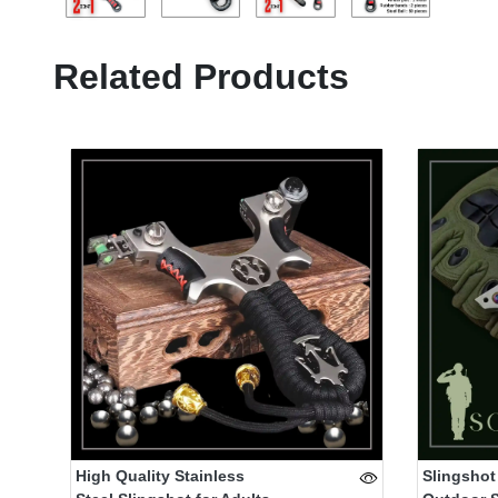
Related Products
High Quality Stainless
Slingshot