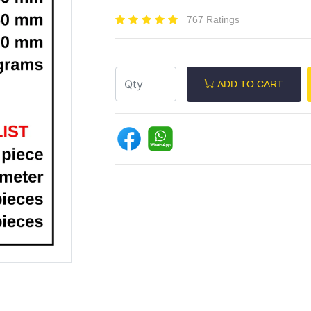
767 Ratings
ADD TO CART
Next