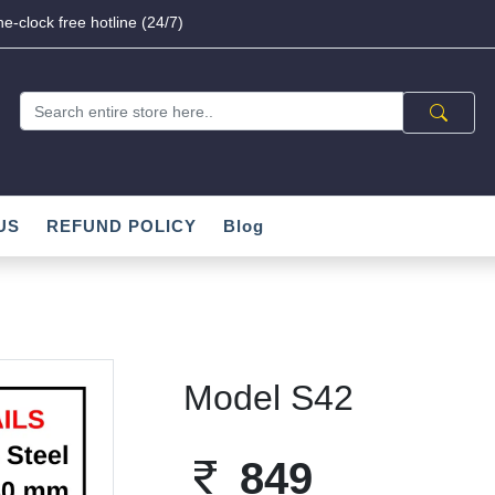
e-clock free hotline (24/7)
US
REFUND POLICY
Blog
Model S42
849