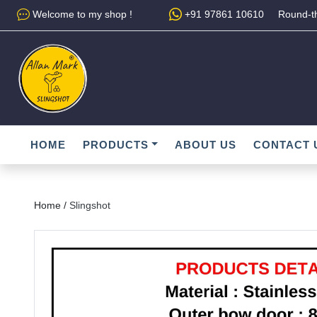
Welcome to my shop !
+91 97861 10610
Round-th
HOME
PRODUCTS
ABOUT US
CONTACT 
Home /
Slingshot