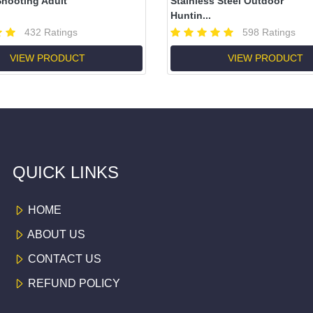
hooting Adult
Stainless Steel Outdoor
Huntin...
432 Ratings
598 Ratings
VIEW PRODUCT
VIEW PRODUCT
QUICK LINKS
HOME
ABOUT US
CONTACT US
REFUND POLICY