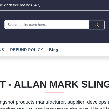
e-clock free hotline (24/7)
US
REFUND POLICY
Blog
T - ALLAN MARK SLIN
ingshot products manufacturer, supplier, develops a