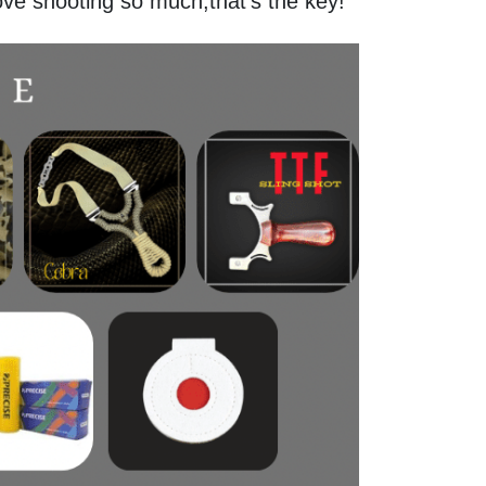
ove shooting so much,that's the key!