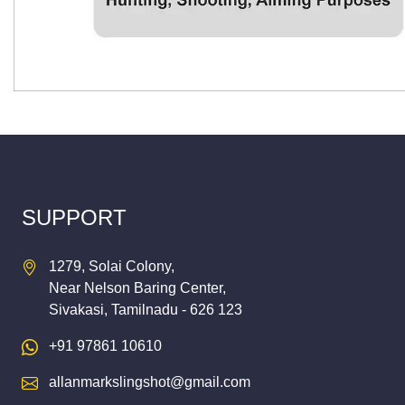
SUPPORT
1279, Solai Colony,
Near Nelson Baring Center,
Sivakasi, Tamilnadu - 626 123
+91 97861 10610
allanmarkslingshot@gmail.com