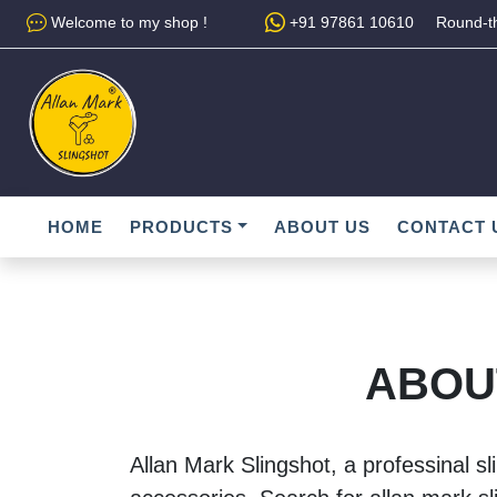
Welcome to my shop !
+91 97861 10610
Round-th
HOME
PRODUCTS
ABOUT US
CONTACT 
ABOU
Allan Mark Slingshot, a professinal sl