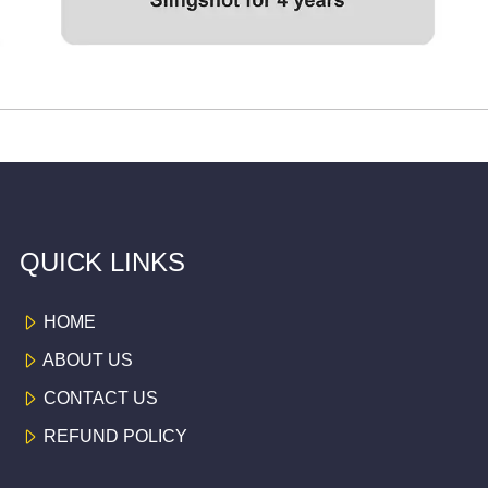
QUICK LINKS
HOME
ABOUT US
CONTACT US
REFUND POLICY