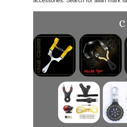
accessories. Search for allan mark s