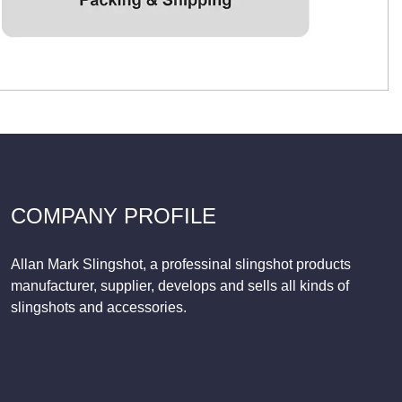
COMPANY PROFILE
Allan Mark Slingshot, a professinal slingshot products
manufacturer, supplier, develops and sells all kinds of
slingshots and accessories.