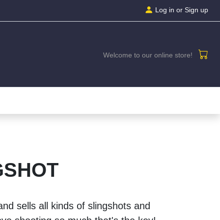
Log in
or Sign up
Welcome to our online store!
GSHOT
nd sells all kinds of slingshots and