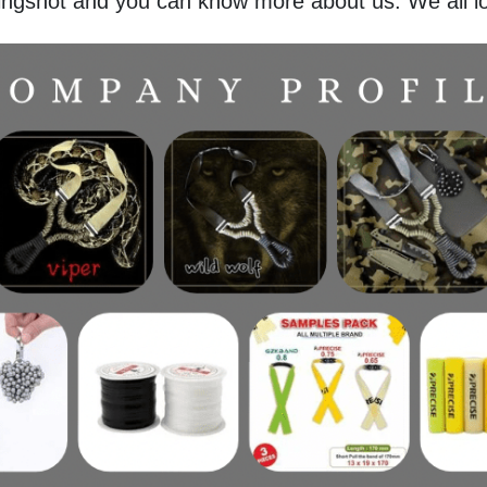
lingshot and you can know more about us. We all l