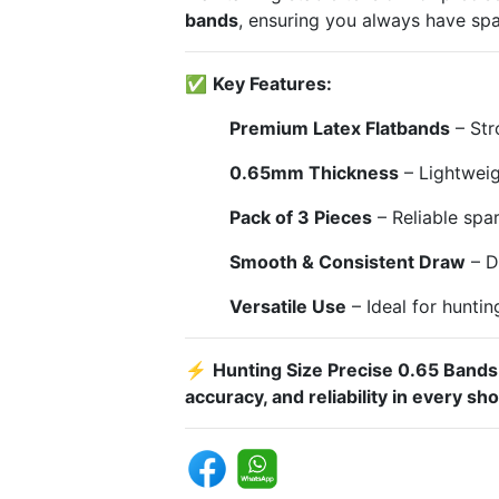
bands
, ensuring you always have sp
✅
Key Features:
Premium Latex Flatbands
– Stro
0.65mm Thickness
– Lightweig
Pack of 3 Pieces
– Reliable spa
Smooth & Consistent Draw
– D
Versatile Use
– Ideal for huntin
⚡
Hunting Size Precise 0.65 Bands
accuracy, and reliability in every sho