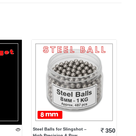
Steel Balls for Slingshot –
350
High Precision & Pow...