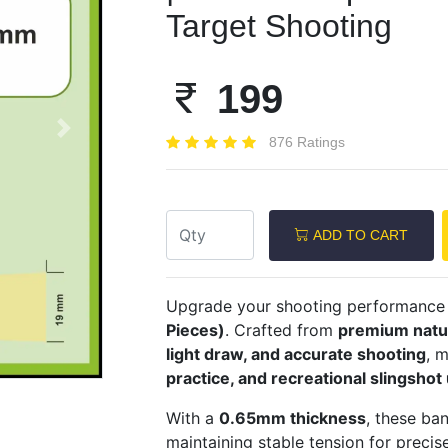
Target Shooting
199
Next
876 Ratings
ADD TO CART
Upgrade your shooting performance
Pieces)
. Crafted from
premium natur
light draw, and accurate shooting
, 
practice, and recreational slingshot
With a
0.65mm thickness
, these ba
maintaining stable tension for preci