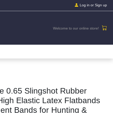
Log in
or Sign up
Welcome to our online store!
se 0.65 Slingshot Rubber
High Elastic Latex Flatbands
ent Bands for Hunting &