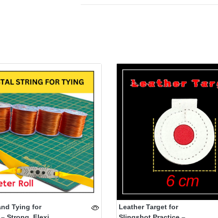
and Tying for
Leather Target for
– Strong, Flexi...
Slingshot Practice –