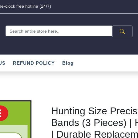
e-clock free hotline (24/7)
US
REFUND POLICY
Blog
Hunting Size Preci
Bands (3 Pieces) | 
| Durable Replacem