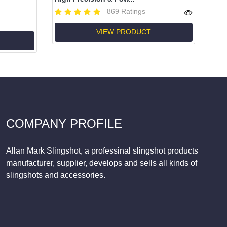
869 Ratings
VIEW PRODUCT
COMPANY PROFILE
Allan Mark Slingshot, a professinal slingshot products
manufacturer, supplier, develops and sells all kinds of
slingshots and accessories.