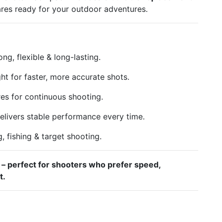
ares ready for your outdoor adventures.
ng, flexible & long-lasting.
ht for faster, more accurate shots.
res for continuous shooting.
elivers stable performance every time.
g, fishing & target shooting.
 – perfect for shooters who prefer speed,
t.