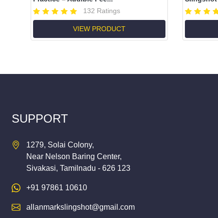
132 Ratings
VIEW PRODUCT
SUPPORT
1279, Solai Colony,
Near Nelson Baring Center,
Sivakasi, Tamilnadu - 626 123
+91 97861 10610
allanmarkslingshot@gmail.com