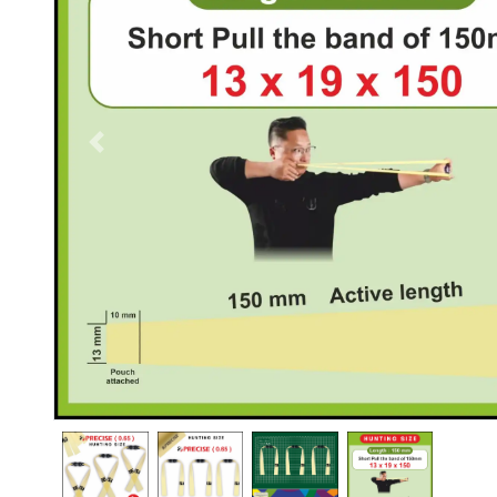
Previous