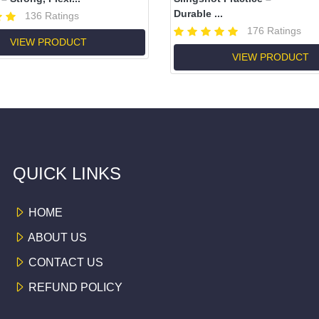
Durable ...
136 Ratings
176 Ratings
VIEW PRODUCT
VIEW PRODUCT
QUICK LINKS
HOME
ABOUT US
CONTACT US
REFUND POLICY