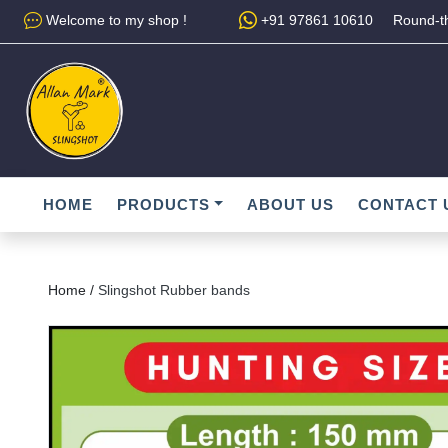
Welcome to my shop !
+91 97861 10610
Round-th
HOME
PRODUCTS
ABOUT US
CONTACT 
Home /
Slingshot Rubber bands