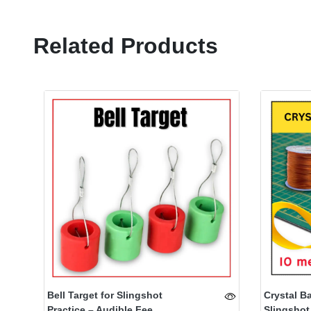
Related Products
Bell Target for Slingshot
Crystal B
Practice – Audible Fee...
Slingshot 