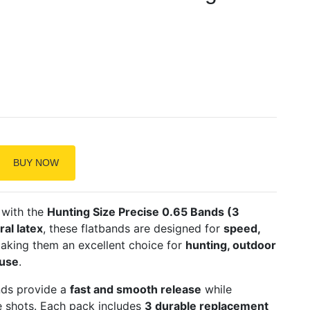
BUY NOW
 with the
Hunting Size Precise 0.65 Bands (3
al latex
, these flatbands are designed for
speed,
making them an excellent choice for
hunting, outdoor
 use
.
nds provide a
fast and smooth release
while
se shots. Each pack includes
3 durable replacement