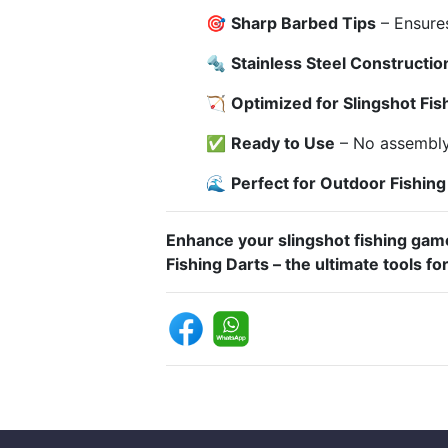
🎯
Sharp Barbed Tips
– Ensures
🔩
Stainless Steel Constructio
🏹
Optimized for Slingshot Fis
✅
Ready to Use
– No assembly 
🌊
Perfect for Outdoor Fishin
Enhance your slingshot fishing game
Fishing Darts – the ultimate tools for