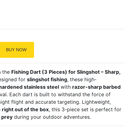
BUY NOW
h the
Fishing Dart (3 Pieces) for Slingshot – Sharp,
designed for
slingshot fishing
, these high-
hardened stainless steel
with
razor-sharp barbed
al. Each dart is built to withstand the force of
ight flight and accurate targeting. Lightweight,
 right out of the box
, this 3-piece set is perfect for
c prey
during your outdoor adventures.