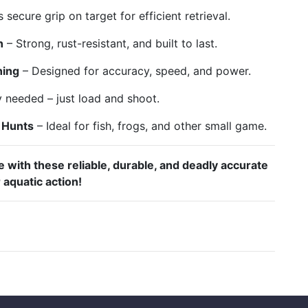
 secure grip on target for efficient retrieval.
n
– Strong, rust-resistant, and built to last.
hing
– Designed for accuracy, speed, and power.
needed – just load and shoot.
g Hunts
– Ideal for fish, frogs, and other small game.
 with these reliable, durable, and deadly accurate
 aquatic action!