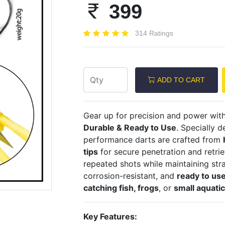
399
314 Ratings
Next
ADD TO CART
Gear up for precision and power wit
Durable & Ready to Use
. Specially 
performance darts are crafted from
tips
for secure penetration and retriev
repeated shots while maintaining stra
corrosion-resistant, and
ready to use
catching fish, frogs
, or
small aquati
Key Features: