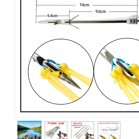
Previous