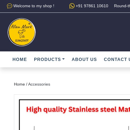
Welcome to my shop !
+91 97861 10610
Round-th
HOME
PRODUCTS
ABOUT US
CONTACT 
Home /
Accessories