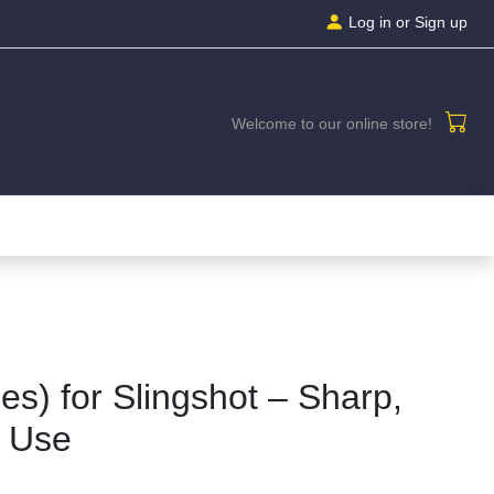
Log in
or Sign up
Welcome to our online store!
es) for Slingshot – Sharp,
o Use