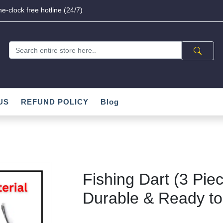
e-clock free hotline (24/7)
US
REFUND POLICY
Blog
Fishing Dart (3 Piec
Durable & Ready t