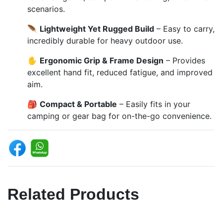
scenarios.
🪶
Lightweight Yet Rugged Build
– Easy to carry,
incredibly durable for heavy outdoor use.
✋
Ergonomic Grip & Frame Design
– Provides
excellent hand fit, reduced fatigue, and improved
aim.
🎒
Compact & Portable
– Easily fits in your
camping or gear bag for on-the-go convenience.
Related Products