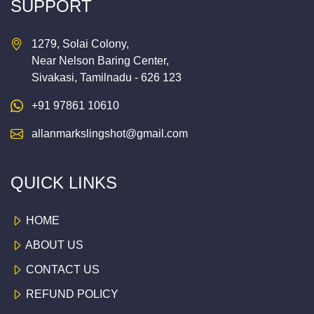
SUPPORT
1279, Solai Colony,
Near Nelson Baring Center,
Sivakasi, Tamilnadu - 626 123
+91 97861 10610
allanmarkslingshot@gmail.com
QUICK LINKS
HOME
ABOUT US
CONTACT US
REFUND POLICY