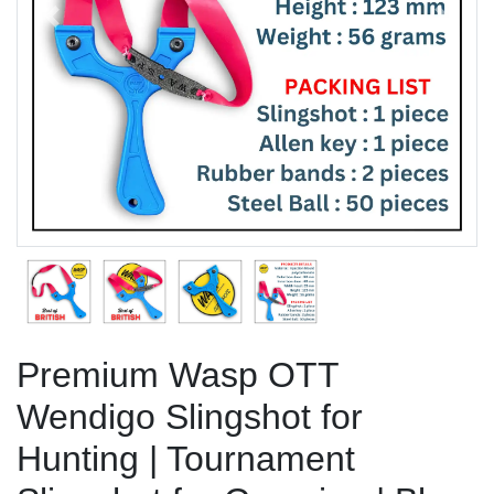
Previous
Next
Premium Wasp OTT
Wendigo Slingshot for
Hunting | Tournament