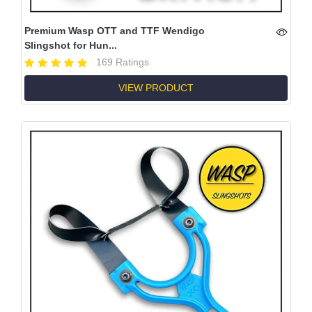
Premium Wasp OTT and TTF Wendigo
Slingshot for Hun...
169 Ratings
VIEW PRODUCT