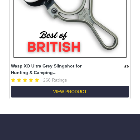
Wasp XO Ultra Grey Slingshot for
Hunting & Camping...
268 Ratings
VIEW PRODUCT