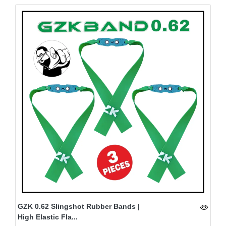
GZK 0.62 Slingshot Rubber Bands |
High Elastic Fla...