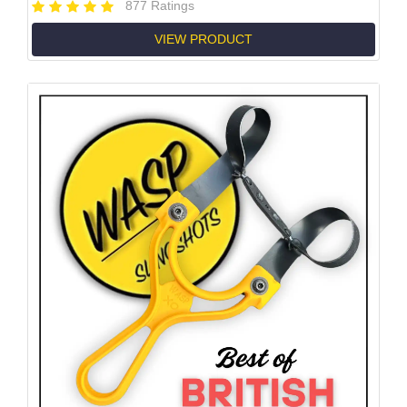
877 Ratings
VIEW PRODUCT