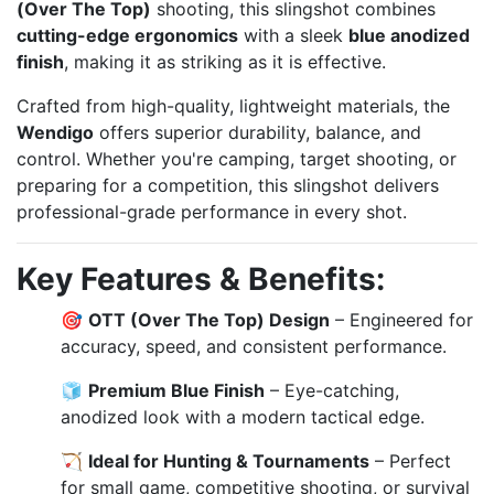
(Over The Top)
shooting, this slingshot combines
cutting-edge ergonomics
with a sleek
blue anodized
finish
, making it as striking as it is effective.
Crafted from high-quality, lightweight materials, the
Wendigo
offers superior durability, balance, and
control. Whether you're camping, target shooting, or
preparing for a competition, this slingshot delivers
professional-grade performance in every shot.
Key Features & Benefits:
🎯
OTT (Over The Top) Design
– Engineered for
accuracy, speed, and consistent performance.
🧊
Premium Blue Finish
– Eye-catching,
anodized look with a modern tactical edge.
🏹
Ideal for Hunting & Tournaments
– Perfect
for small game, competitive shooting, or survival