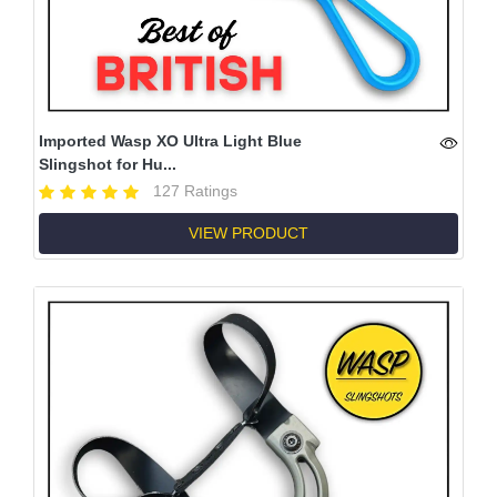
Imported Wasp XO Ultra Light Blue
Slingshot for Hu...
127 Ratings
VIEW PRODUCT