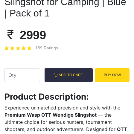
Slingshot for Camping | Blue
| Pack of 1
2999
189 Ratings
ADD TO CART
BUY NOW
Product Description:
Experience unmatched precision and style with the
Premium Wasp OTT Wendigo Slingshot
— the
ultimate choice for serious hunters, tournament
shooters, and outdoor adventurers. Designed for
OTT