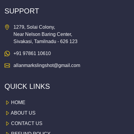
SUPPORT
1279, Solai Colony,
Near Nelson Baring Center,
Sivakasi, Tamilnadu - 626 123
+91 97861 10610
allanmarkslingshot@gmail.com
QUICK LINKS
HOME
ABOUT US
CONTACT US
REFUND POLICY