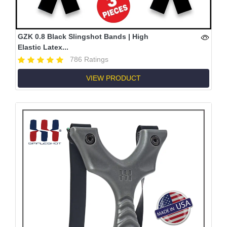
GZK 0.8 Black Slingshot Bands | High
Elastic Latex...
786 Ratings
VIEW PRODUCT