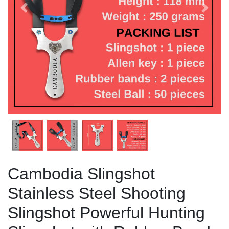
Previous
Next
Cambodia Slingshot
Stainless Steel Shooting
Slingshot Powerful Hunting