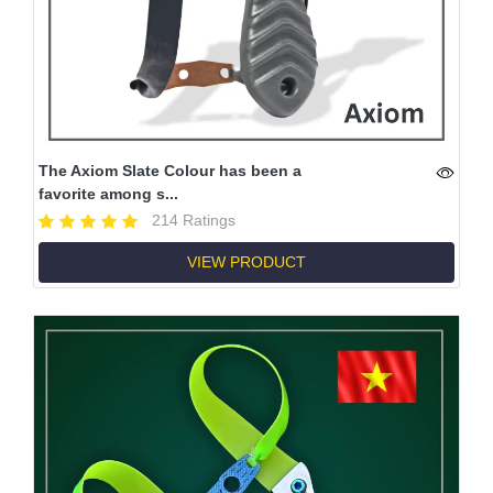
The Axiom Slate Colour has been a
favorite among s...
214 Ratings
VIEW PRODUCT