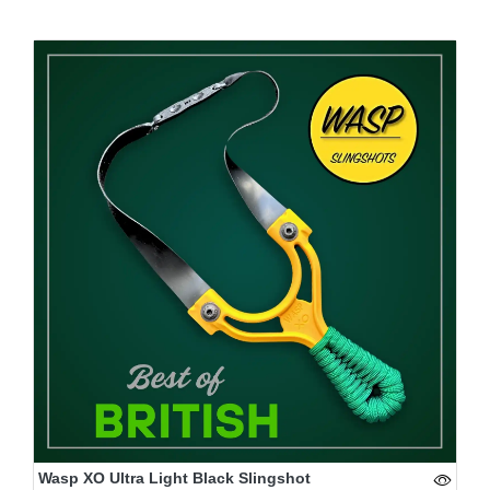
Wasp XO Ultra Light Black Slingshot