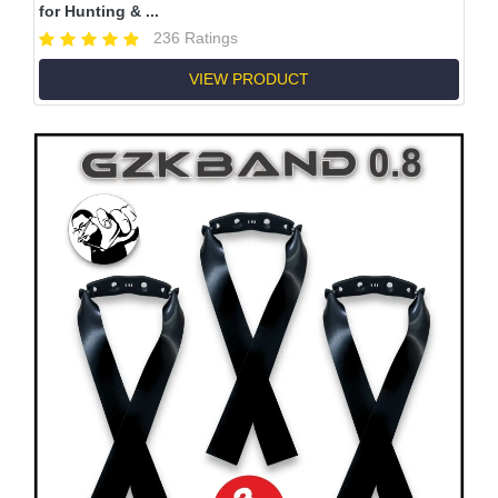
for Hunting & ...
236 Ratings
VIEW PRODUCT