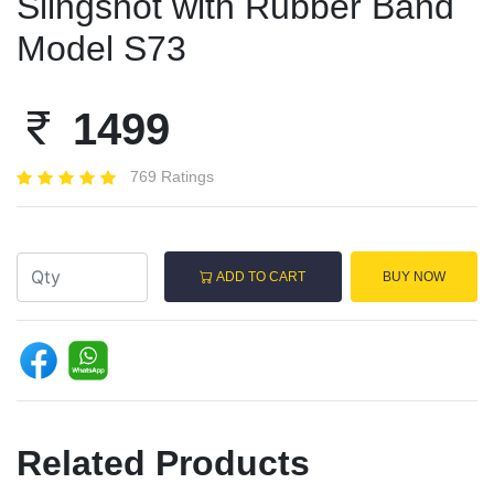
Slingshot with Rubber Band
Model S73
1499
769 Ratings
ADD TO CART
BUY NOW
Related Products