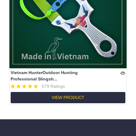
Vietnam HunterOutdoor Hunting
Professional Slingsh...
679 Ratings
VIEW PRODUCT