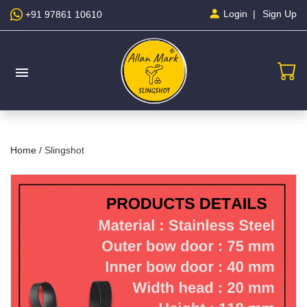
Sign Up
Login
+91 97861 10610
menu
Home /
Slingshot