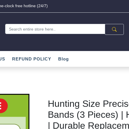
e-clock free hotline (24/7)
US
REFUND POLICY
Blog
Hunting Size Precis
Bands (3 Pieces) | 
| Durable Replacem