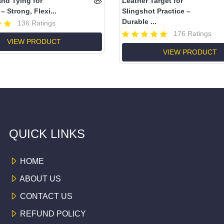
and Tying for
Leather Target for
– Strong, Flexi...
Slingshot Practice –
Durable ...
136 Ratings
176 Ratings
VIEW PRODUCT
VIEW PRODUCT
QUICK LINKS
HOME
ABOUT US
CONTACT US
REFUND POLICY