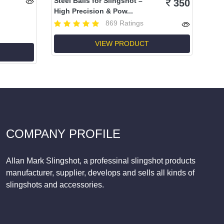
Steel Balls for Slingshot –
350
High Precision & Pow...
869 Ratings
VIEW PRODUCT
COMPANY PROFILE
Allan Mark Slingshot, a professinal slingshot products
manufacturer, supplier, develops and sells all kinds of
slingshots and accessories.