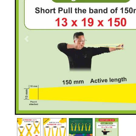
Previous