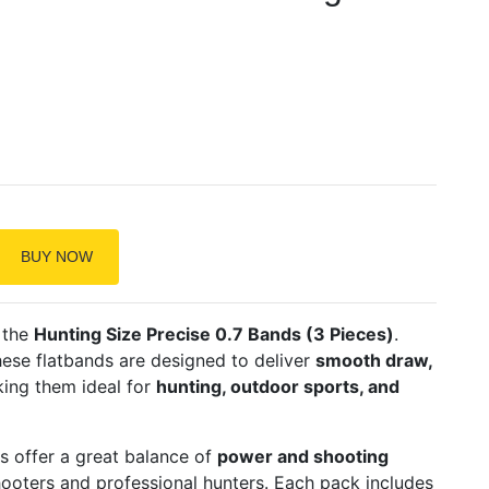
BUY NOW
 the
Hunting Size Precise 0.7 Bands (3 Pieces)
.
these flatbands are designed to deliver
smooth draw,
king them ideal for
hunting, outdoor sports, and
s offer a great balance of
power and shooting
shooters and professional hunters. Each pack includes