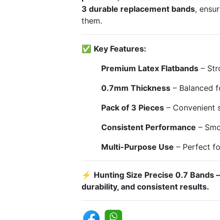
3 durable replacement bands
, ensu
them.
✅
Key Features:
Premium Latex Flatbands
– Str
0.7mm Thickness
– Balanced f
Pack of 3 Pieces
– Convenient s
Consistent Performance
– Smoo
Multi-Purpose Use
– Perfect fo
⚡
Hunting Size Precise 0.7 Bands 
durability, and consistent results.