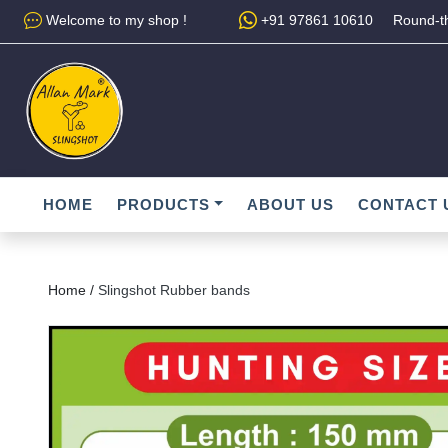
Welcome to my shop !
+91 97861 10610
Round-th
HOME
PRODUCTS
ABOUT US
CONTACT 
Home /
Slingshot Rubber bands