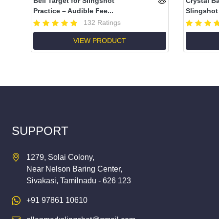
Bell Target for Slingshot
Crystal B
Practice – Audible Fee...
Slingshot 
132 Ratings
VIEW PRODUCT
SUPPORT
1279, Solai Colony,
Near Nelson Baring Center,
Sivakasi, Tamilnadu - 626 123
+91 97861 10610