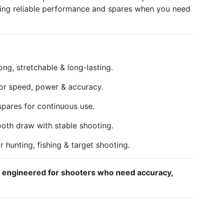
ring reliable performance and spares when you need
ong, stretchable & long-lasting.
or speed, power & accuracy.
pares for continuous use.
th draw with stable shooting.
r hunting, fishing & target shooting.
– engineered for shooters who need accuracy,