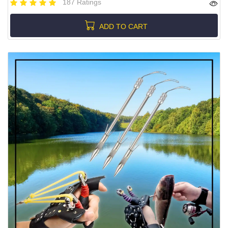
187 Ratings
ADD TO CART