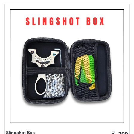
Slingshot Box
299