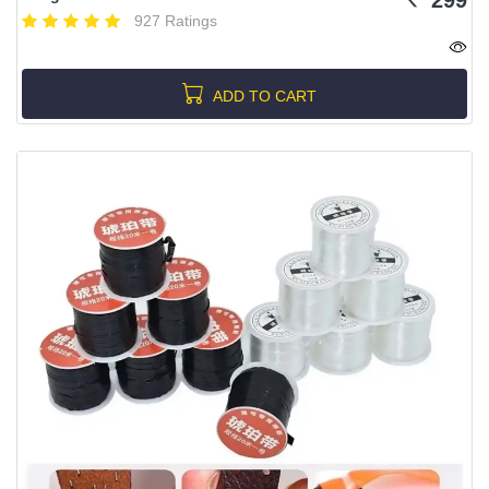
927 Ratings
ADD TO CART