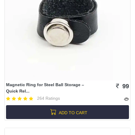
Magnetic Ring for Steel Ball Storage –
99
Quick Rel...
264 Ratings
ADD TO CART