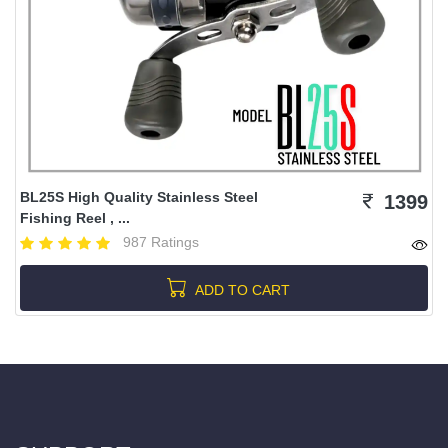
BL25S High Quality Stainless Steel
1399
Fishing Reel , ...
987 Ratings
ADD TO CART