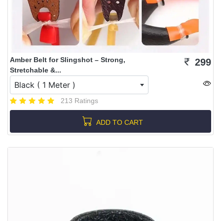
Amber Belt for Slingshot – Strong,
299
Stretchable &...
Black ( 1 Meter )
213 Ratings
ADD TO CART