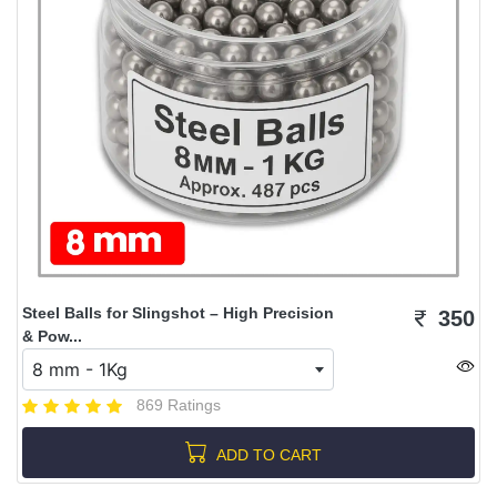
Steel Balls for Slingshot – High Precision
350
& Pow...
8 mm - 1Kg
869 Ratings
ADD TO CART