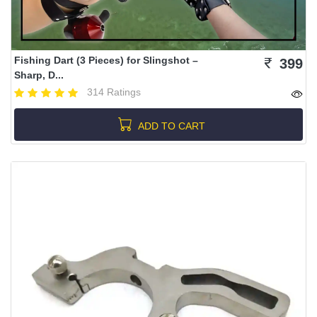
Fishing Dart (3 Pieces) for Slingshot –
399
Sharp, D...
314 Ratings
ADD TO CART