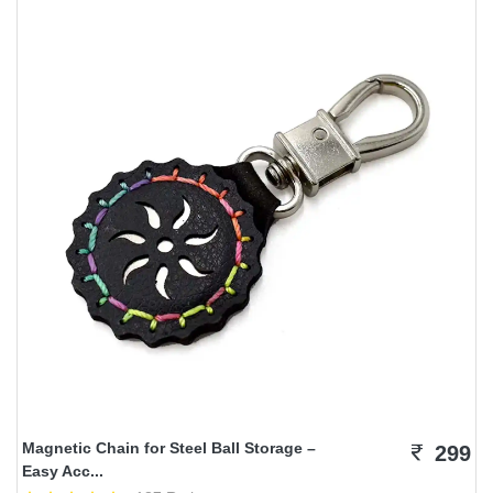
Magnetic Chain for Steel Ball Storage –
299
Easy Acc...