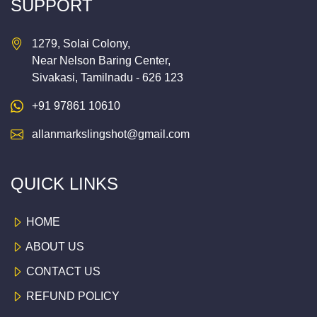
SUPPORT
1279, Solai Colony,
Near Nelson Baring Center,
Sivakasi, Tamilnadu - 626 123
+91 97861 10610
allanmarkslingshot@gmail.com
QUICK LINKS
HOME
ABOUT US
CONTACT US
REFUND POLICY