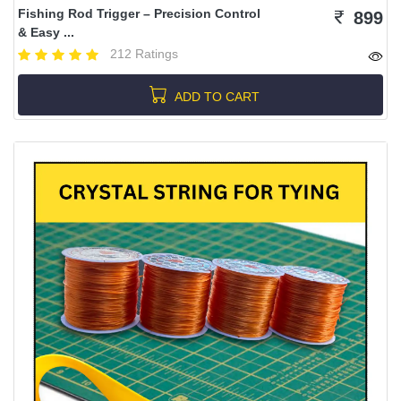
Fishing Rod Trigger – Precision Control
899
& Easy ...
212 Ratings
ADD TO CART