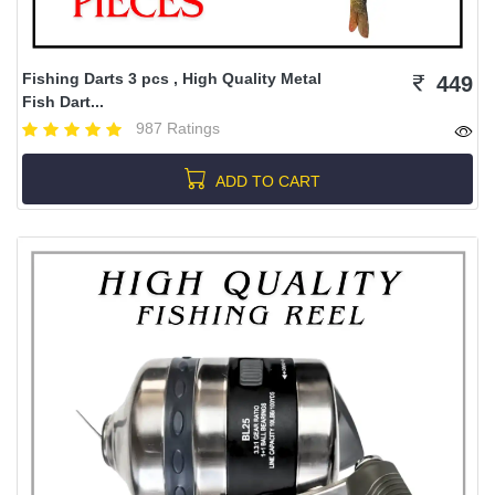
Fishing Darts 3 pcs , High Quality Metal
449
Fish Dart...
987 Ratings
ADD TO CART