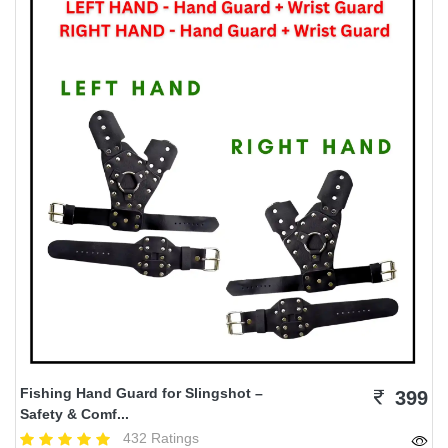
Fishing Hand Guard for Slingshot –
399
Safety & Comf...
432 Ratings