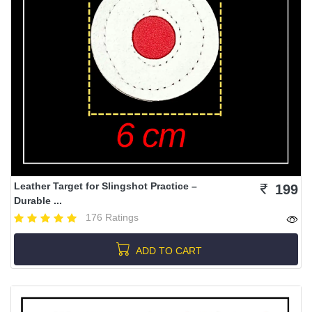
Leather Target for Slingshot Practice –
199
Durable ...
176 Ratings
ADD TO CART