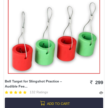
Bell Target for Slingshot Practice –
299
Audible Fee...
132 Ratings
ADD TO CART