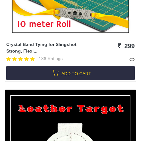
Crystal Band Tying for Slingshot –
299
Strong, Flexi...
136 Ratings
ADD TO CART