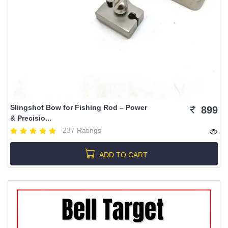
Slingshot Bow for Fishing Rod – Power
899
& Precisio...
237 Ratings
ADD TO CART