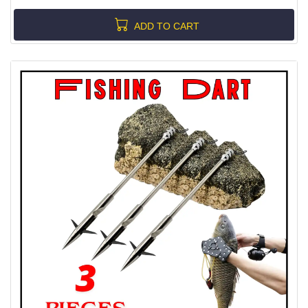
ADD TO CART