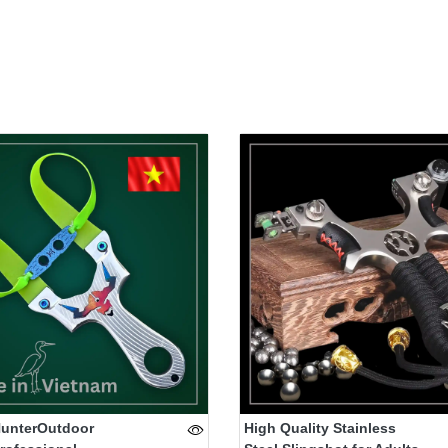
HunterOutdoor
High Quality Stainless