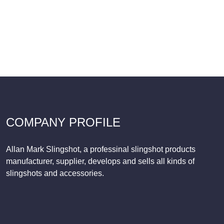
COMPANY PROFILE
Allan Mark Slingshot, a professinal slingshot products
manufacturer, supplier, develops and sells all kinds of
slingshots and accessories.