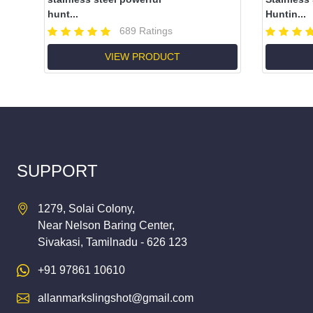
hunt...
Huntin...
689 Ratings
VIEW PRODUCT
SUPPORT
1279, Solai Colony,
Near Nelson Baring Center,
Sivakasi, Tamilnadu - 626 123
+91 97861 10610
allanmarkslingshot@gmail.com