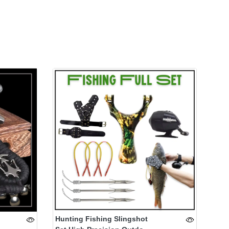
Hunting Fishing Slingshot