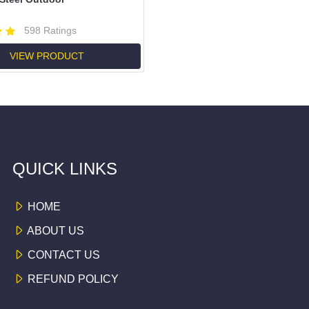
598 Ratings
VIEW PRODUCT
QUICK LINKS
HOME
ABOUT US
CONTACT US
REFUND POLICY