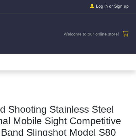
Log in
or Sign up
Welcome to our online store!
d Shooting Stainless Steel
onal Mobile Sight Competitive
 Band Slingshot Model S80