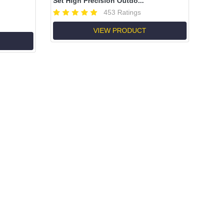
Set High Precision Outdo...
453 Ratings
VIEW PRODUCT