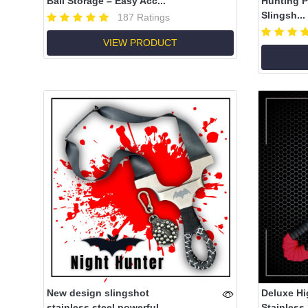
Ball Storage – Easy Acc...
Hunting P
Slingsh...
187 Ratings
VIEW PRODUCT
New design slingshot
Deluxe Hi
stainless steel powerful
Stainless