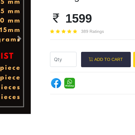
1599
389 Ratings
Next
ADD TO CART