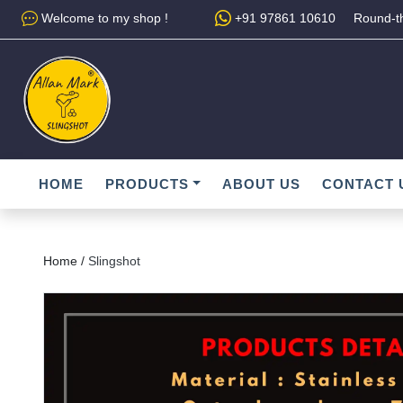
Welcome to my shop !
+91 97861 10610
Round-th
HOME
PRODUCTS
ABOUT US
CONTACT 
Home /
Slingshot