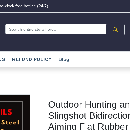
e-clock free hotline (24/7)
US
REFUND POLICY
Blog
Outdoor Hunting an
Slingshot Bidirecti
Aiming Flat Rubber