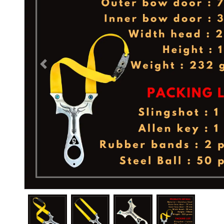
Previous