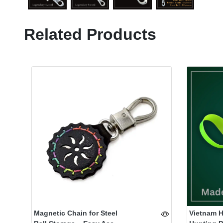
Related Products
Magnetic Chain for Steel
Vietnam 