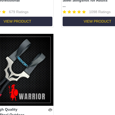
rofessional
Steel Slingshot for Adults
...
679 Ratings
1098 Ratings
VIEW PRODUCT
VIEW PRODUCT
gh Quality
 Steel Outdoor