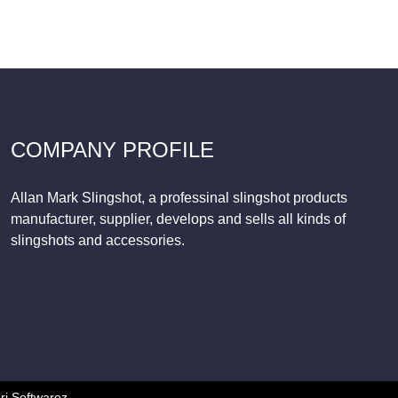
COMPANY PROFILE
Allan Mark Slingshot, a professinal slingshot products
manufacturer, supplier, develops and sells all kinds of
slingshots and accessories.
ri Softwarez