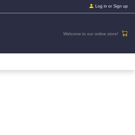
Log in
or Sign up
Welcome to our online store!