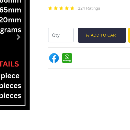
124 Ratings
ADD TO CART
Next