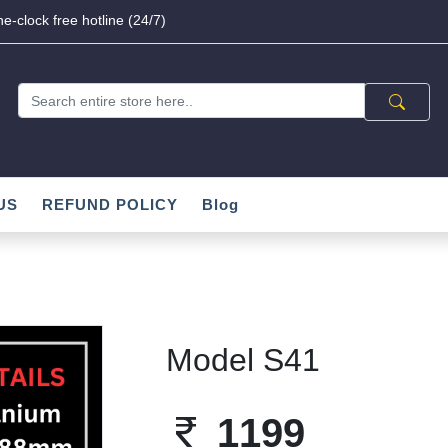
e-clock free hotline (24/7)
US
REFUND POLICY
Blog
Model S41
1199