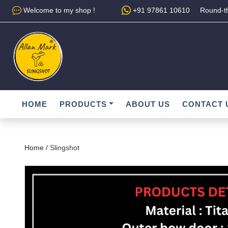
Welcome to my shop !
+91 97861 10610
Round-th
HOME
PRODUCTS
ABOUT US
CONTACT 
Home /
Slingshot