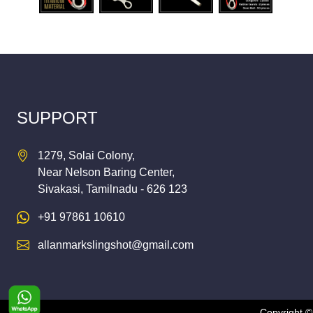
SUPPORT
1279, Solai Colony,
Near Nelson Baring Center,
Sivakasi, Tamilnadu - 626 123
+91 97861 10610
allanmarkslingshot@gmail.com
Copyright