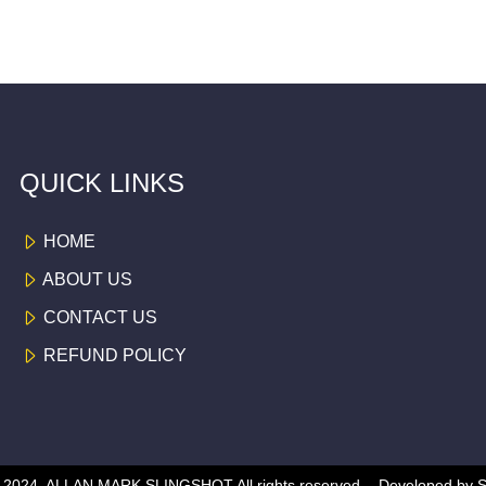
QUICK LINKS
HOME
ABOUT US
CONTACT US
REFUND POLICY
 © 2024, ALLAN MARK SLINGSHOT
All rights reserved -
Developed by
S