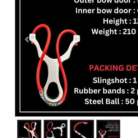
Previous