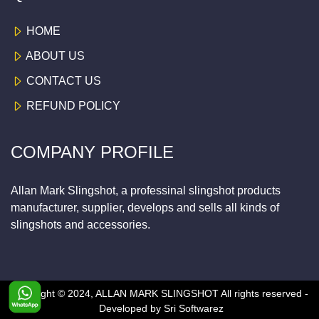
HOME
ABOUT US
CONTACT US
REFUND POLICY
COMPANY PROFILE
Allan Mark Slingshot, a professinal slingshot products
manufacturer, supplier, develops and sells all kinds of
slingshots and accessories.
Copyright © 2024, ALLAN MARK SLINGSHOT
All rights reserved -
Developed by
Sri Softwarez