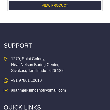
VIEW PRODUCT
SUPPORT
1279, Solai Colony,
Near Nelson Baring Center,
Sivakasi, Tamilnadu - 626 123
+91 97861 10610
allanmarkslingshot@gmail.com
QUICK LINKS