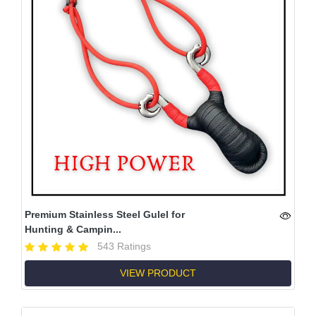
Premium Stainless Steel Gulel for
Hunting & Campin...
543 Ratings
VIEW PRODUCT