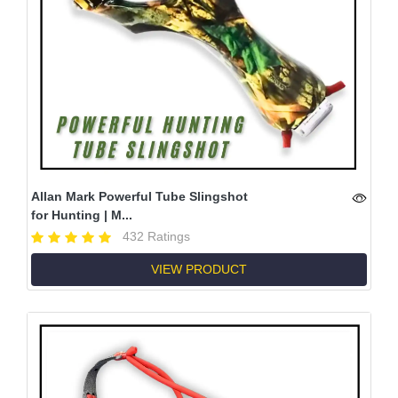
Allan Mark Powerful Tube Slingshot
for Hunting | M...
432 Ratings
VIEW PRODUCT