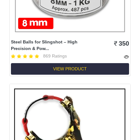
Steel Balls for Slingshot – High
350
Precision & Pow...
869 Ratings
VIEW PRODUCT