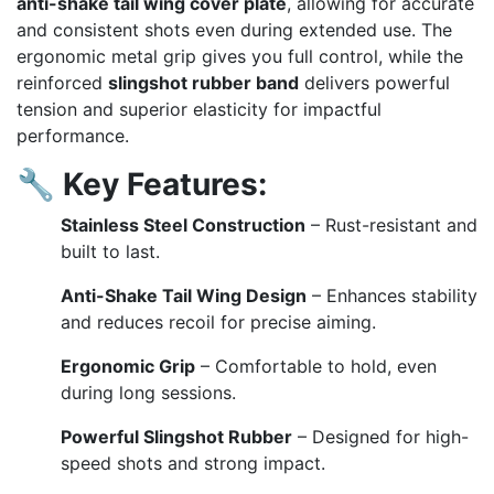
anti-shake tail wing cover plate
, allowing for accurate
and consistent shots even during extended use. The
ergonomic metal grip gives you full control, while the
reinforced
slingshot rubber band
delivers powerful
tension and superior elasticity for impactful
performance.
🔧
Key Features:
Stainless Steel Construction
– Rust-resistant and
built to last.
Anti-Shake Tail Wing Design
– Enhances stability
and reduces recoil for precise aiming.
Ergonomic Grip
– Comfortable to hold, even
during long sessions.
Powerful Slingshot Rubber
– Designed for high-
speed shots and strong impact.