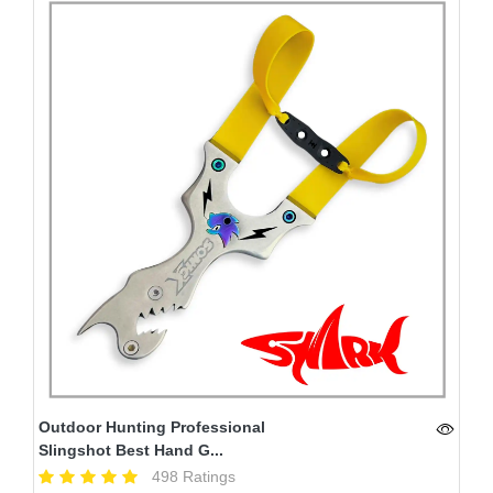
Outdoor Hunting Professional
Slingshot Best Hand G...
498 Ratings