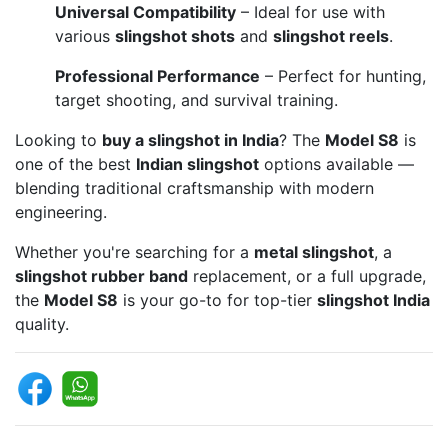
Universal Compatibility
– Ideal for use with
various
slingshot shots
and
slingshot reels
.
Professional Performance
– Perfect for hunting,
target shooting, and survival training.
Looking to
buy a slingshot in India
? The
Model S8
is
one of the best
Indian slingshot
options available —
blending traditional craftsmanship with modern
engineering.
Whether you're searching for a
metal slingshot
, a
slingshot rubber band
replacement, or a full upgrade,
the
Model S8
is your go-to for top-tier
slingshot India
quality.