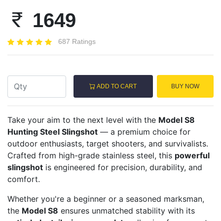
1649
687 Ratings
ADD TO CART
BUY NOW
Take your aim to the next level with the
Model S8
Hunting Steel Slingshot
— a premium choice for
outdoor enthusiasts, target shooters, and survivalists.
Crafted from high-grade stainless steel, this
powerful
slingshot
is engineered for precision, durability, and
comfort.
Whether you're a beginner or a seasoned marksman,
the
Model S8
ensures unmatched stability with its