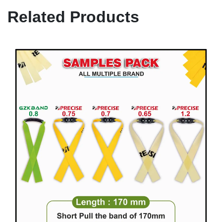
Related Products