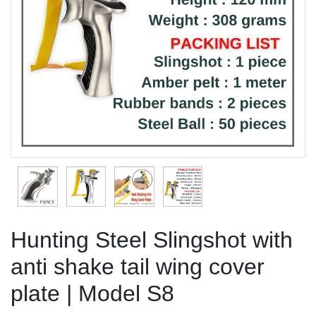
Previous
Next
Hunting Steel Slingshot with
anti shake tail wing cover
plate | Model S8