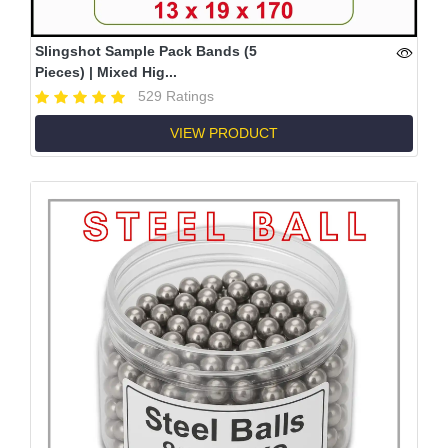
Slingshot Sample Pack Bands (5
Pieces) | Mixed Hig...
529 Ratings
VIEW PRODUCT