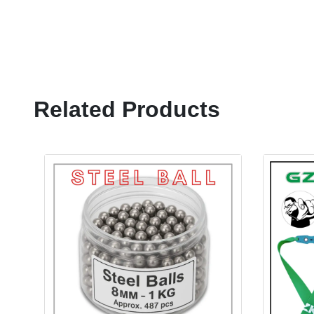
Related Products