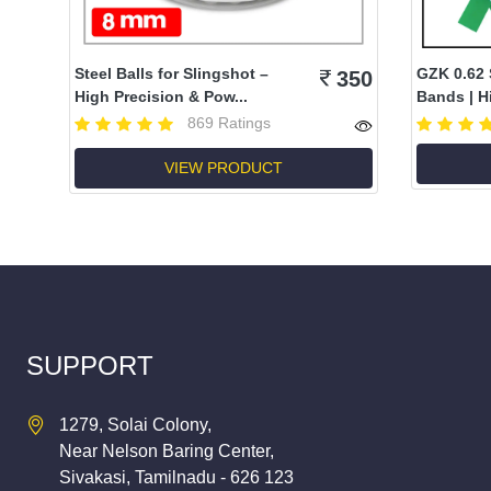
Steel Balls for Slingshot –
GZK 0.62 
350
High Precision & Pow...
Bands | Hi
869 Ratings
VIEW PRODUCT
SUPPORT
1279, Solai Colony,
Near Nelson Baring Center,
Sivakasi, Tamilnadu - 626 123