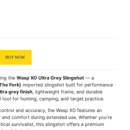
BUY NOW
sing the
Wasp XO Ultra Grey Slingshot
— a
The Fork)
imported slingshot built for performance
ltra grey finish
, lightweight frame, and durable
al tool for hunting, camping, and target practice.
ontrol and accuracy, the Wasp XO features an
ty and comfort during extended use. Whether you're
ical survivalist, this slingshot offers a premium