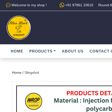
Welcome to my shop !
+91 97861 10610
Round-th
HOME
PRODUCTS
ABOUT US
CONTACT 
Home /
Slingshot