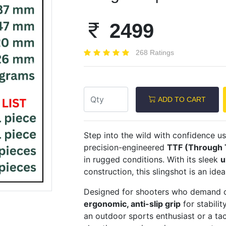
2499
268 Ratings
Next
ADD TO CART
Step into the wild with confidence u
precision-engineered
TTF (Through 
in rugged conditions. With its sleek
u
construction, this slingshot is an ide
Designed for shooters who demand c
ergonomic, anti-slip grip
for stabili
an outdoor sports enthusiast or a tact