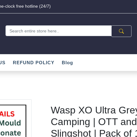
e-clock free hotline (24/7)
US
REFUND POLICY
Blog
Wasp XO Ultra Grey
Camping | OTT and
Slingshot | Pack of 