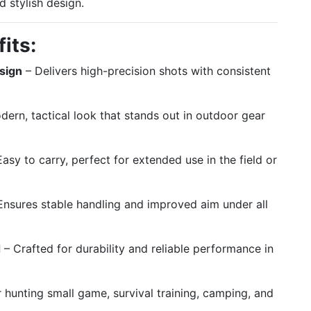
 stylish design.
its:
sign
– Delivers high-precision shots with consistent
ern, tactical look that stands out in outdoor gear
asy to carry, perfect for extended use in the field or
Ensures stable handling and improved aim under all
d
– Crafted for durability and reliable performance in
r hunting small game, survival training, camping, and