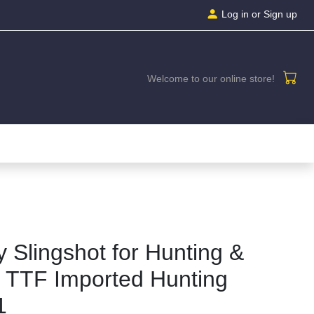
Log in
or Sign up
Welcome to our online store!
 Slingshot for Hunting &
 TTF Imported Hunting
1