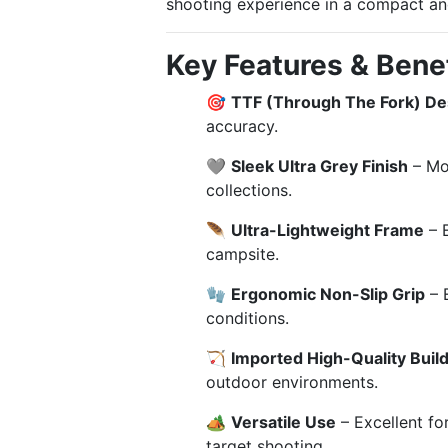
shooting experience in a compact and
Key Features & Benef
🎯
TTF (Through The Fork) De
accuracy.
🩶
Sleek Ultra Grey Finish
– Mod
collections.
🪶
Ultra-Lightweight Frame
– E
campsite.
🧤
Ergonomic Non-Slip Grip
– 
conditions.
🏹
Imported High-Quality Buil
outdoor environments.
🏕️
Versatile Use
– Excellent fo
target shooting.