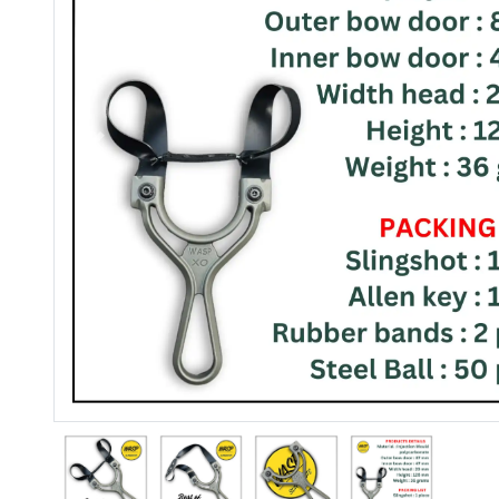
Previous