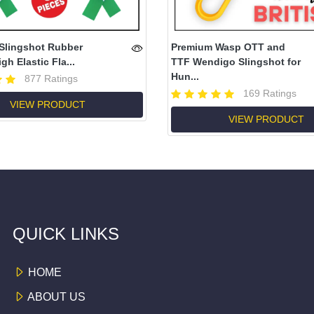
Slingshot Rubber
Premium Wasp OTT and
gh Elastic Fla...
TTF Wendigo Slingshot for
Hun...
877 Ratings
169 Ratings
VIEW PRODUCT
VIEW PRODUCT
QUICK LINKS
HOME
ABOUT US