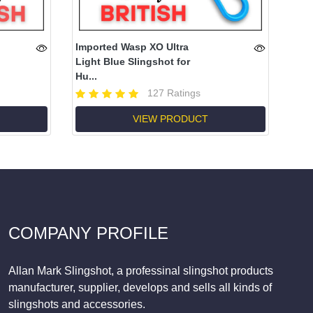
Imported Wasp XO Ultra
Light Blue Slingshot for
Hu...
127 Ratings
VIEW PRODUCT
COMPANY PROFILE
Allan Mark Slingshot, a professinal slingshot products
manufacturer, supplier, develops and sells all kinds of
slingshots and accessories.