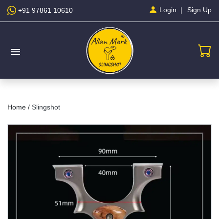
Sign Up
Login
+91 97861 10610
menu
Home /
Slingshot