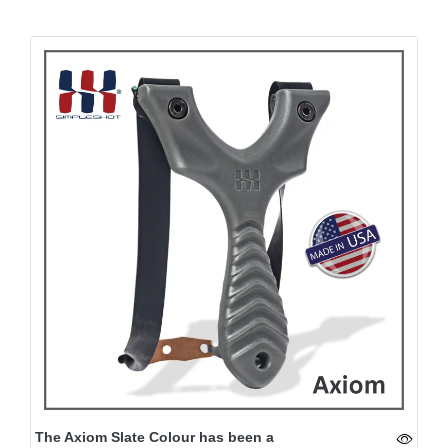
The Axiom Slate Colour has been a