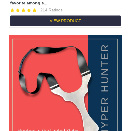
favorite among s...
214 Ratings
VIEW PRODUCT