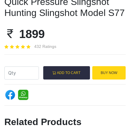
Quick Pressure Slingshot
Hunting Slingshot Model S77
1899
432 Ratings
ADD TO CART
BUY NOW
Related Products