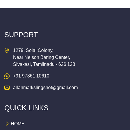
SUPPORT
1279, Solai Colony,
Near Nelson Baring Center,
Sivakasi, Tamilnadu - 626 123
+91 97861 10610
allanmarkslingshot@gmail.com
QUICK LINKS
HOME