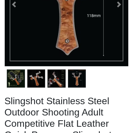
Previous
Next
Slingshot Stainless Steel
Outdoor Shooting Adult
Competitive Flat Leather