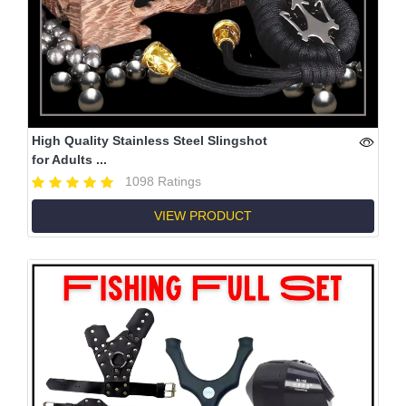
High Quality Stainless Steel Slingshot
for Adults ...
1098 Ratings
VIEW PRODUCT