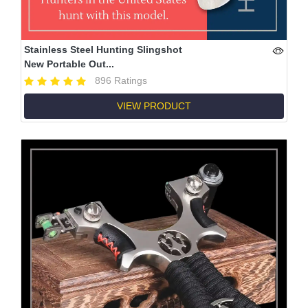
Stainless Steel Hunting Slingshot
New Portable Out...
896 Ratings
VIEW PRODUCT