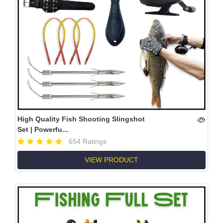
High Quality Fish Shooting Slingshot
Set | Powerfu...
654 Ratings
VIEW PRODUCT