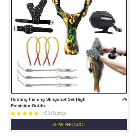
Hunting Fishing Slingshot Set High
Precision Outdo...
453 Ratings
VIEW PRODUCT