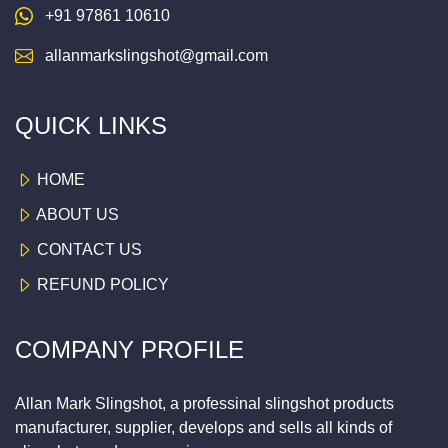
+91 97861 10610
allanmarkslingshot@gmail.com
QUICK LINKS
HOME
ABOUT US
CONTACT US
REFUND POLICY
COMPANY PROFILE
Allan Mark Slingshot, a professinal slingshot products
manufacturer, supplier, develops and sells all kinds of