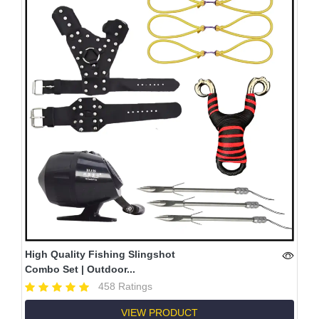
High Quality Fishing Slingshot
Combo Set | Outdoor...
458 Ratings
VIEW PRODUCT