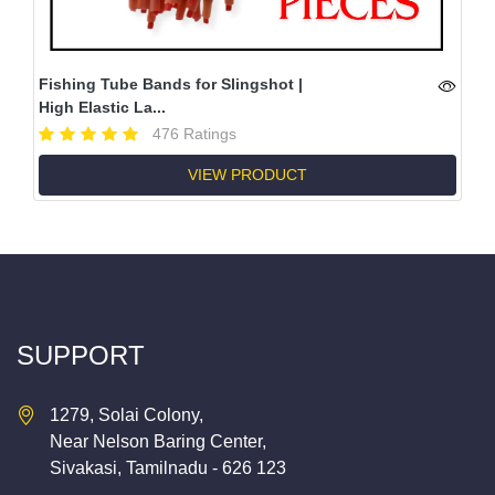
Fishing Tube Bands for Slingshot |
High Elastic La...
476 Ratings
VIEW PRODUCT
SUPPORT
1279, Solai Colony,
Near Nelson Baring Center,
Sivakasi, Tamilnadu - 626 123