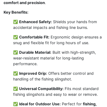
comfort and precision
.
Key Benefits:
✅
Enhanced Safety:
Shields your hands from
accidental impacts and fishing line burns.
✅
Comfortable Fit:
Ergonomic design ensures a
snug and flexible fit for long hours of use.
✅
Durable Material:
Built with high-strength,
wear-resistant material for long-lasting
performance.
✅
Improved Grip:
Offers better control and
handling of the fishing slingshot.
✅
Universal Compatibility:
Fits most standard
fishing slingshots and easy to wear or remove.
✅
Ideal for Outdoor Use:
Perfect for
fishing,