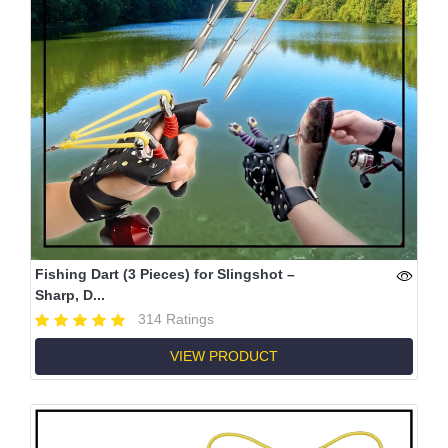
Fishing Dart (3 Pieces) for Slingshot –
Sharp, D...
314 Ratings
VIEW PRODUCT