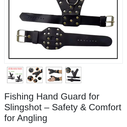
Previous
Next
Fishing Hand Guard for
Slingshot – Safety & Comfort
for Angling