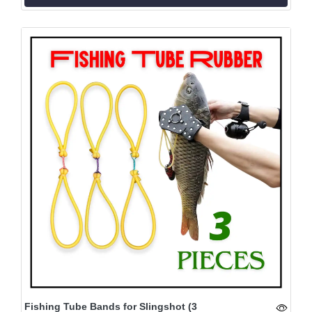
Fishing Tube Bands for Slingshot (3