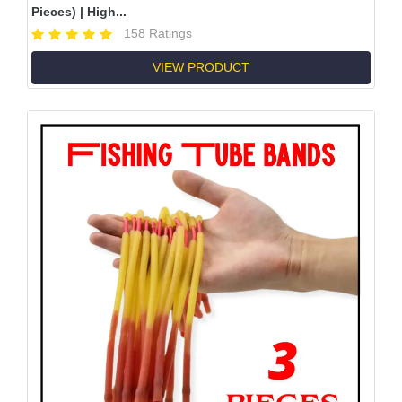
Pieces) | High...
158 Ratings
VIEW PRODUCT