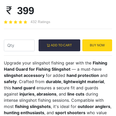
399
432 Ratings
ADD TO CART
BUY NOW
Upgrade your slingshot fishing gear with the
Fishing
Hand Guard for Fishing Slingshot
— a must-have
slingshot accessory
for added
hand protection
and
safety
. Crafted from
durable, lightweight material
,
this
hand guard
ensures a secure fit and guards
against
injuries, abrasions
, and
line cuts
during
intense slingshot fishing sessions. Compatible with
most
fishing slingshots
, it's ideal for
outdoor anglers
,
hunting enthusiasts
, and
sport shooters
who value