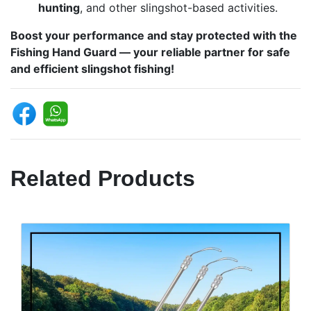
hunting
, and other slingshot-based activities.
Boost your performance and stay protected with the
Fishing Hand Guard — your reliable partner for safe
and efficient slingshot fishing!
Related Products