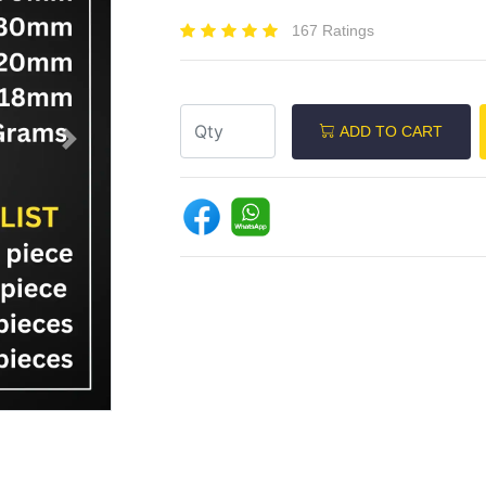
167 Ratings
ADD TO CART
Next