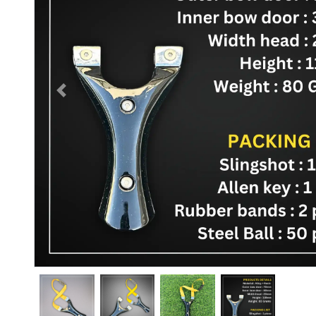
Previous