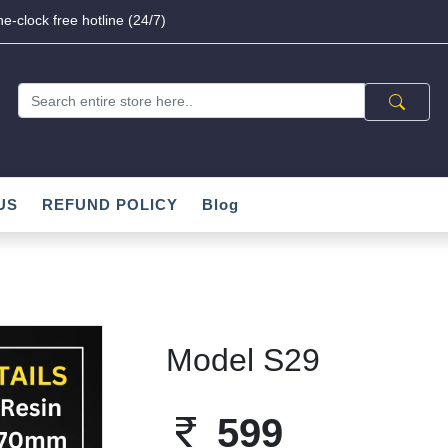
e-clock free hotline (24/7)
US
REFUND POLICY
Blog
Model S29
599