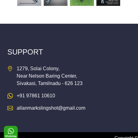
SUPPORT
1279, Solai Colony,
Near Nelson Baring Center,
Sivakasi, Tamilnadu - 626 123
+91 97861 10610
allanmarkslingshot@gmail.com
Copyright