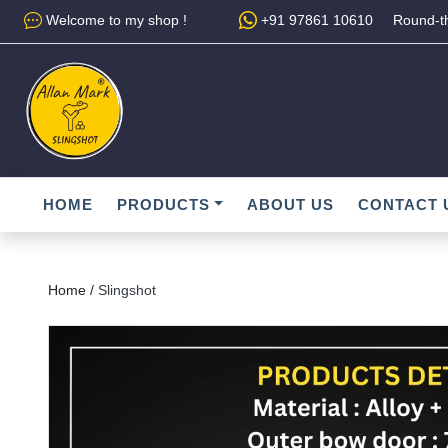
Welcome to my shop !
+91 97861 10610
Round-th
HOME
PRODUCTS
ABOUT US
CONTACT 
Home /
Slingshot