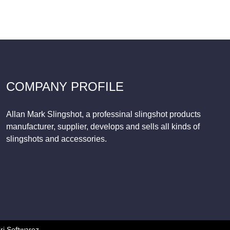
COMPANY PROFILE
Allan Mark Slingshot, a professinal slingshot products
manufacturer, supplier, develops and sells all kinds of
slingshots and accessories.
ri Softwarez