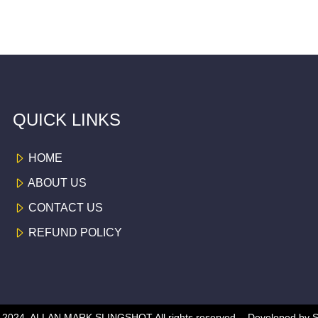
QUICK LINKS
HOME
ABOUT US
CONTACT US
REFUND POLICY
 © 2024, ALLAN MARK SLINGSHOT
All rights reserved -
Developed by
S