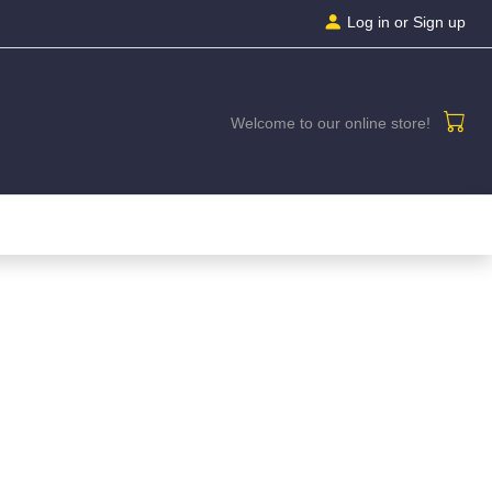
Log in
or Sign up
Welcome to our online store!