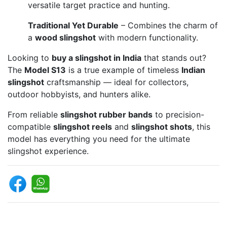
versatile target practice and hunting.
Traditional Yet Durable
– Combines the charm of
a
wood slingshot
with modern functionality.
Looking to
buy a slingshot in India
that stands out?
The
Model S13
is a true example of timeless
Indian
slingshot
craftsmanship — ideal for collectors,
outdoor hobbyists, and hunters alike.
From reliable
slingshot rubber bands
to precision-
compatible
slingshot reels
and
slingshot shots
, this
model has everything you need for the ultimate
slingshot experience.