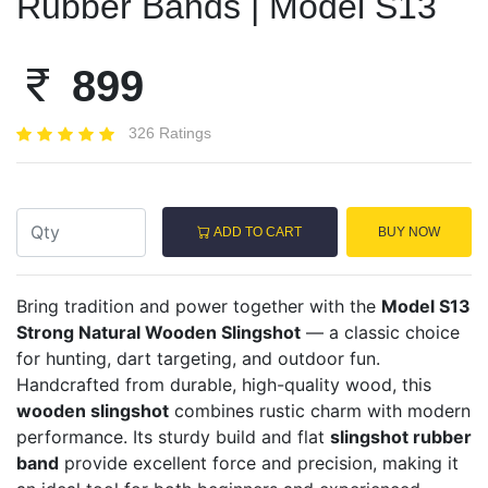
Rubber Bands | Model S13
899
326 Ratings
ADD TO CART
BUY NOW
Bring tradition and power together with the
Model S13
Strong Natural Wooden Slingshot
— a classic choice
for hunting, dart targeting, and outdoor fun.
Handcrafted from durable, high-quality wood, this
wooden slingshot
combines rustic charm with modern
performance. Its sturdy build and flat
slingshot rubber
band
provide excellent force and precision, making it