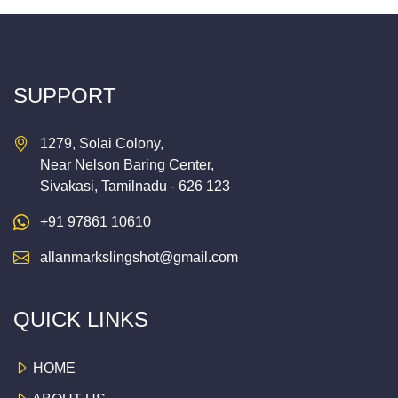
SUPPORT
1279, Solai Colony,
Near Nelson Baring Center,
Sivakasi, Tamilnadu - 626 123
+91 97861 10610
allanmarkslingshot@gmail.com
QUICK LINKS
HOME