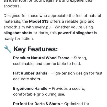
an ideal tool for both beginners and experienced
shooters.
Designed for those who appreciate the feel of natural
materials, the
Model S13
offers a reliable grip and
smooth aim with every pull. Whether you're using
slingshot shots
or darts, this
powerful slingshot
is
ready for action.
🔧
Key Features:
Premium Natural Wood Frame
– Strong,
sustainable, and comfortable to hold.
Flat Rubber Bands
– High-tension design for fast,
accurate shots.
Ergonomic Handle
– Provides a secure,
comfortable grip during use.
Perfect for Darts & Shots
– Optimized for