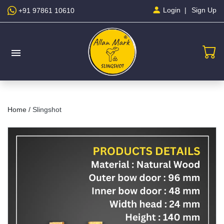
Sign Up
Login
+91 97861 10610
menu
Home /
Slingshot