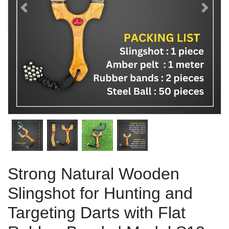
Previous
Next
Strong Natural Wooden
Slingshot for Hunting and
Targeting Darts with Flat