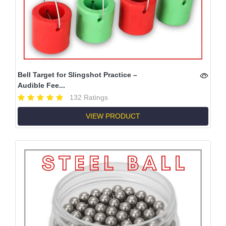
Bell Target for Slingshot Practice –
Audible Fee...
132 Ratings
VIEW PRODUCT