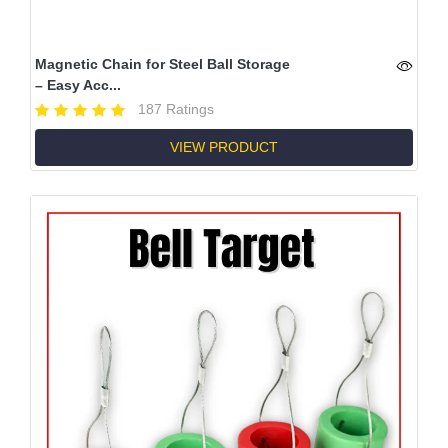
Magnetic Chain for Steel Ball Storage
– Easy Acc...
187 Ratings
VIEW PRODUCT