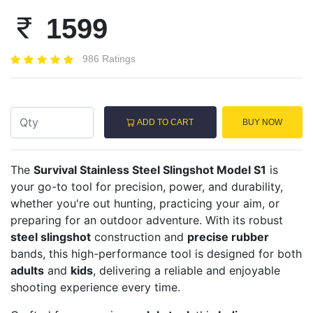
1599
986 Ratings
ADD TO CART
BUY NOW
The
Survival Stainless Steel Slingshot Model S1
is
your go-to tool for precision, power, and durability,
whether you're out hunting, practicing your aim, or
preparing for an outdoor adventure. With its robust
steel slingshot
construction and
precise rubber
bands, this high-performance tool is designed for both
adults
and
kids
, delivering a reliable and enjoyable
shooting experience every time.