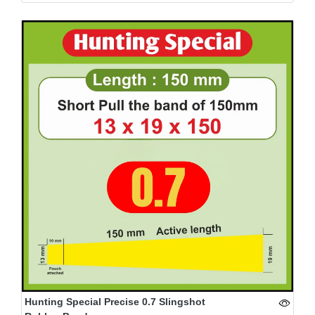
Hunting Special Precise 0.7 Slingshot