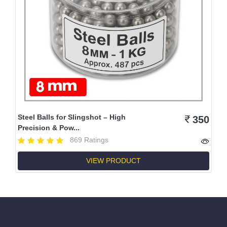
Steel Balls for Slingshot – High
350
Precision & Pow...
869 Ratings
VIEW PRODUCT