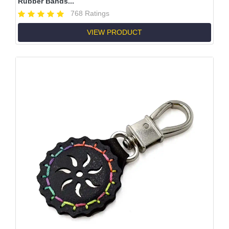
Rubber Bands...
768 Ratings
VIEW PRODUCT