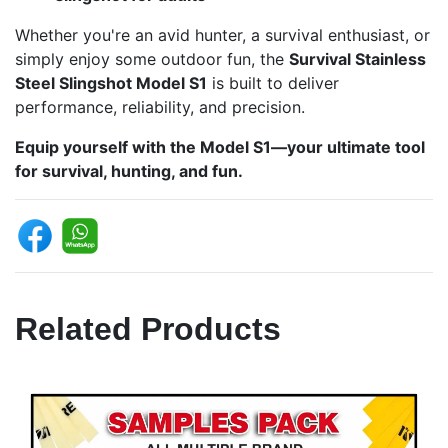
Whether you're an avid hunter, a survival enthusiast, or
simply enjoy some outdoor fun, the
Survival Stainless
Steel Slingshot Model S1
is built to deliver
performance, reliability, and precision.
Equip yourself with the Model S1—your ultimate tool
for survival, hunting, and fun.
Related Products