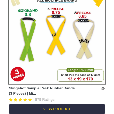
Slingshot Sample Pack Rubber Bands
(3 Pieces) | Mi...
879 Ratings
VIEW PRODUCT