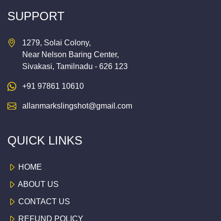
SUPPORT
1279, Solai Colony,
Near Nelson Baring Center,
Sivakasi, Tamilnadu - 626 123
+91 97861 10610
allanmarkslingshot@gmail.com
QUICK LINKS
HOME
ABOUT US
CONTACT US
REFUND POLICY