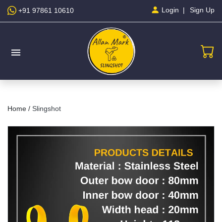
Sign Up
Login
+91 97861 10610
menu
Home /
Slingshot