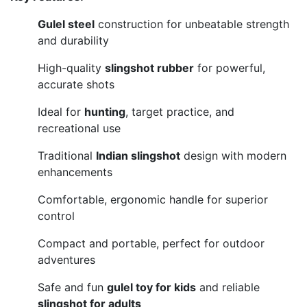
Gulel steel
construction for unbeatable strength
and durability
High-quality
slingshot rubber
for powerful,
accurate shots
Ideal for
hunting
, target practice, and
recreational use
Traditional
Indian slingshot
design with modern
enhancements
Comfortable, ergonomic handle for superior
control
Compact and portable, perfect for outdoor
adventures
Safe and fun
gulel toy for kids
and reliable
slingshot for adults