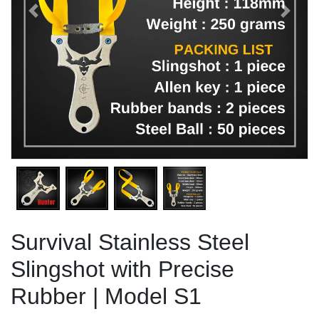
Previous
Next
Survival Stainless Steel
Slingshot with Precise
Rubber | Model S1