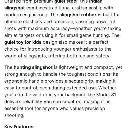
Crafted from premium
gulel steel
, this
Indian
slingshot
combines traditional craftsmanship with
modern engineering. The
slingshot rubber
is built for
ultimate elasticity and precision, ensuring powerful
shots with maximum accuracy—whether you’re taking
aim at targets or using it for small game hunting. The
gulel toy for kids
design also makes it a perfect
choice for introducing younger enthusiasts to the
world of slingshots, offering both fun and safety.
The
hunting slingshot
is lightweight and compact, yet
strong enough to handle the toughest conditions. Its
ergonomic handle provides a secure grip, making it
easy to control, even during extended use. Whether
you're in the wild or in your backyard, the Model S1
delivers reliability you can count on, making it an
essential tool for anyone who values precision
shooting.
Key Features: