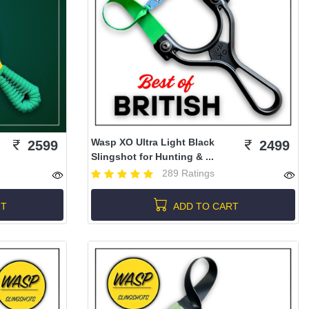
Wasp XO Ultra Light Black
2599
2499
Slingshot for Hunting & ...
289 Ratings
RT
ADD TO CART