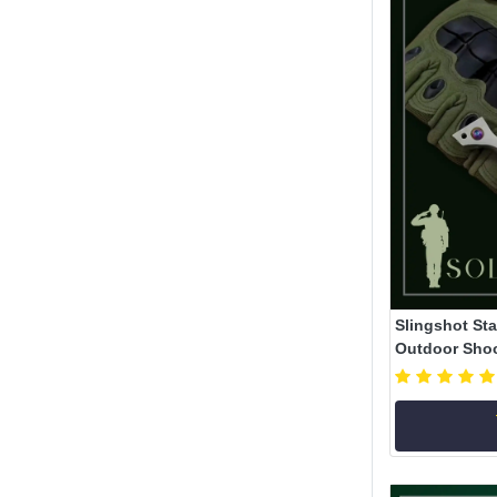
Slingshot Sta
Outdoor Shoot