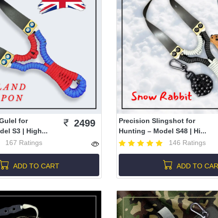
Gulel for
Precision Slingshot for
2499
el S3 | High...
Hunting – Model S48 | Hi...
167 Ratings
146 Ratings
ADD TO CART
ADD TO CA