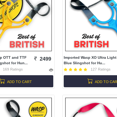
p OTT and TTF
Imported Wasp XO Ultra Light
2499
shot for Hun...
Blue Slingshot for Hu...
169 Ratings
127 Ratings
ADD TO CART
ADD TO CA