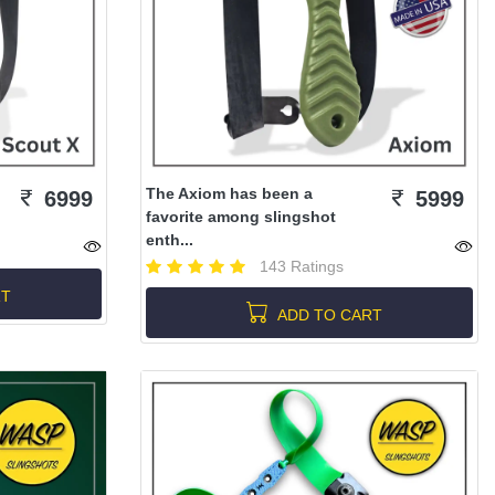
The Axiom has been a
6999
5999
favorite among slingshot
enth...
143 Ratings
RT
ADD TO CART