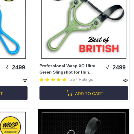
Professional Wasp XO Ultra
2499
2499
Green Slingshot for Hun...
257 Ratings
RT
ADD TO CART