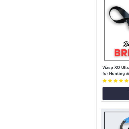
Wasp XO Ultr
for Hunting &