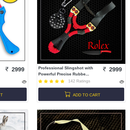
Professional Slingshot with
2999
2999
Powerful Precise Rubbe...
142 Ratings
RT
ADD TO CART