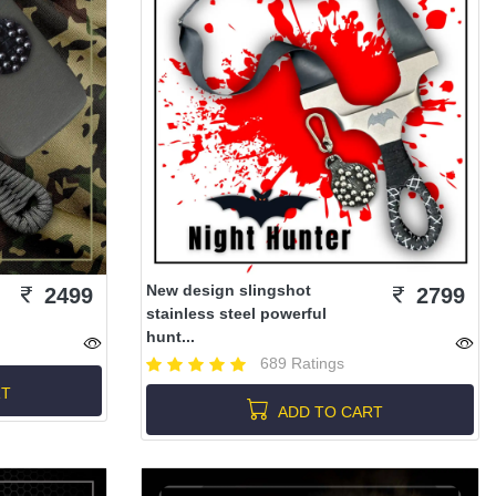
New design slingshot
2499
2799
stainless steel powerful
hunt...
689 Ratings
RT
ADD TO CART