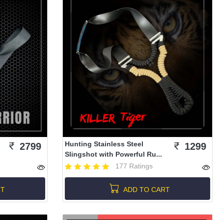
Hunting Stainless Steel
2799
1299
Slingshot with Powerful Ru...
177 Ratings
RT
ADD TO CART