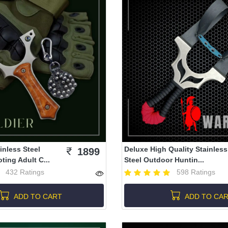
inless Steel
Deluxe High Quality Stainless
1899
ing Adult C...
Steel Outdoor Huntin...
432 Ratings
598 Ratings
ADD TO CART
ADD TO CA