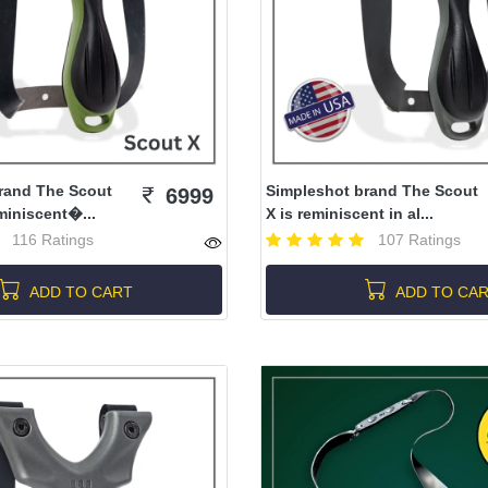
rand The Scout
Simpleshot brand The Scout
6999
miniscent�...
X is reminiscent in al...
116 Ratings
107 Ratings
ADD TO CART
ADD TO CA