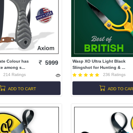
ate Colour has
Wasp XO Ultra Light Black
5999
te among s...
Slingshot for Hunting & ...
214 Ratings
236 Ratings
ADD TO CART
ADD TO CA