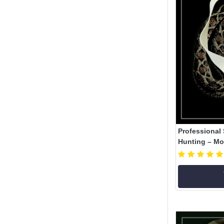
Professional 
Hunting – Mod