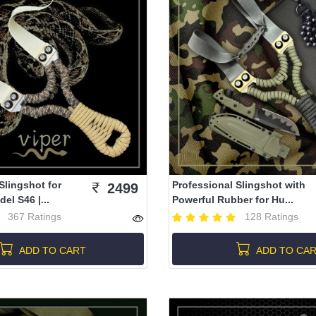
Slingshot for
Professional Slingshot with
2499
el S46 |...
Powerful Rubber for Hu...
367 Ratings
128 Ratings
ADD TO CART
ADD TO CA