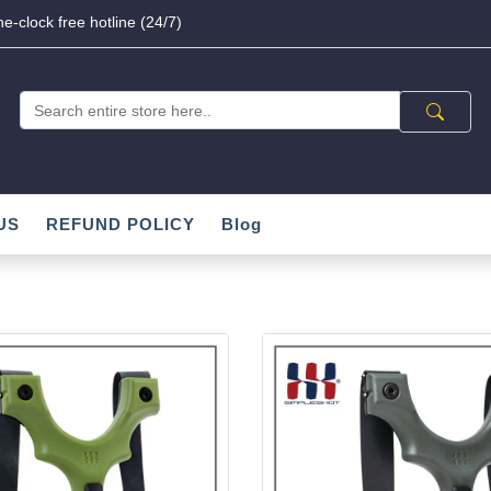
e-clock free hotline (24/7)
US
REFUND POLICY
Blog