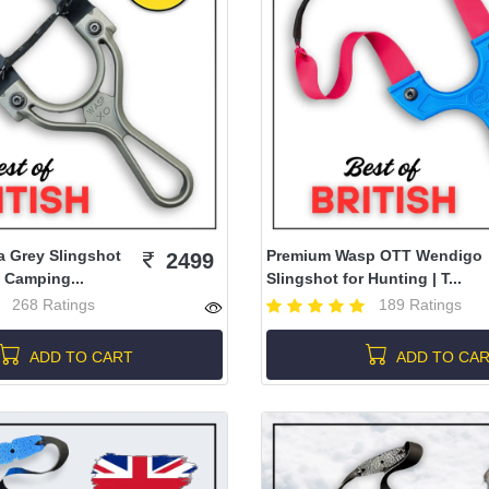
a Grey Slingshot
Premium Wasp OTT Wendigo
2499
 Camping...
Slingshot for Hunting | T...
268 Ratings
189 Ratings
ADD TO CART
ADD TO CA