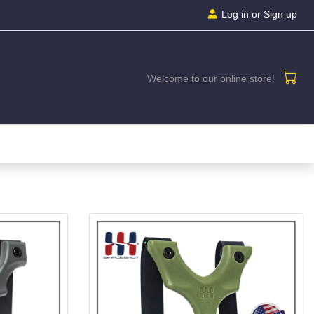
Log in
or Sign up
Welcome to our online store!