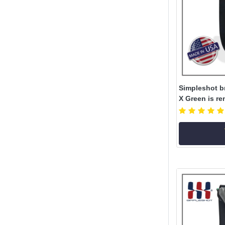
Simpleshot b
X Green is re