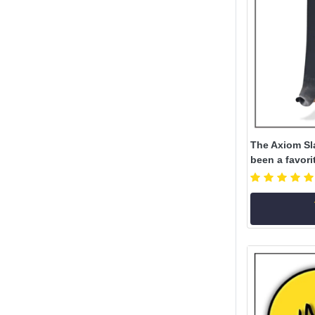
The Axiom Sl
been a favori