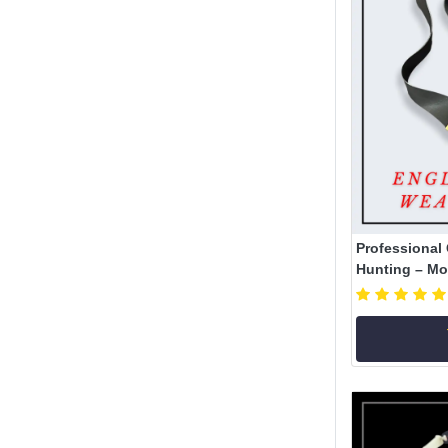
Professional 
Hunting – Mod