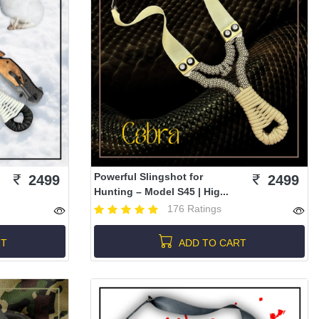
Powerful Slingshot for
2499
2499
Hunting – Model S45 | Hig...
176 Ratings
RT
ADD TO CART