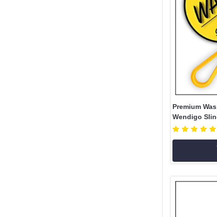
Premium Was
Wendigo Sling