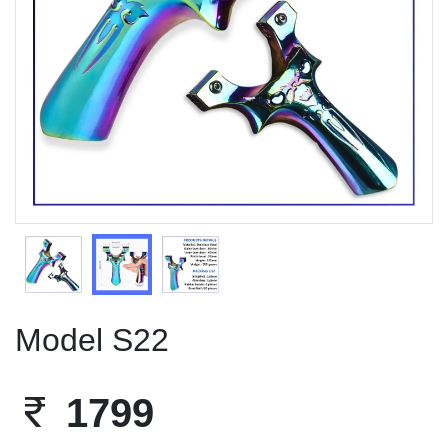
Previous
Next
Model S22
1799