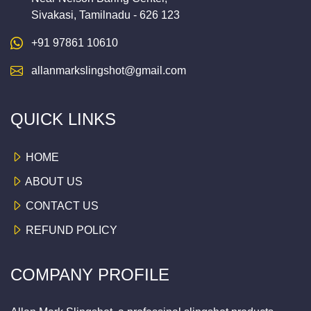
Sivakasi, Tamilnadu - 626 123
+91 97861 10610
allanmarkslingshot@gmail.com
QUICK LINKS
HOME
ABOUT US
CONTACT US
REFUND POLICY
COMPANY PROFILE