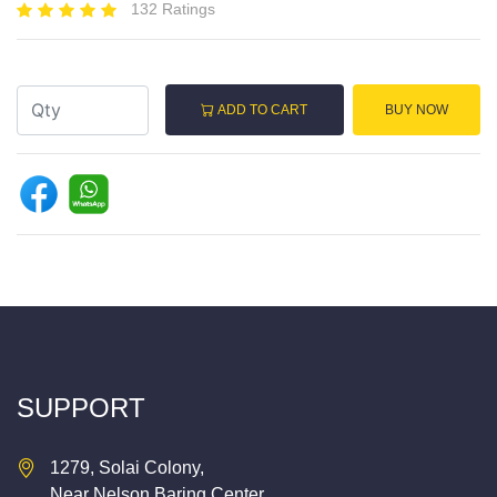
132 Ratings
ADD TO CART
BUY NOW
SUPPORT
1279, Solai Colony,
Near Nelson Baring Center,