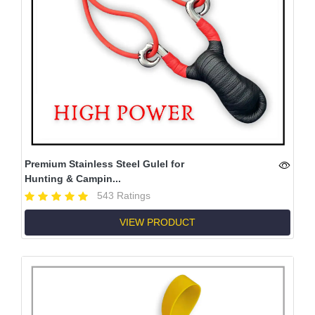
Premium Stainless Steel Gulel for
Hunting & Campin...
543 Ratings
VIEW PRODUCT