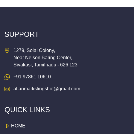
SUPPORT
1279, Solai Colony,
Near Nelson Baring Center,
Sivakasi, Tamilnadu - 626 123
+91 97861 10610
allanmarkslingshot@gmail.com
QUICK LINKS
HOME