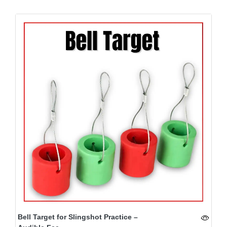
Bell Target for Slingshot Practice –