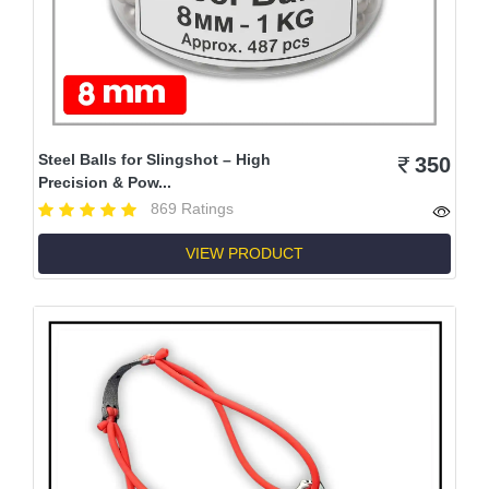
Steel Balls for Slingshot – High
350
Precision & Pow...
869 Ratings
VIEW PRODUCT