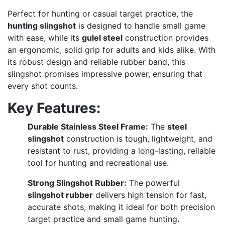
Perfect for hunting or casual target practice, the
hunting slingshot
is designed to handle small game
with ease, while its
gulel steel
construction provides
an ergonomic, solid grip for adults and kids alike. With
its robust design and reliable rubber band, this
slingshot promises impressive power, ensuring that
every shot counts.
Key Features:
Durable Stainless Steel Frame:
The
steel
slingshot
construction is tough, lightweight, and
resistant to rust, providing a long-lasting, reliable
tool for hunting and recreational use.
Strong Slingshot Rubber:
The powerful
slingshot rubber
delivers high tension for fast,
accurate shots, making it ideal for both precision
target practice and small game hunting.