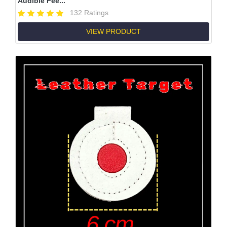
Audible Fee...
132 Ratings
VIEW PRODUCT