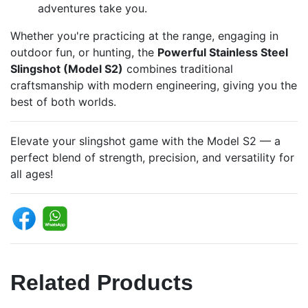
adventures take you.
Whether you're practicing at the range, engaging in
outdoor fun, or hunting, the
Powerful Stainless Steel
Slingshot (Model S2)
combines traditional
craftsmanship with modern engineering, giving you the
best of both worlds.
Elevate your slingshot game with the Model S2 — a
perfect blend of strength, precision, and versatility for
all ages!
Related Products