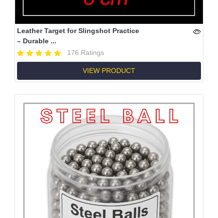
Leather Target for Slingshot Practice
– Durable ...
176 Ratings
VIEW PRODUCT