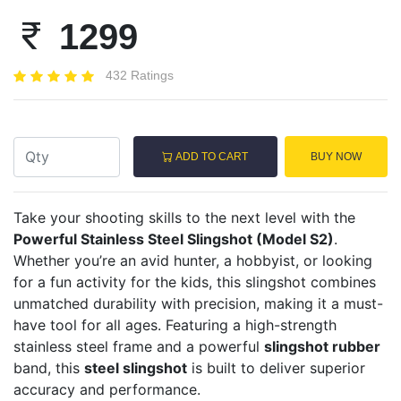
1299
432 Ratings
ADD TO CART
BUY NOW
Take your shooting skills to the next level with the
Powerful Stainless Steel Slingshot (Model S2)
.
Whether you’re an avid hunter, a hobbyist, or looking
for a fun activity for the kids, this slingshot combines
unmatched durability with precision, making it a must-
have tool for all ages. Featuring a high-strength
stainless steel frame and a powerful
slingshot rubber
band, this
steel slingshot
is built to deliver superior
accuracy and performance.