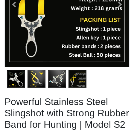
Previous
Next
Powerful Stainless Steel
Slingshot with Strong Rubber
Band for Hunting | Model S2