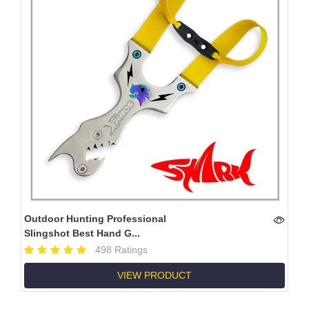
Outdoor Hunting Professional
Slingshot Best Hand G...
498 Ratings
VIEW PRODUCT