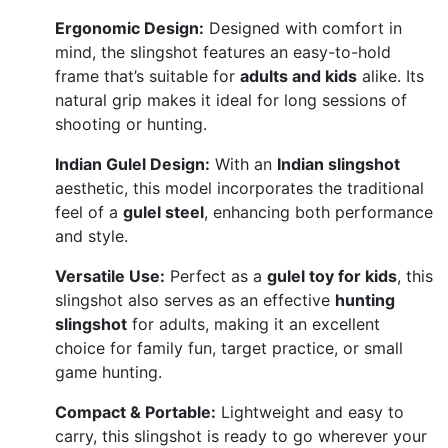
Ergonomic Design:
Designed with comfort in
mind, the slingshot features an easy-to-hold
frame that’s suitable for
adults and kids
alike. Its
natural grip makes it ideal for long sessions of
shooting or hunting.
Indian Gulel Design:
With an
Indian slingshot
aesthetic, this model incorporates the traditional
feel of a
gulel steel
, enhancing both performance
and style.
Versatile Use:
Perfect as a
gulel toy for kids
, this
slingshot also serves as an effective
hunting
slingshot
for adults, making it an excellent
choice for family fun, target practice, or small
game hunting.
Compact & Portable:
Lightweight and easy to
carry, this slingshot is ready to go wherever your