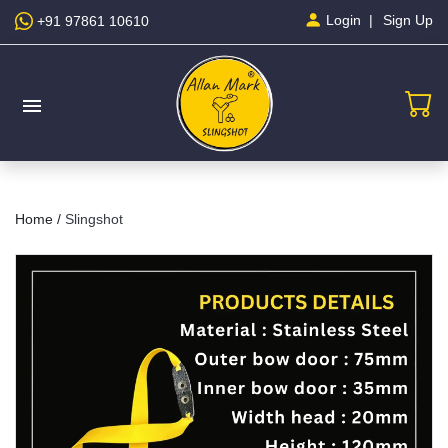
Sign Up
Login
+91 97861 10610
menu
Home /
Slingshot