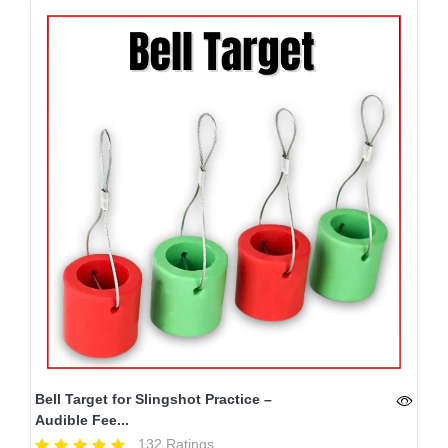
Bell Target for Slingshot Practice –
Audible Fee...
132 Ratings