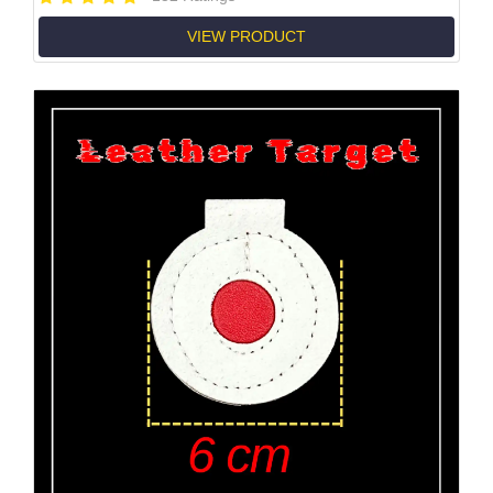
VIEW PRODUCT