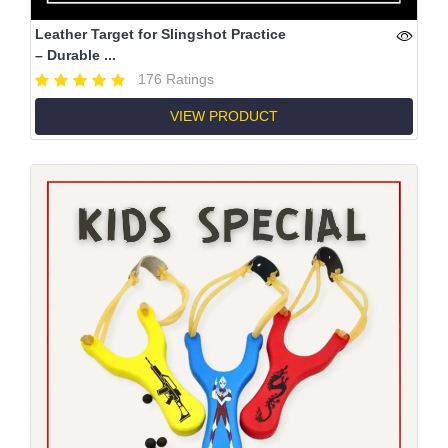
Leather Target for Slingshot Practice
– Durable ...
176 Ratings
VIEW PRODUCT