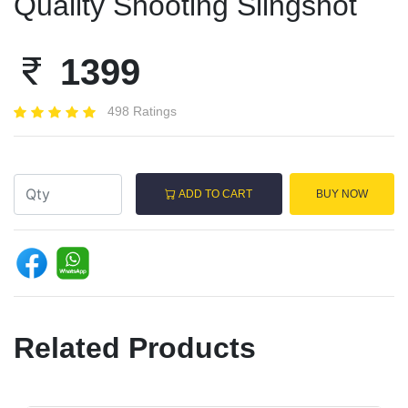
Quality Shooting Slingshot
1399
498 Ratings
ADD TO CART
BUY NOW
Related Products