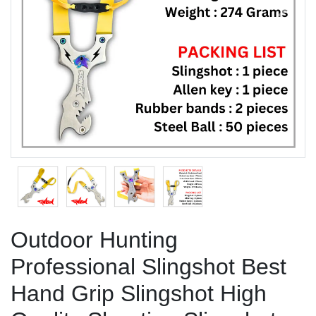
Previous
Next
Outdoor Hunting
Professional Slingshot Best
Hand Grip Slingshot High