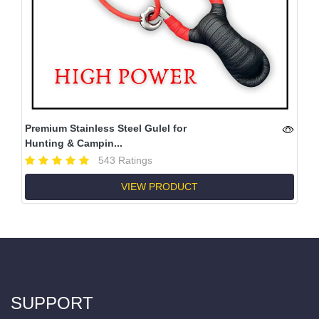
Premium Stainless Steel Gulel for
Hunting & Campin...
543 Ratings
VIEW PRODUCT
SUPPORT