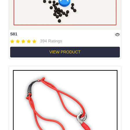
S81
394 Ratings
VIEW PRODUCT