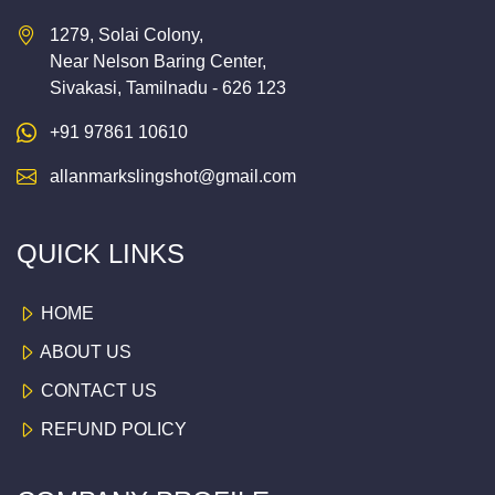
1279, Solai Colony,
Near Nelson Baring Center,
Sivakasi, Tamilnadu - 626 123
+91 97861 10610
allanmarkslingshot@gmail.com
QUICK LINKS
HOME
ABOUT US
CONTACT US
REFUND POLICY