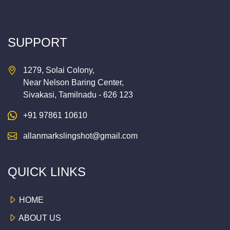
SUPPORT
1279, Solai Colony,
Near Nelson Baring Center,
Sivakasi, Tamilnadu - 626 123
+91 97861 10610
allanmarkslingshot@gmail.com
QUICK LINKS
HOME
ABOUT US