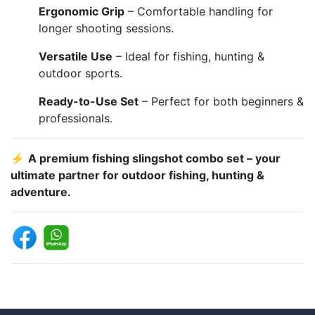
Ergonomic Grip
– Comfortable handling for
longer shooting sessions.
Versatile Use
– Ideal for fishing, hunting &
outdoor sports.
Ready-to-Use Set
– Perfect for both beginners &
professionals.
⚡
A premium fishing slingshot combo set – your
ultimate partner for outdoor fishing, hunting &
adventure.