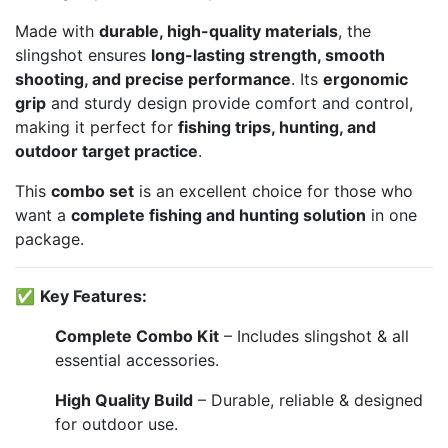
Made with
durable, high-quality materials
, the
slingshot ensures
long-lasting strength, smooth
shooting, and precise performance
. Its
ergonomic
grip
and sturdy design provide comfort and control,
making it perfect for
fishing trips, hunting, and
outdoor target practice
.
This
combo set
is an excellent choice for those who
want a
complete fishing and hunting solution
in one
package.
✅
Key Features:
Complete Combo Kit
– Includes slingshot & all
essential accessories.
High Quality Build
– Durable, reliable & designed
for outdoor use.