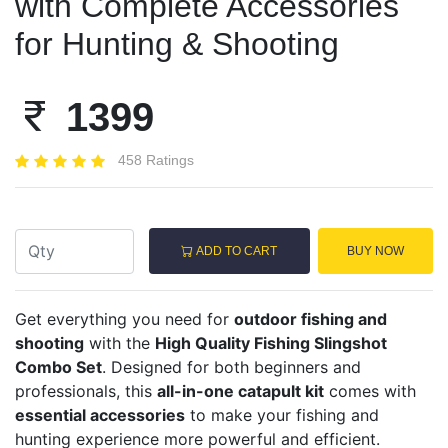
with Complete Accessories
for Hunting & Shooting
1399
458 Ratings
ADD TO CART
BUY NOW
Get everything you need for
outdoor fishing and
shooting
with the
High Quality Fishing Slingshot
Combo Set
. Designed for both beginners and
professionals, this
all-in-one catapult kit
comes with
essential accessories
to make your fishing and
hunting experience more powerful and efficient.