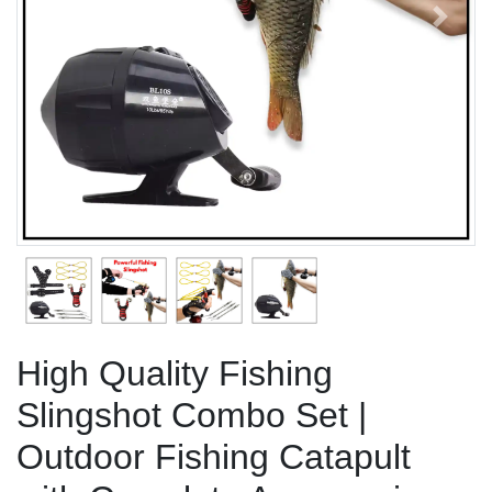
Previous
Next
High Quality Fishing
Slingshot Combo Set |
Outdoor Fishing Catapult