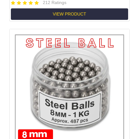
212 Ratings
VIEW PRODUCT