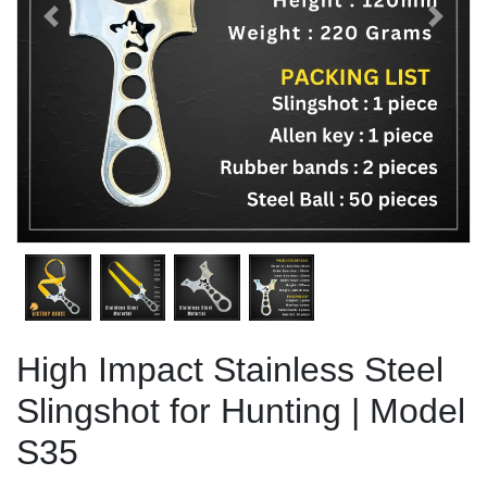
Previous
Next
High Impact Stainless Steel
Slingshot for Hunting | Model
S35