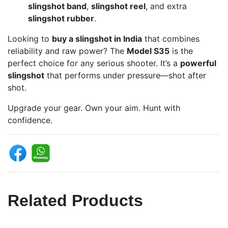
slingshot band
,
slingshot reel
, and extra
slingshot rubber
.
Looking to
buy a slingshot in India
that combines
reliability and raw power? The
Model S35
is the
perfect choice for any serious shooter. It’s a
powerful
slingshot
that performs under pressure—shot after
shot.
Upgrade your gear. Own your aim. Hunt with
confidence.
Related Products