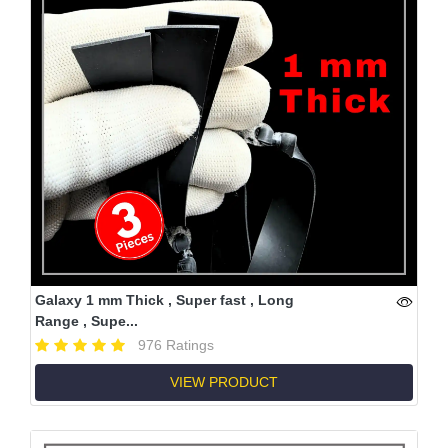
Galaxy 1 mm Thick , Super fast , Long
Range , Supe...
976 Ratings
VIEW PRODUCT