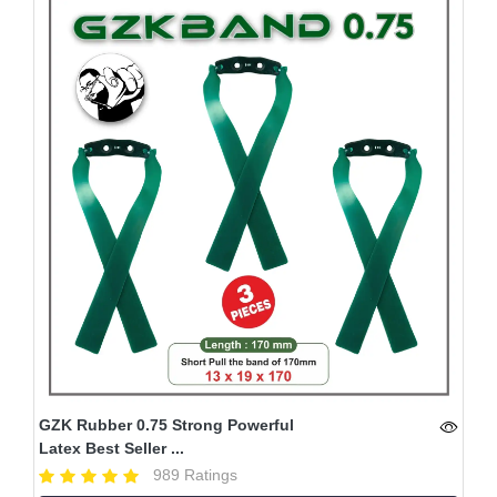
GZK Rubber 0.75 Strong Powerful
Latex Best Seller ...
989 Ratings