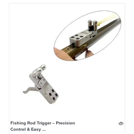
Fishing Rod Trigger – Precision
Control & Easy ...