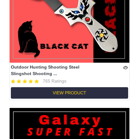
Outdoor Hunting Shooting Steel
Slingshot Shooting ...
765 Ratings
VIEW PRODUCT