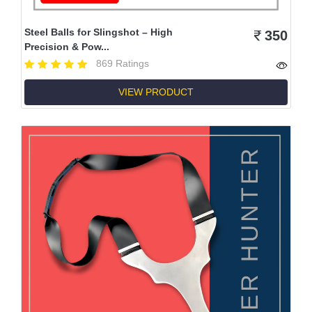
Steel Balls for Slingshot – High
350
Precision & Pow...
869 Ratings
VIEW PRODUCT