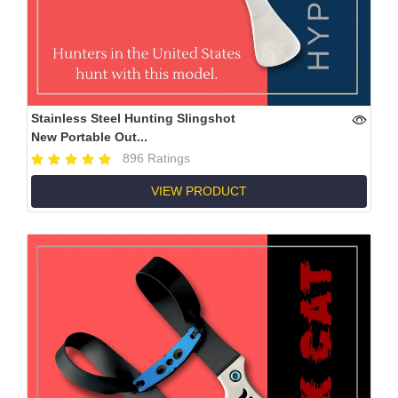
Stainless Steel Hunting Slingshot
New Portable Out...
896 Ratings
VIEW PRODUCT