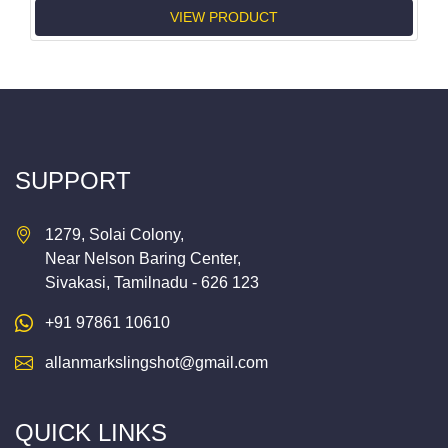
VIEW PRODUCT
SUPPORT
1279, Solai Colony,
Near Nelson Baring Center,
Sivakasi, Tamilnadu - 626 123
+91 97861 10610
allanmarkslingshot@gmail.com
QUICK LINKS