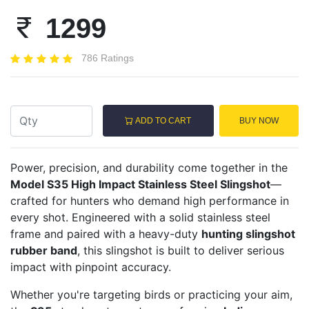
1299
786 Ratings
ADD TO CART
BUY NOW
Power, precision, and durability come together in the
Model S35 High Impact Stainless Steel Slingshot
—
crafted for hunters who demand high performance in
every shot. Engineered with a solid stainless steel
frame and paired with a heavy-duty
hunting slingshot
rubber band
, this slingshot is built to deliver serious
impact with pinpoint accuracy.
Whether you're targeting birds or practicing your aim,