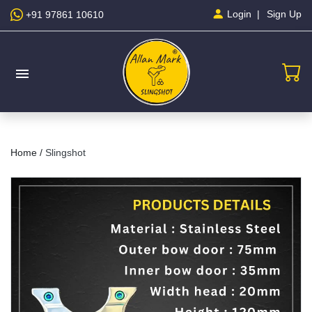
Sign Up
Login
+91 97861 10610
menu
Home /
Slingshot