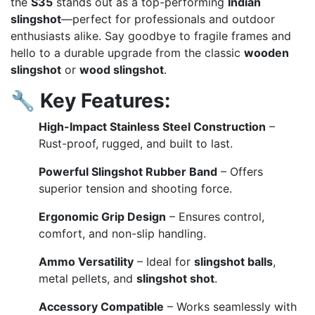
the
S35
stands out as a top-performing
Indian
slingshot
—perfect for professionals and outdoor
enthusiasts alike. Say goodbye to fragile frames and
hello to a durable upgrade from the classic
wooden
slingshot
or
wood slingshot
.
🔧
Key Features:
High-Impact Stainless Steel Construction
–
Rust-proof, rugged, and built to last.
Powerful Slingshot Rubber Band
– Offers
superior tension and shooting force.
Ergonomic Grip Design
– Ensures control,
comfort, and non-slip handling.
Ammo Versatility
– Ideal for
slingshot balls
,
metal pellets, and
slingshot shot
.
Accessory Compatible
– Works seamlessly with