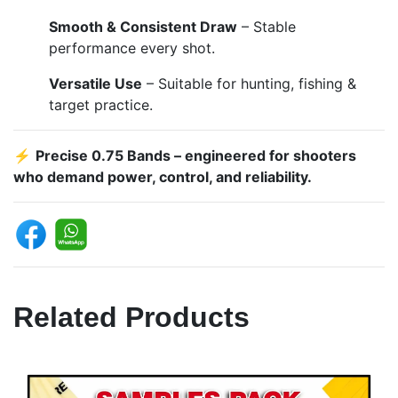
Smooth & Consistent Draw
– Stable
performance every shot.
Versatile Use
– Suitable for hunting, fishing &
target practice.
⚡
Precise 0.75 Bands – engineered for shooters
who demand power, control, and reliability.
Related Products