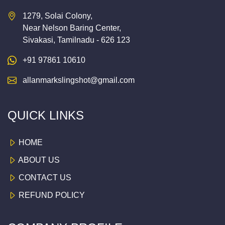
1279, Solai Colony,
Near Nelson Baring Center,
Sivakasi, Tamilnadu - 626 123
+91 97861 10610
allanmarkslingshot@gmail.com
QUICK LINKS
HOME
ABOUT US
CONTACT US
REFUND POLICY