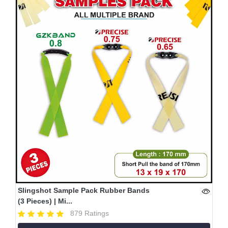
Slingshot Sample Pack Rubber Bands
(3 Pieces) | Mi...
879 Ratings