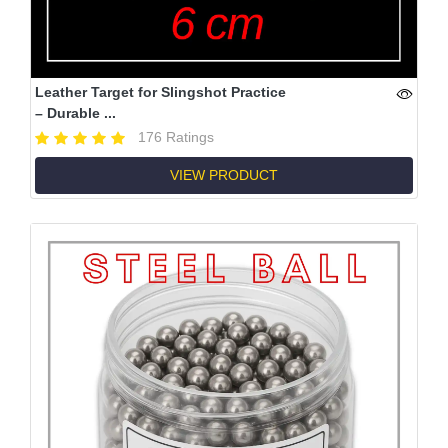
Leather Target for Slingshot Practice
– Durable ...
176 Ratings
VIEW PRODUCT