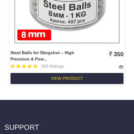
Steel Balls for Slingshot – High
350
Precision & Pow...
869 Ratings
VIEW PRODUCT
SUPPORT