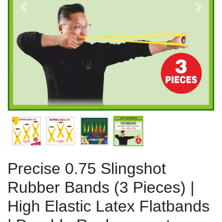
Previous
Next
Precise 0.75 Slingshot
Rubber Bands (3 Pieces) |
High Elastic Latex Flatbands