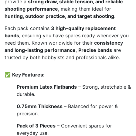
provide a
strong draw, stable tension, and reliable
shooting performance
, making them ideal for
hunting, outdoor practice, and target shooting
.
Each pack contains
3 high-quality replacement
bands
, ensuring you have spares ready whenever you
need them. Known worldwide for their
consistency
and long-lasting performance
,
Precise bands
are
trusted by both hobbyists and professionals alike.
✅
Key Features:
Premium Latex Flatbands
– Strong, stretchable &
durable.
0.75mm Thickness
– Balanced for power &
precision.
Pack of 3 Pieces
– Convenient spares for
everyday use.