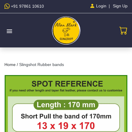
Sign Up
Login
+91 97861 10610
menu
Home /
Slingshot Rubber bands