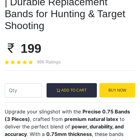
| Durable Replacement
Bands for Hunting & Target
Shooting
199
986 Ratings
ADD TO CART
BUY NOW
Upgrade your slingshot with the
Precise 0.75 Bands
(3 Pieces)
, crafted from
premium natural latex
to
deliver the perfect blend of
power, durability, and
accuracy
. With a
0.75mm thickness
, these bands