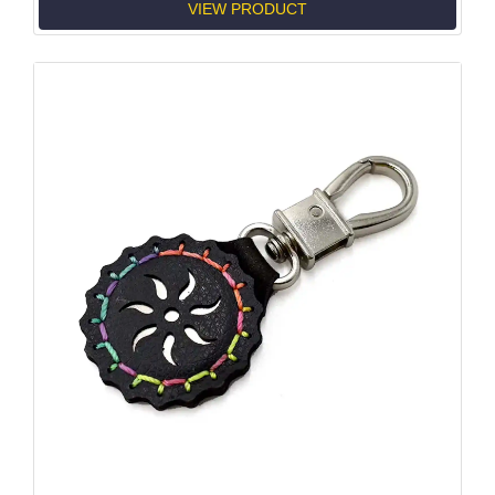
VIEW PRODUCT