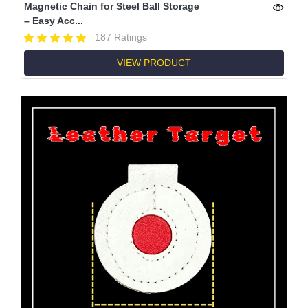
Magnetic Chain for Steel Ball Storage
– Easy Acc...
187 Ratings
VIEW PRODUCT