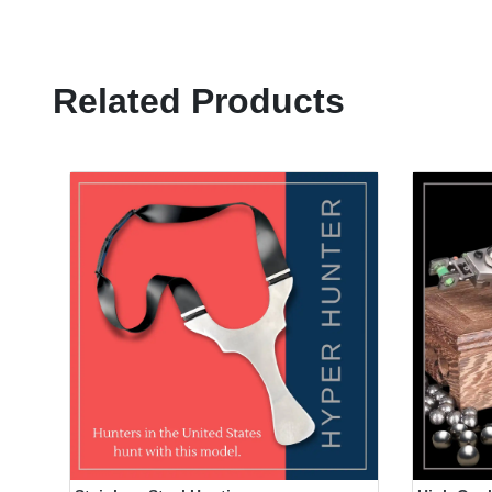
Related Products