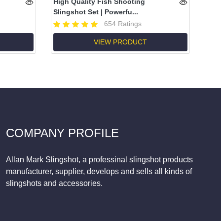
High Quality Fish Shooting
Slingshot Set | Powerfu...
654 Ratings
VIEW PRODUCT
COMPANY PROFILE
Allan Mark Slingshot, a professinal slingshot products
manufacturer, supplier, develops and sells all kinds of
slingshots and accessories.