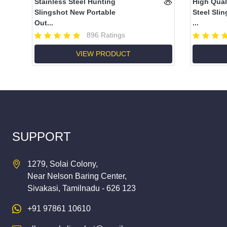
Stainless Steel Hunting
High Qual
Slingshot New Portable
Steel Slin
Out...
...
896 Ratings
VIEW PRODUCT
SUPPORT
1279, Solai Colony,
Near Nelson Baring Center,
Sivakasi, Tamilnadu - 626 123
+91 97861 10610