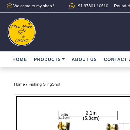
Welcome to my shop !
+91 97861 10610
Round-th
HOME
PRODUCTS
ABOUT US
CONTACT 
Home /
Fishing SlingShot