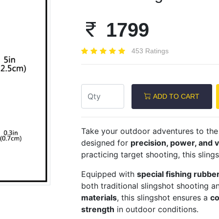
1799
453 Ratings
Next
ADD TO CART
Take your outdoor adventures to the 
designed for
precision, power, and ve
practicing target shooting, this sling
Equipped with
special fishing rubbe
both traditional slingshot shooting an
materials
, this slingshot ensures a
co
strength
in outdoor conditions.