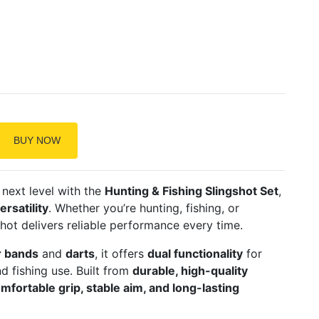
BUY NOW
next level with the
Hunting & Fishing Slingshot Set
,
rsatility
. Whether you’re hunting, fishing, or
shot delivers reliable performance every time.
r bands
and
darts
, it offers
dual functionality
for
d fishing use. Built from
durable, high-quality
mfortable grip, stable aim, and long-lasting