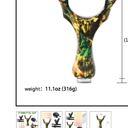
Previous