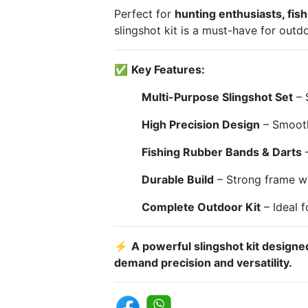
Perfect for
hunting enthusiasts, fis
slingshot kit is a must-have for outd
✅
Key Features:
Multi-Purpose Slingshot Set
– S
High Precision Design
– Smooth
Fishing Rubber Bands & Darts
–
Durable Build
– Strong frame wi
Complete Outdoor Kit
– Ideal f
⚡
A powerful slingshot kit designe
demand precision and versatility.