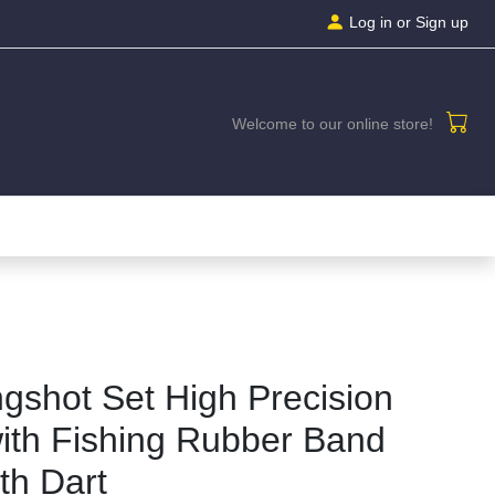
Log in
or Sign up
Welcome to our online store!
ngshot Set High Precision
ith Fishing Rubber Band
th Dart