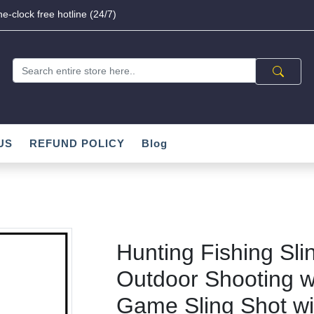
e-clock free hotline (24/7)
US
REFUND POLICY
Blog
Hunting Fishing Sli
Outdoor Shooting w
Game Sling Shot wi