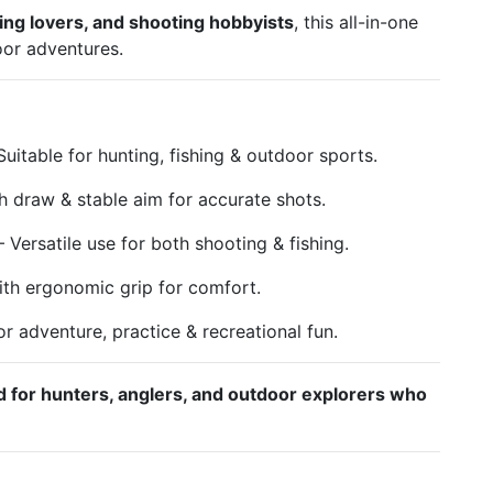
hing lovers, and shooting hobbyists
, this all-in-one
oor adventures.
uitable for hunting, fishing & outdoor sports.
 draw & stable aim for accurate shots.
 Versatile use for both shooting & fishing.
th ergonomic grip for comfort.
or adventure, practice & recreational fun.
d for hunters, anglers, and outdoor explorers who