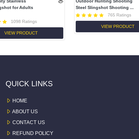
ity Stainless
Outdoor Hunting Shooting
gshot for Adults
Steel Slingshot Shooting ...
765 Ratings
1098 Ratings
VIEW PRODUCT
VIEW PRODUCT
QUICK LINKS
HOME
ABOUT US
CONTACT US
REFUND POLICY