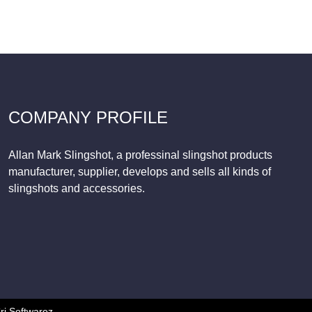
COMPANY PROFILE
Allan Mark Slingshot, a professinal slingshot products
manufacturer, supplier, develops and sells all kinds of
slingshots and accessories.
ri Softwarez