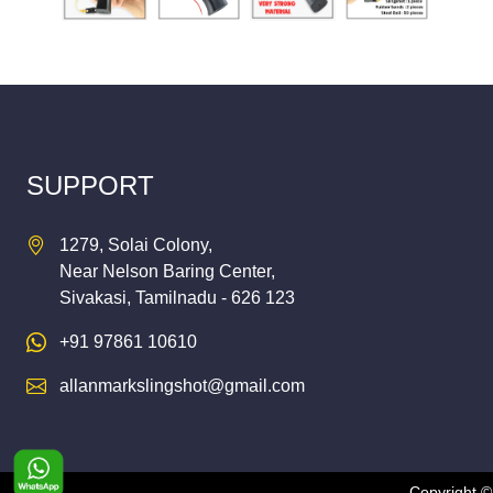
SUPPORT
1279, Solai Colony,
Near Nelson Baring Center,
Sivakasi, Tamilnadu - 626 123
+91 97861 10610
allanmarkslingshot@gmail.com
Copyright