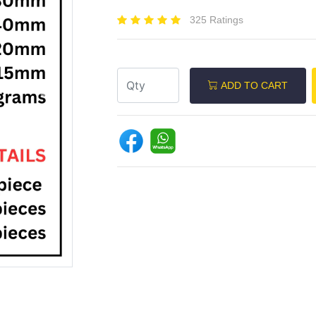
325 Ratings
ADD TO CART
Next