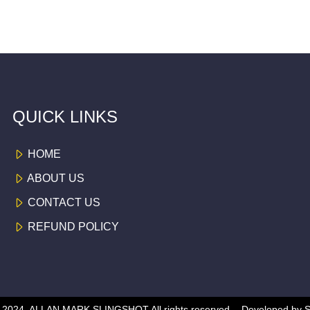
QUICK LINKS
HOME
ABOUT US
CONTACT US
REFUND POLICY
 © 2024, ALLAN MARK SLINGSHOT
All rights reserved -
Developed by
S