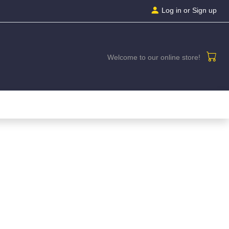
Log in
or Sign up
Welcome to our online store!