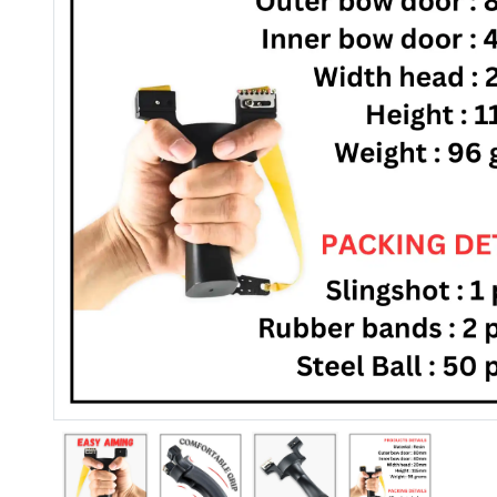
Previous