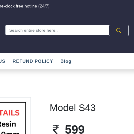
e-clock free hotline (24/7)
US
REFUND POLICY
Blog
Model S43
599