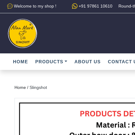
Welcome to my shop !
+91 97861 10610
Round-th
HOME
PRODUCTS
ABOUT US
CONTACT 
Home /
Slingshot