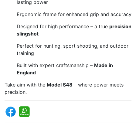
lasting power
Ergonomic frame for enhanced grip and accuracy
Designed for high performance – a true
precision
slingshot
Perfect for hunting, sport shooting, and outdoor
training
Built with expert craftsmanship –
Made in
England
Take aim with the
Model S48
– where power meets
precision.