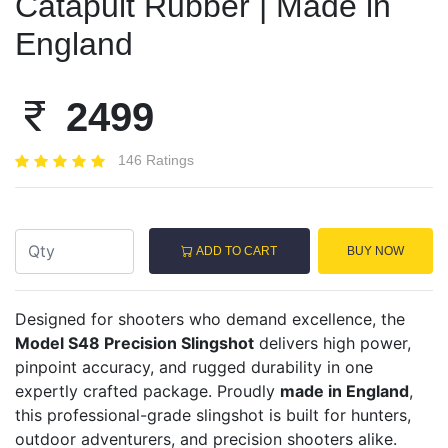
Catapult Rubber | Made in
England
2499
146 Ratings
ADD TO CART
BUY NOW
Designed for shooters who demand excellence, the
Model S48 Precision Slingshot
delivers high power,
pinpoint accuracy, and rugged durability in one
expertly crafted package. Proudly
made in England
,
this professional-grade slingshot is built for hunters,
outdoor adventurers, and precision shooters alike.