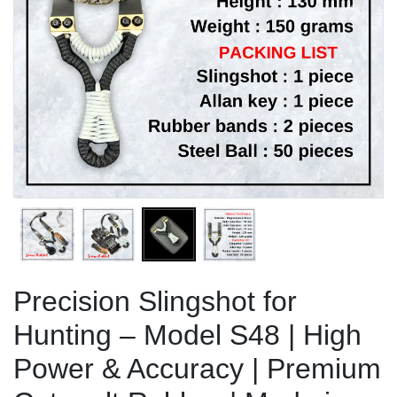
Previous
Next
Precision Slingshot for
Hunting – Model S48 | High
Power & Accuracy | Premium