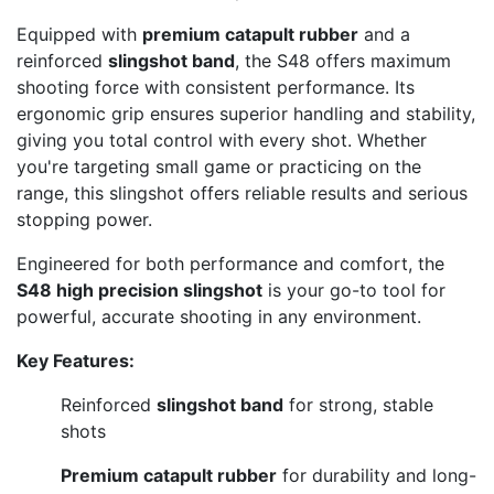
Equipped with
premium catapult rubber
and a
reinforced
slingshot band
, the S48 offers maximum
shooting force with consistent performance. Its
ergonomic grip ensures superior handling and stability,
giving you total control with every shot. Whether
you're targeting small game or practicing on the
range, this slingshot offers reliable results and serious
stopping power.
Engineered for both performance and comfort, the
S48 high precision slingshot
is your go-to tool for
powerful, accurate shooting in any environment.
Key Features:
Reinforced
slingshot band
for strong, stable
shots
Premium catapult rubber
for durability and long-