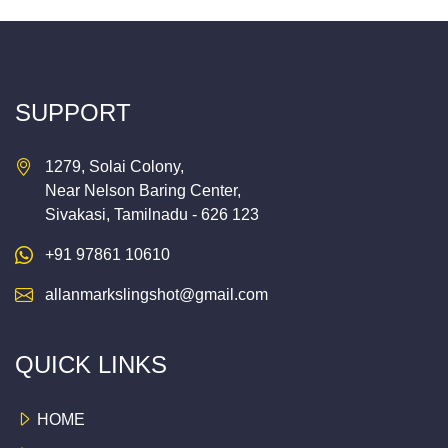
SUPPORT
1279, Solai Colony,
Near Nelson Baring Center,
Sivakasi, Tamilnadu - 626 123
+91 97861 10610
allanmarkslingshot@gmail.com
QUICK LINKS
HOME