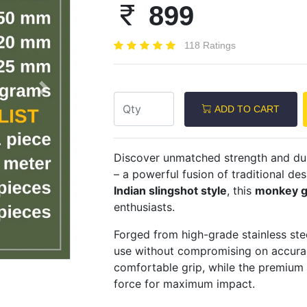
899
118 Ratings
Next
ADD TO CART
Discover unmatched strength and dur
– a powerful fusion of traditional d
Indian slingshot style
, this
monkey g
enthusiasts.
Forged from high-grade stainless stee
use without compromising on accura
comfortable grip, while the premium
force for maximum impact.