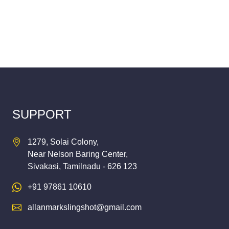
SUPPORT
1279, Solai Colony,
Near Nelson Baring Center,
Sivakasi, Tamilnadu - 626 123
+91 97861 10610
allanmarkslingshot@gmail.com