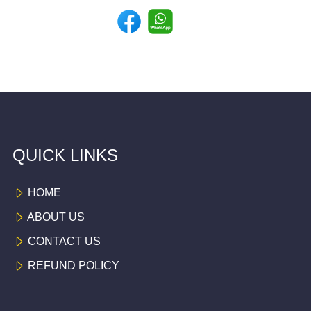
QUICK LINKS
HOME
ABOUT US
CONTACT US
REFUND POLICY