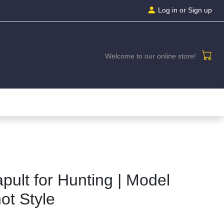
Log in
or Sign up
Welcome to our online store!
apult for Hunting | Model
ot Style