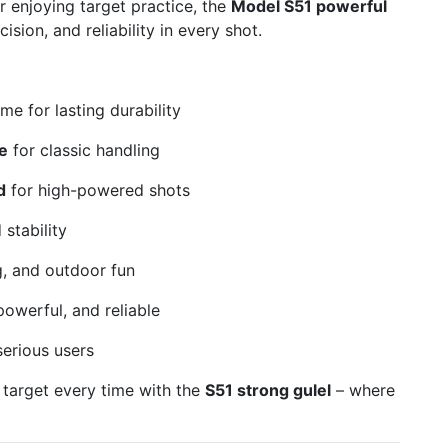
 enjoying target practice, the
Model S51 powerful
ision, and reliability in every shot.
me for lasting durability
e
for classic handling
d
for high-powered shots
stability
g, and outdoor fun
owerful, and reliable
serious users
 target every time with the
S51 strong gulel
– where