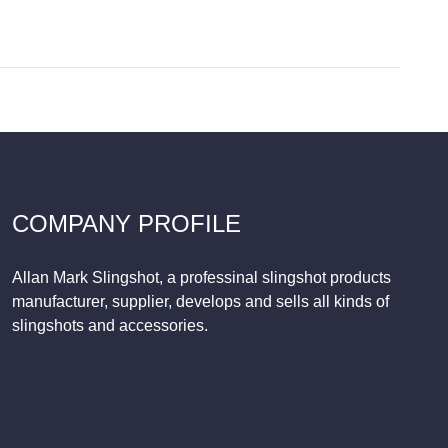
COMPANY PROFILE
Allan Mark Slingshot, a professinal slingshot products
manufacturer, supplier, develops and sells all kinds of
slingshots and accessories.