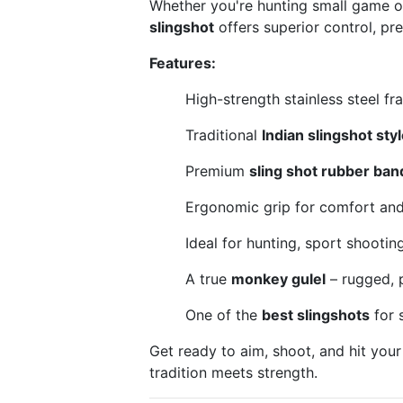
Whether you're hunting small game or
slingshot
offers superior control, prec
Features:
High-strength stainless steel fra
Traditional
Indian slingshot styl
Premium
sling shot rubber ban
Ergonomic grip for comfort and 
Ideal for hunting, sport shootin
A true
monkey gulel
– rugged, p
One of the
best slingshots
for 
Get ready to aim, shoot, and hit your
tradition meets strength.