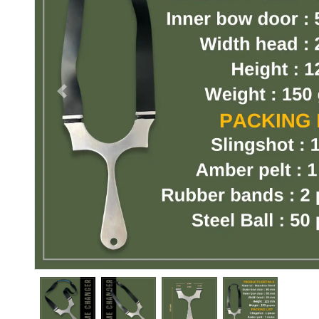
Previous