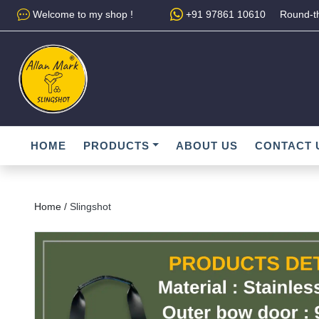
Welcome to my shop !
+91 97861 10610
Round-th
HOME
PRODUCTS
ABOUT US
CONTACT 
Home /
Slingshot