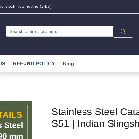
e-clock free hotline (24/7)
US
REFUND POLICY
Blog
Stainless Steel Cat
S51 | Indian Slingsh