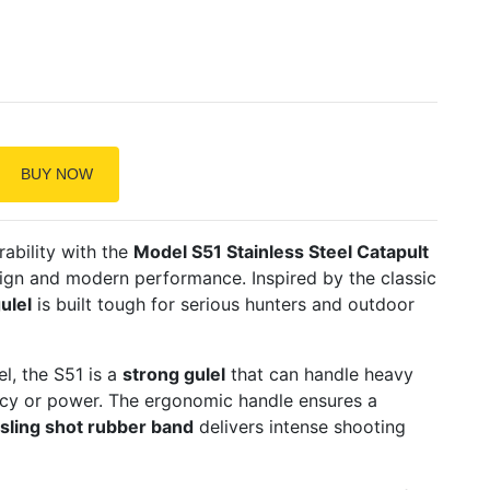
BUY NOW
ability with the
Model S51 Stainless Steel Catapult
esign and modern performance. Inspired by the classic
ulel
is built tough for serious hunters and outdoor
l, the S51 is a
strong gulel
that can handle heavy
cy or power. The ergonomic handle ensures a
sling shot rubber band
delivers intense shooting