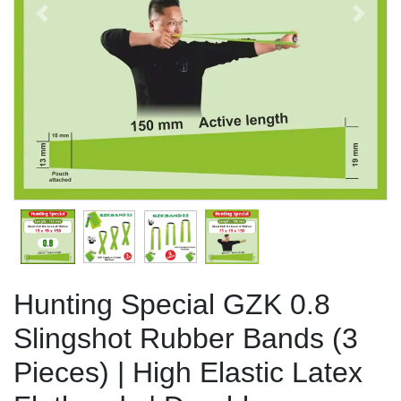
Previous
Next
Hunting Special GZK 0.8
Slingshot Rubber Bands (3
Pieces) | High Elastic Latex