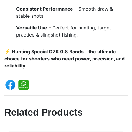
Consistent Performance
– Smooth draw &
stable shots.
Versatile Use
– Perfect for hunting, target
practice & slingshot fishing.
⚡
Hunting Special GZK 0.8 Bands – the ultimate
choice for shooters who need power, precision, and
reliability.
Related Products