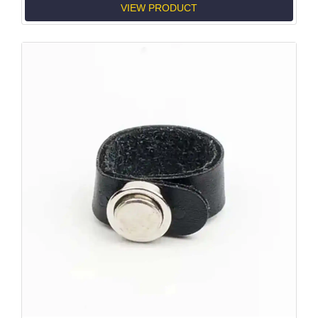
VIEW PRODUCT