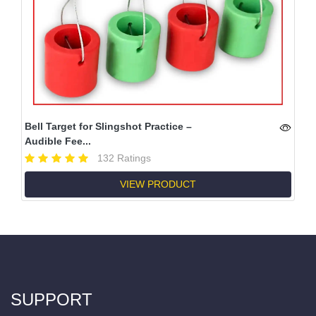
Bell Target for Slingshot Practice –
Audible Fee...
132 Ratings
VIEW PRODUCT
SUPPORT