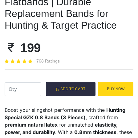
Flatbands | Durable
Replacement Bands for
Hunting & Target Practice
199
768 Ratings
ADD TO CART
BUY NOW
Boost your slingshot performance with the
Hunting
Special GZK 0.8 Bands (3 Pieces)
, crafted from
premium natural latex
for unmatched
elasticity,
power, and durability
. With a
0.8mm thickness
, these