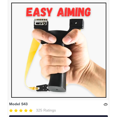
Model S43
325 Ratings