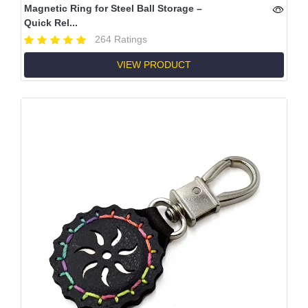
Magnetic Ring for Steel Ball Storage –
Quick Rel...
264 Ratings
VIEW PRODUCT