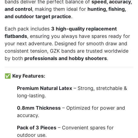
bands deliver the perfect balance of
speed, accuracy,
and control
, making them ideal for
hunting, fishing,
and outdoor target practice
.
Each pack includes
3 high-quality replacement
flatbands
, ensuring you always have spares ready for
your next adventure. Designed for smooth draw and
consistent tension, GZK bands are trusted worldwide
by both
professionals and hobby shooters
.
✅
Key Features:
Premium Natural Latex
– Strong, stretchable &
long-lasting.
0.8mm Thickness
– Optimized for power and
accuracy.
Pack of 3 Pieces
– Convenient spares for
outdoor use.