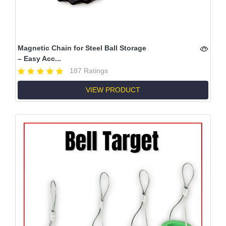
Magnetic Chain for Steel Ball Storage
– Easy Acc...
187 Ratings
VIEW PRODUCT