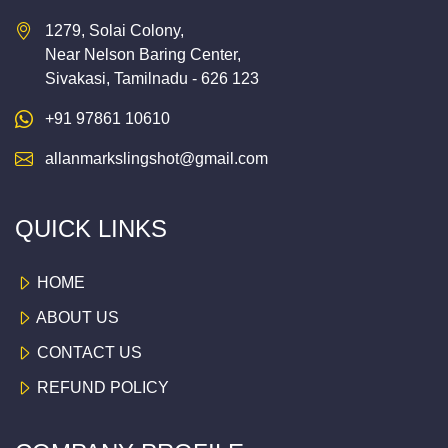
1279, Solai Colony,
Near Nelson Baring Center,
Sivakasi, Tamilnadu - 626 123
+91 97861 10610
allanmarkslingshot@gmail.com
QUICK LINKS
HOME
ABOUT US
CONTACT US
REFUND POLICY