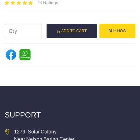
76 Ratings
ADD TO CART
BUY NOW
SUPPORT
1279, Solai Colony,
Near Nelson Baring Center,