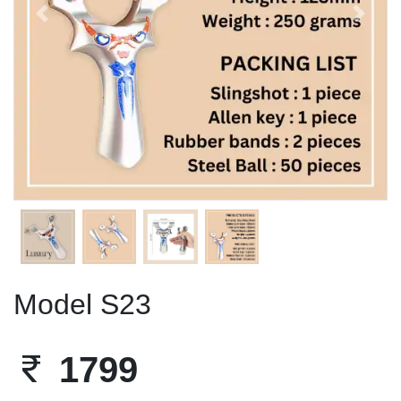
Previous
Next
Model S23
1799