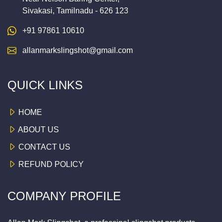
Sivakasi, Tamilnadu - 626 123
+91 97861 10610
allanmarkslingshot@gmail.com
QUICK LINKS
HOME
ABOUT US
CONTACT US
REFUND POLICY
COMPANY PROFILE