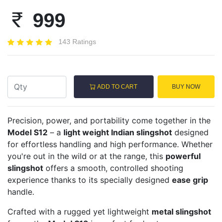
999
143 Ratings
ADD TO CART
BUY NOW
Precision, power, and portability come together in the
Model S12
– a
light weight Indian slingshot
designed
for effortless handling and high performance. Whether
you're out in the wild or at the range, this
powerful
slingshot
offers a smooth, controlled shooting
experience thanks to its specially designed
ease grip
handle.
Crafted with a rugged yet lightweight
metal slingshot