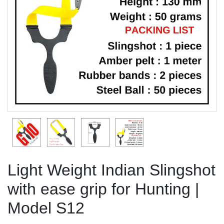
Previous
Next
Light Weight Indian Slingshot
with ease grip for Hunting |
Model S12