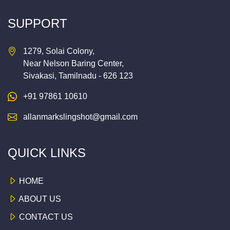
SUPPORT
1279, Solai Colony,
Near Nelson Baring Center,
Sivakasi, Tamilnadu - 626 123
+91 97861 10610
allanmarkslingshot@gmail.com
QUICK LINKS
HOME
ABOUT US
CONTACT US