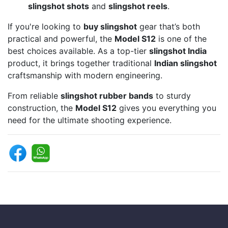
slingshot shots
and
slingshot reels
.
If you're looking to
buy slingshot
gear that’s both
practical and powerful, the
Model S12
is one of the
best choices available. As a top-tier
slingshot India
product, it brings together traditional
Indian slingshot
craftsmanship with modern engineering.
From reliable
slingshot rubber bands
to sturdy
construction, the
Model S12
gives you everything you
need for the ultimate shooting experience.