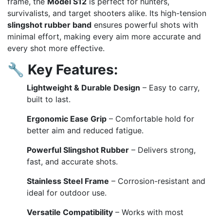
frame, the
Model S12
is perfect for hunters,
survivalists, and target shooters alike. Its high-tension
slingshot rubber band
ensures powerful shots with
minimal effort, making every aim more accurate and
every shot more effective.
🔧
Key Features:
Lightweight & Durable Design
– Easy to carry,
built to last.
Ergonomic Ease Grip
– Comfortable hold for
better aim and reduced fatigue.
Powerful Slingshot Rubber
– Delivers strong,
fast, and accurate shots.
Stainless Steel Frame
– Corrosion-resistant and
ideal for outdoor use.
Versatile Compatibility
– Works with most