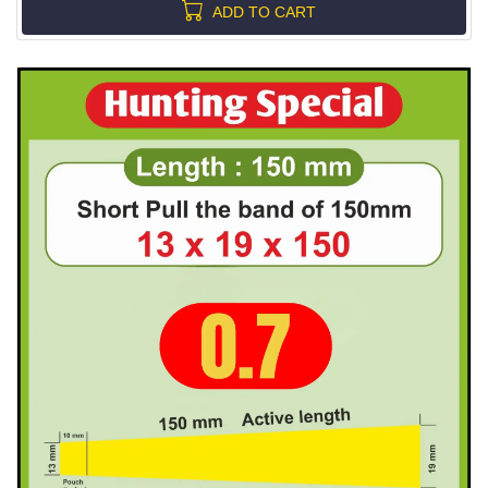
ADD TO CART