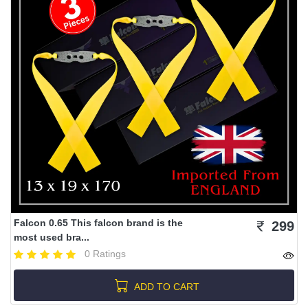
Falcon 0.65 This falcon brand is the
299
most used bra...
0 Ratings
ADD TO CART