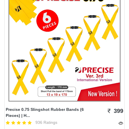
Precise 0.75 Slingshot Rubber Bands (6
399
Pieces) | H...
936 Ratings