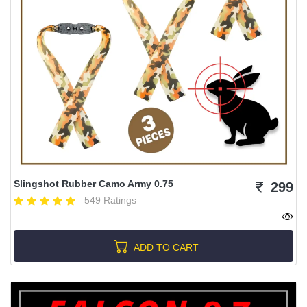
Slingshot Rubber Camo Army 0.75
299
549 Ratings
ADD TO CART