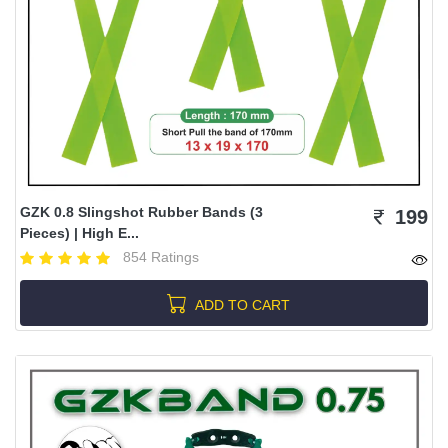
GZK 0.8 Slingshot Rubber Bands (3
199
Pieces) | High E...
854 Ratings
ADD TO CART