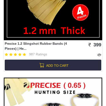
Precise 1.2 Slingshot Rubber Bands (4
399
Pieces) | He...
987 Ratings
ADD TO CART