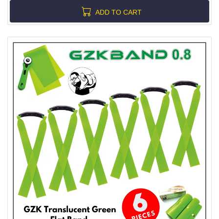
ADD TO CART