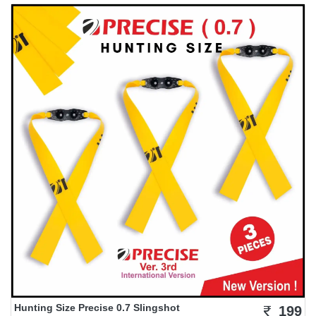
Hunting Size Precise 0.7 Slingshot
199