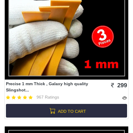
Precise 1 mm Thick , Galaxy high quality
299
Slingshot...
967 Ratings
ADD TO CART