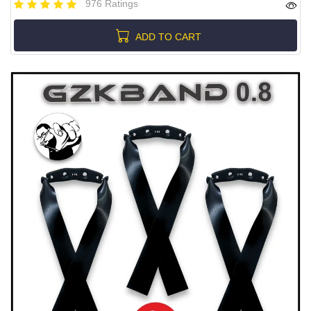
976 Ratings
ADD TO CART