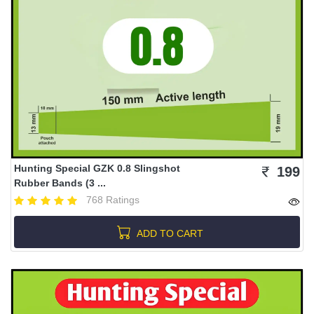
Hunting Special GZK 0.8 Slingshot
199
Rubber Bands (3 ...
768 Ratings
ADD TO CART