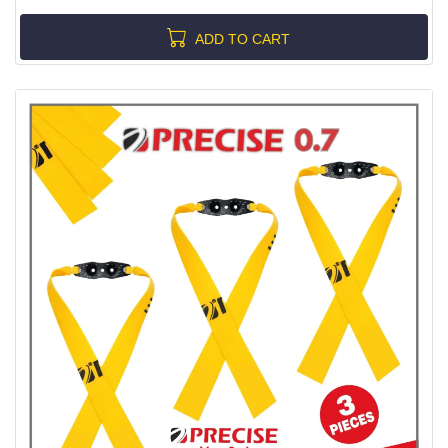
ADD TO CART