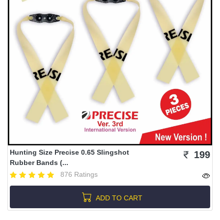
Hunting Size Precise 0.65 Slingshot
199
Rubber Bands (...
876 Ratings
ADD TO CART