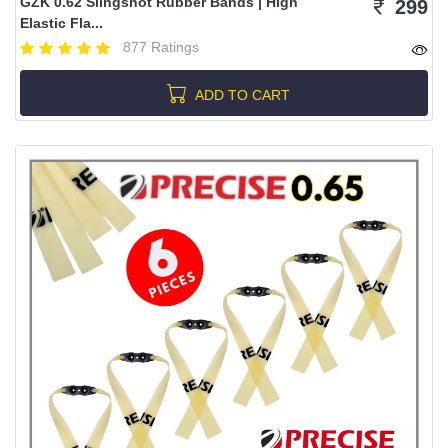
GZK 0.62 Slingshot Rubber Bands | High
299
Elastic Fla...
877 Ratings
ADD TO CART