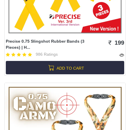
Precise 0.75 Slingshot Rubber Bands (3
199
Pieces) | H...
986 Ratings
ADD TO CART