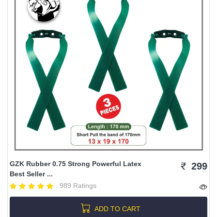
GZK Rubber 0.75 Strong Powerful Latex
299
Best Seller ...
989 Ratings
ADD TO CART