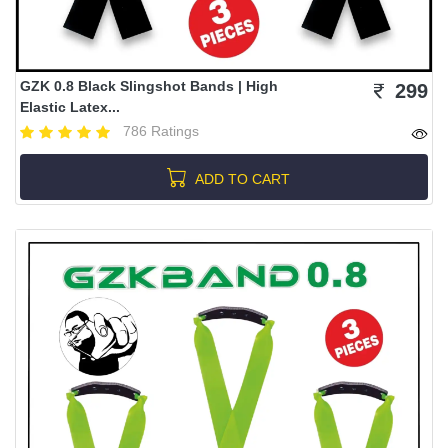
GZK 0.8 Black Slingshot Bands | High
299
Elastic Latex...
786 Ratings
ADD TO CART