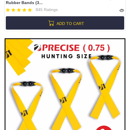
Rubber Bands (3...
845 Ratings
ADD TO CART