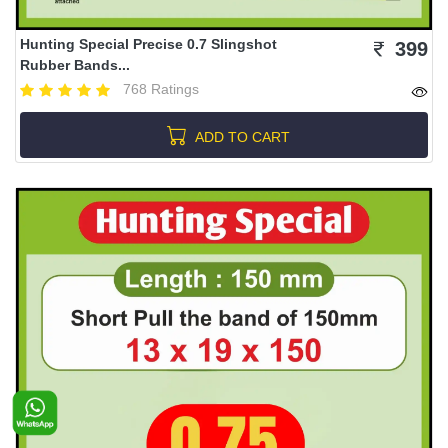
Hunting Special Precise 0.7 Slingshot
399
Rubber Bands...
768 Ratings
ADD TO CART