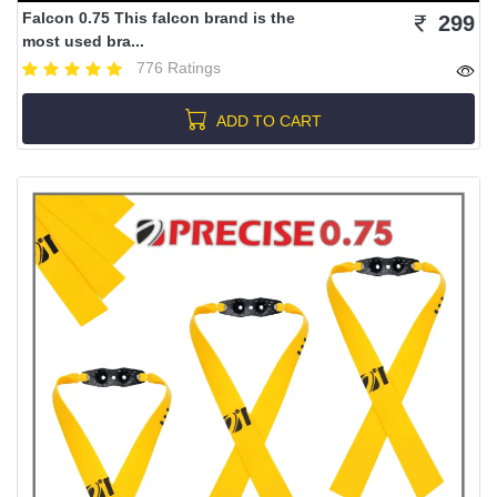
Falcon 0.75 This falcon brand is the
299
most used bra...
776 Ratings
ADD TO CART