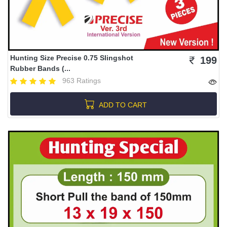
Hunting Size Precise 0.75 Slingshot
199
Rubber Bands (...
963 Ratings
ADD TO CART