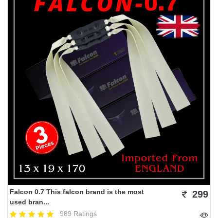
Falcon 0.7 This falcon brand is the most
299
used bran...
989 Ratings