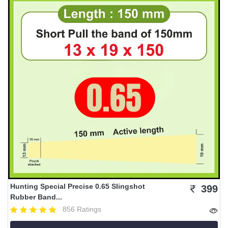
Hunting Special Precise 0.65 Slingshot
399
Rubber Band...
856 Ratings