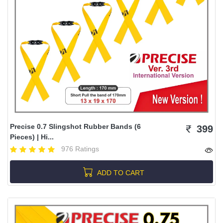
Precise 0.7 Slingshot Rubber Bands (6
399
Pieces) | Hi...
976 Ratings
ADD TO CART