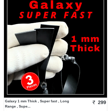
Galaxy 1 mm Thick , Super fast , Long
299
Range , Supe...