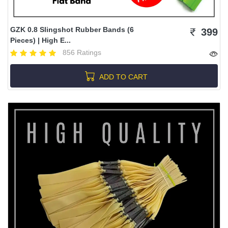
GZK 0.8 Slingshot Rubber Bands (6
399
Pieces) | High E...
856 Ratings
ADD TO CART