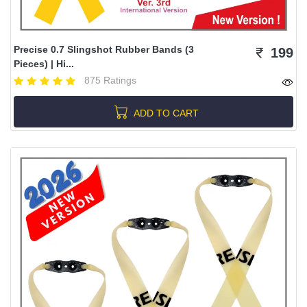
Precise 0.7 Slingshot Rubber Bands (3
199
Pieces) | Hi...
875 Ratings
ADD TO CART