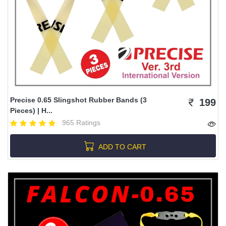
Precise 0.65 Slingshot Rubber Bands (3
199
Pieces) | H...
965 Ratings
ADD TO CART