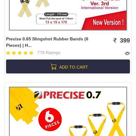
Precise 0.65 Slingshot Rubber Bands (6
399
Pieces) | H...
776 Ratings
ADD TO CART