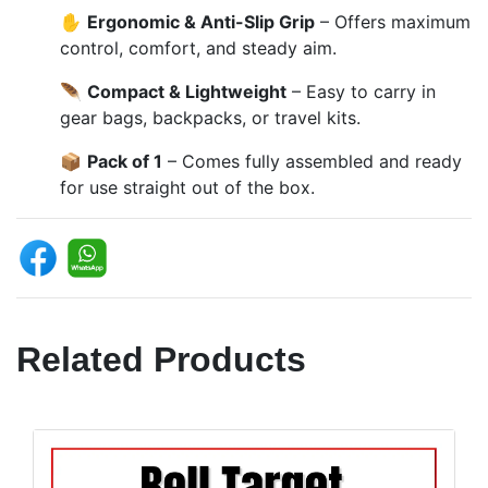
✋
Ergonomic & Anti-Slip Grip
– Offers maximum
control, comfort, and steady aim.
🪶
Compact & Lightweight
– Easy to carry in
gear bags, backpacks, or travel kits.
📦
Pack of 1
– Comes fully assembled and ready
for use straight out of the box.
Related Products