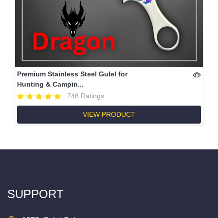
Premium Stainless Steel Gulel for
Hunting & Campin...
746 Ratings
VIEW PRODUCT
SUPPORT