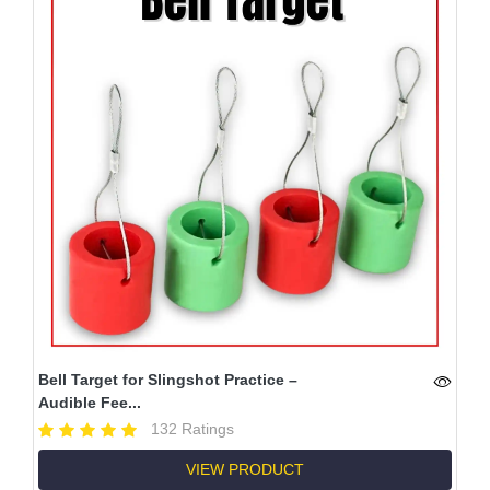
Bell Target for Slingshot Practice –
Audible Fee...
132 Ratings
VIEW PRODUCT