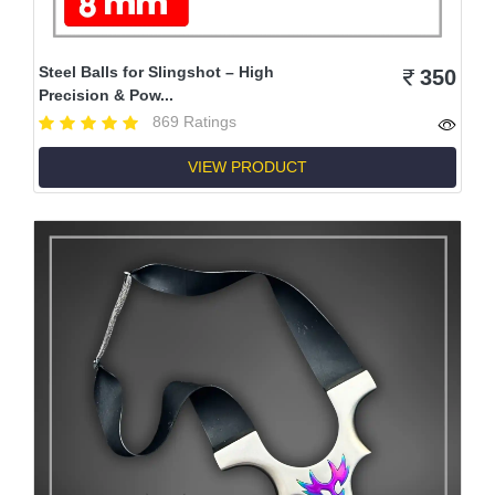
Steel Balls for Slingshot – High
350
Precision & Pow...
869 Ratings
VIEW PRODUCT