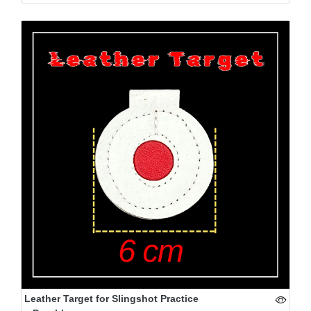
Leather Target for Slingshot Practice