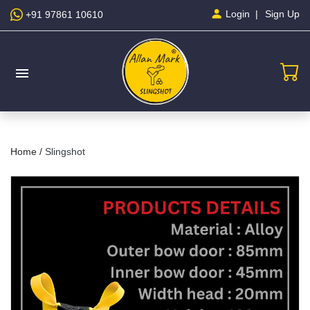
Sign Up
Login
+91 97861 10610
menu
Home /
Slingshot