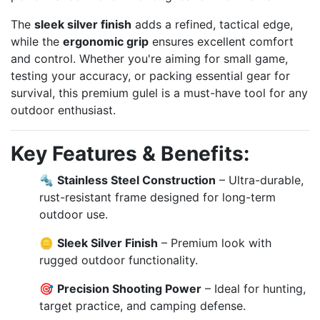
The
sleek silver finish
adds a refined, tactical edge,
while the
ergonomic grip
ensures excellent comfort
and control. Whether you're aiming for small game,
testing your accuracy, or packing essential gear for
survival, this premium gulel is a must-have tool for any
outdoor enthusiast.
Key Features & Benefits:
🔩
Stainless Steel Construction
– Ultra-durable,
rust-resistant frame designed for long-term
outdoor use.
🪙
Sleek Silver Finish
– Premium look with
rugged outdoor functionality.
🎯
Precision Shooting Power
– Ideal for hunting,
target practice, and camping defense.