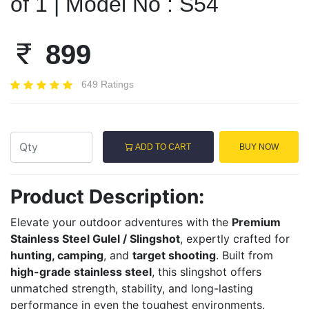
of 1 | Model No : S54
899
649 Ratings
ADD TO CART
BUY NOW
Product Description:
Elevate your outdoor adventures with the
Premium
Stainless Steel Gulel / Slingshot
, expertly crafted for
hunting, camping
, and
target shooting
. Built from
high-grade stainless steel
, this slingshot offers
unmatched strength, stability, and long-lasting
performance in even the toughest environments.