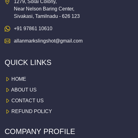
1279, Solai Colony,
Near Nelson Baring Center,
Sivakasi, Tamilnadu - 626 123
+91 97861 10610
allanmarkslingshot@gmail.com
QUICK LINKS
HOME
ABOUT US
CONTACT US
REFUND POLICY
COMPANY PROFILE