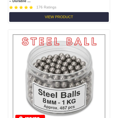
– Durable ...
176 Ratings
VIEW PRODUCT