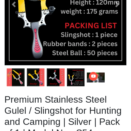
Previous
Next
Premium Stainless Steel
Gulel / Slingshot for Hunting
and Camping | Silver | Pack