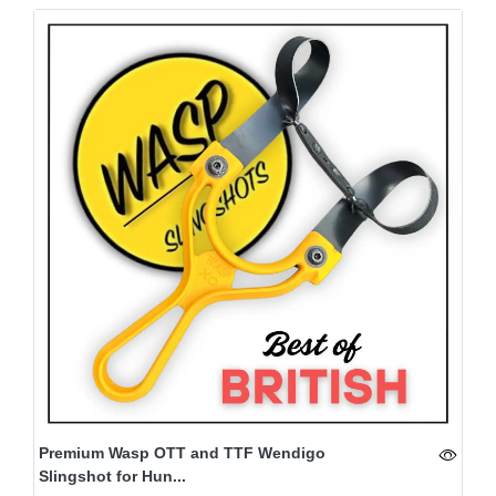
Premium Wasp OTT and TTF Wendigo
Slingshot for Hun...