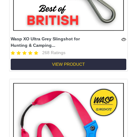
Wasp XO Ultra Grey Slingshot for
Hunting & Camping...
268 Ratings
VIEW PRODUCT