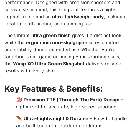
performance. Designed with precision shooters and
survivalists in mind, this slingshot features a high-
impact frame and an
ultra-lightweight body
, making it
ideal for both hunting and camping use.
The vibrant
ultra green finish
gives it a distinct look
while the
ergonomic non-slip grip
ensures comfort
and stability during extended use. Whether you're
targeting small game or honing your shooting skills,
the
Wasp XO Ultra Green Slingshot
delivers reliable
results with every shot.
Key Features & Benefits:
🎯
Precision TTF (Through The Fork) Design
–
Optimized for accurate, high-speed shooting.
🪶
Ultra-Lightweight & Durable
– Easy to handle
and built tough for outdoor conditions.