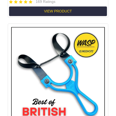
169 Ratings
VIEW PRODUCT