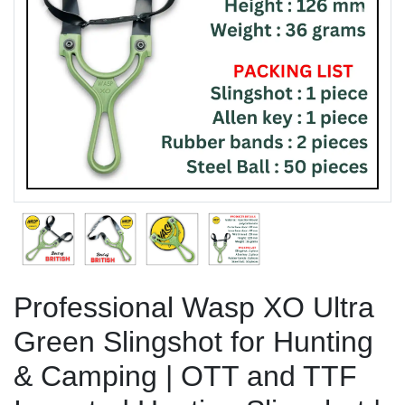
Previous
Next
Professional Wasp XO Ultra
Green Slingshot for Hunting
& Camping | OTT and TTF