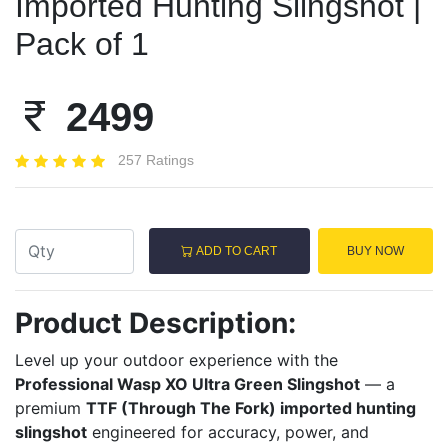
Imported Hunting Slingshot |
Pack of 1
2499
257 Ratings
ADD TO CART
BUY NOW
Product Description:
Level up your outdoor experience with the
Professional Wasp XO Ultra Green Slingshot
— a
premium
TTF (Through The Fork) imported hunting
slingshot
engineered for accuracy, power, and