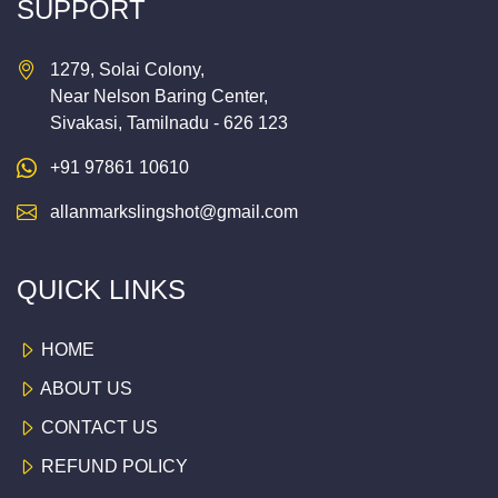
SUPPORT
1279, Solai Colony,
Near Nelson Baring Center,
Sivakasi, Tamilnadu - 626 123
+91 97861 10610
allanmarkslingshot@gmail.com
QUICK LINKS
HOME
ABOUT US
CONTACT US
REFUND POLICY