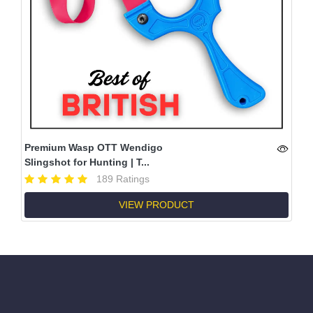
Premium Wasp OTT Wendigo
Slingshot for Hunting | T...
189 Ratings
VIEW PRODUCT