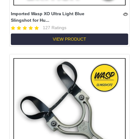
Imported Wasp XO Ultra Light Blue
Slingshot for Hu...
127 Ratings
VIEW PRODUCT