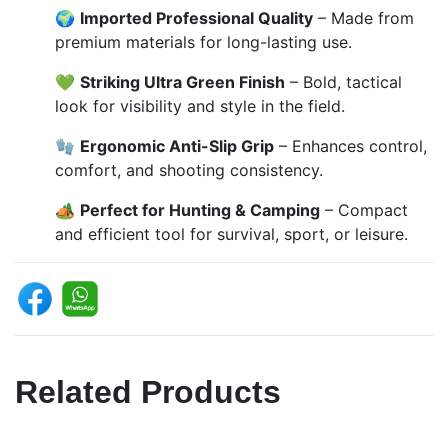
🌍
Imported Professional Quality
– Made from
premium materials for long-lasting use.
💚
Striking Ultra Green Finish
– Bold, tactical
look for visibility and style in the field.
🧤
Ergonomic Anti-Slip Grip
– Enhances control,
comfort, and shooting consistency.
🏕️
Perfect for Hunting & Camping
– Compact
and efficient tool for survival, sport, or leisure.
Related Products