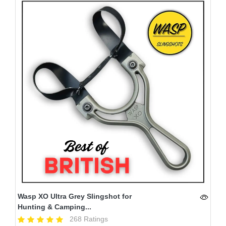
Wasp XO Ultra Grey Slingshot for
Hunting & Camping...
268 Ratings