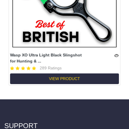
Wasp XO Ultra Light Black Slingshot
for Hunting & ...
289 Ratings
VIEW PRODUCT
SUPPORT