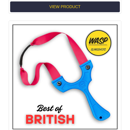
VIEW PRODUCT