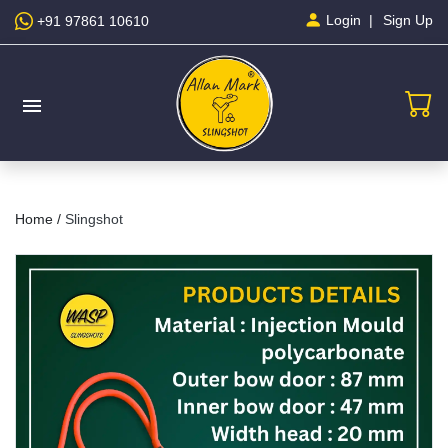
Sign Up
Login
+91 97861 10610
menu
Home /
Slingshot