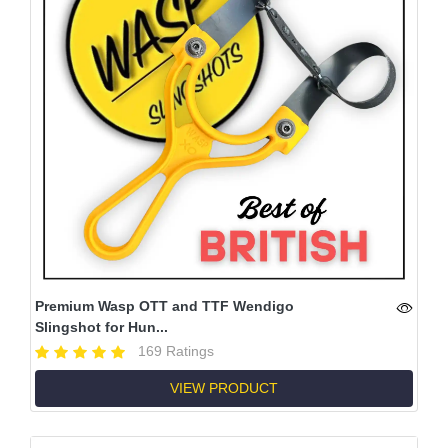
Premium Wasp OTT and TTF Wendigo
Slingshot for Hun...
169 Ratings
VIEW PRODUCT