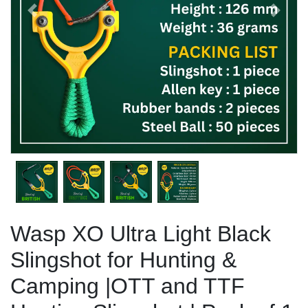
Previous
Next
Wasp XO Ultra Light Black
Slingshot for Hunting &
Camping |OTT and TTF