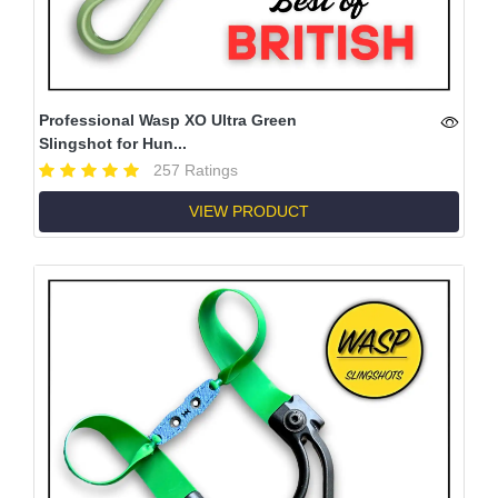
Professional Wasp XO Ultra Green
Slingshot for Hun...
257 Ratings
VIEW PRODUCT