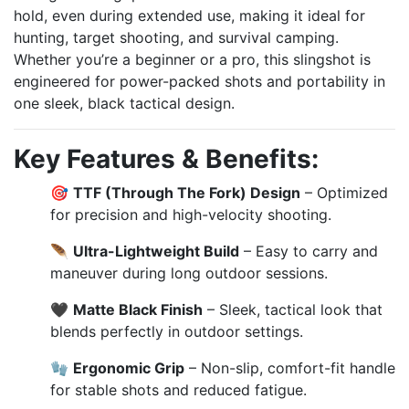
hold, even during extended use, making it ideal for
hunting, target shooting, and survival camping.
Whether you’re a beginner or a pro, this slingshot is
engineered for power-packed shots and portability in
one sleek, black tactical design.
Key Features & Benefits:
🎯
TTF (Through The Fork) Design
– Optimized
for precision and high-velocity shooting.
🪶
Ultra-Lightweight Build
– Easy to carry and
maneuver during long outdoor sessions.
🖤
Matte Black Finish
– Sleek, tactical look that
blends perfectly in outdoor settings.
🧤
Ergonomic Grip
– Non-slip, comfort-fit handle
for stable shots and reduced fatigue.