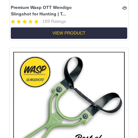
Premium Wasp OTT Wendigo
Slingshot for Hunting | T...
189 Ratings
VIEW PRODUCT