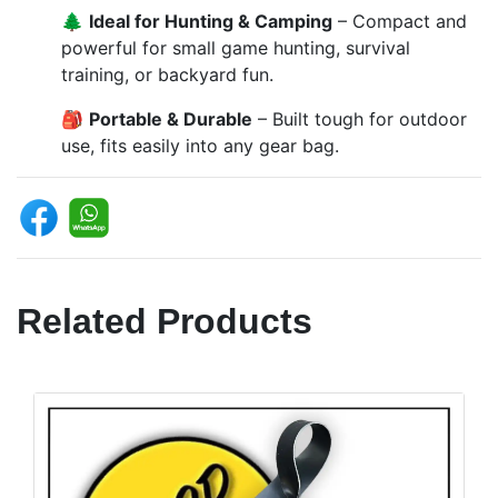
🌲
Ideal for Hunting & Camping
– Compact and
powerful for small game hunting, survival
training, or backyard fun.
🎒
Portable & Durable
– Built tough for outdoor
use, fits easily into any gear bag.
Related Products