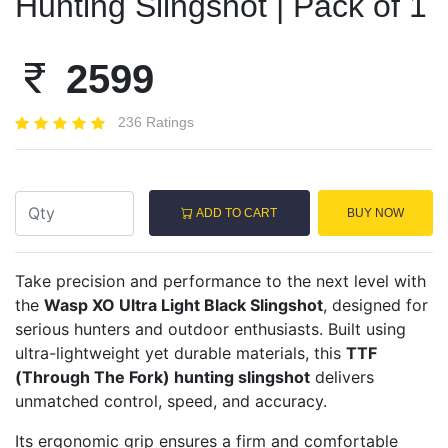
Hunting Slingshot | Pack of 1
2599
236 Ratings
ADD TO CART
BUY NOW
Take precision and performance to the next level with
the
Wasp XO Ultra Light Black Slingshot
, designed for
serious hunters and outdoor enthusiasts. Built using
ultra-lightweight yet durable materials, this
TTF
(Through The Fork) hunting slingshot
delivers
unmatched control, speed, and accuracy.
Its ergonomic grip ensures a firm and comfortable