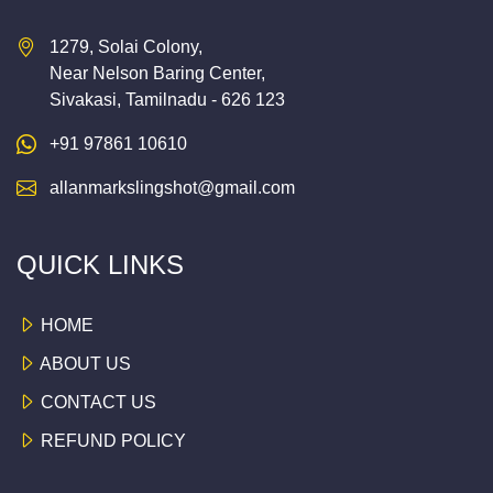
1279, Solai Colony,
Near Nelson Baring Center,
Sivakasi, Tamilnadu - 626 123
+91 97861 10610
allanmarkslingshot@gmail.com
QUICK LINKS
HOME
ABOUT US
CONTACT US
REFUND POLICY