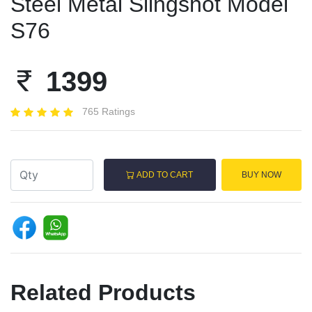
Steel Metal Slingshot Model
S76
1399
765 Ratings
ADD TO CART
BUY NOW
Related Products