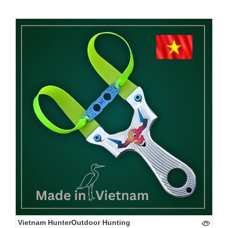
Vietnam HunterOutdoor Hunting