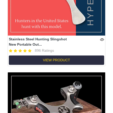
Stainless Steel Hunting Slingshot
New Portable Out...
896 Ratings
VIEW PRODUCT