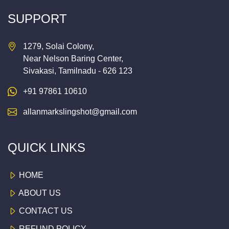
SUPPORT
1279, Solai Colony,
Near Nelson Baring Center,
Sivakasi, Tamilnadu - 626 123
+91 97861 10610
allanmarkslingshot@gmail.com
QUICK LINKS
HOME
ABOUT US
CONTACT US
REFUND POLICY