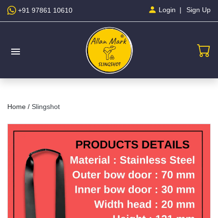
Sign Up
Login
+91 97861 10610
menu
Home /
Slingshot