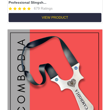
Professional Slingsh...
679 Ratings
VIEW PRODUCT