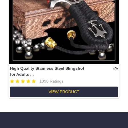
High Quality Stainless Steel Slingshot
for Adults ...
1098 Ratings
VIEW PRODUCT