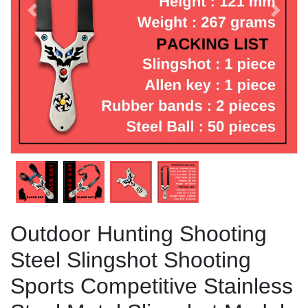
Previous
Next
Outdoor Hunting Shooting
Steel Slingshot Shooting
Sports Competitive Stainless