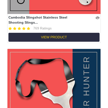
Cambodia Slingshot Stainless Steel
Shooting Slings...
769 Ratings
VIEW PRODUCT