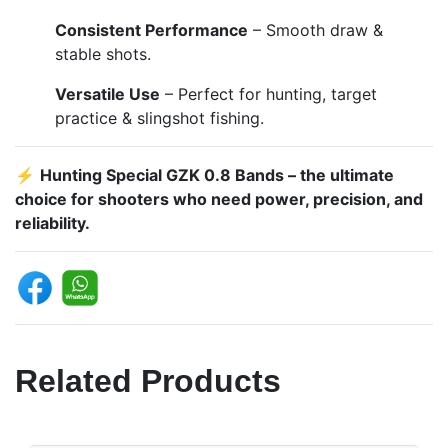
Consistent Performance
– Smooth draw &
stable shots.
Versatile Use
– Perfect for hunting, target
practice & slingshot fishing.
⚡
Hunting Special GZK 0.8 Bands – the ultimate
choice for shooters who need power, precision, and
reliability.
Related Products