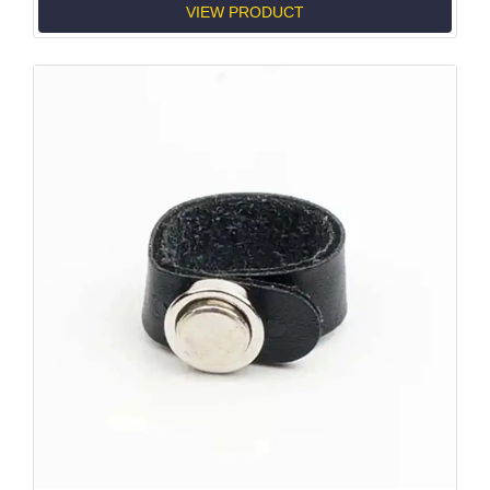
VIEW PRODUCT