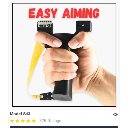
Model S43
325 Ratings