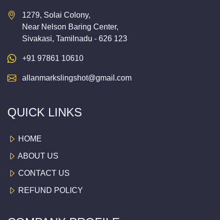
1279, Solai Colony,
Near Nelson Baring Center,
Sivakasi, Tamilnadu - 626 123
+91 97861 10610
allanmarkslingshot@gmail.com
QUICK LINKS
HOME
ABOUT US
CONTACT US
REFUND POLICY