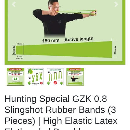
Previous
Next
Hunting Special GZK 0.8
Slingshot Rubber Bands (3
Pieces) | High Elastic Latex