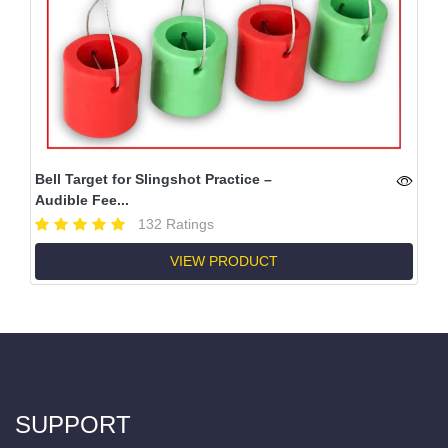
Bell Target for Slingshot Practice –
Audible Fee...
132 Ratings
VIEW PRODUCT
SUPPORT