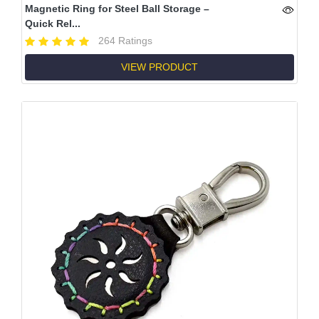
Magnetic Ring for Steel Ball Storage –
Quick Rel...
264 Ratings
VIEW PRODUCT