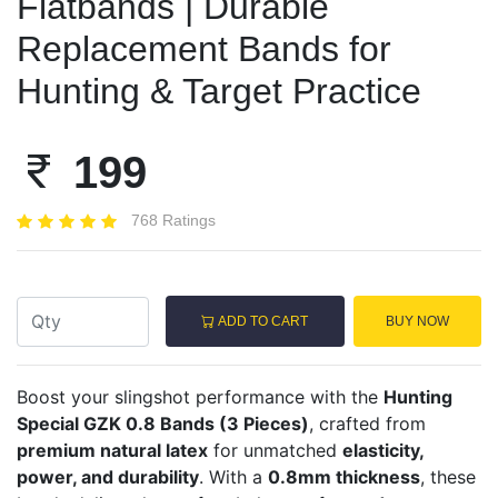
Flatbands | Durable
Replacement Bands for
Hunting & Target Practice
199
768 Ratings
ADD TO CART
BUY NOW
Boost your slingshot performance with the
Hunting
Special GZK 0.8 Bands (3 Pieces)
, crafted from
premium natural latex
for unmatched
elasticity,
power, and durability
. With a
0.8mm thickness
, these