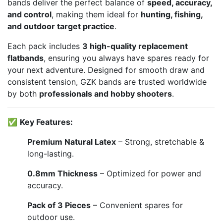
bands deliver the perfect balance of
speed, accuracy,
and control
, making them ideal for
hunting, fishing,
and outdoor target practice
.
Each pack includes
3 high-quality replacement
flatbands
, ensuring you always have spares ready for
your next adventure. Designed for smooth draw and
consistent tension, GZK bands are trusted worldwide
by both
professionals and hobby shooters
.
✅
Key Features:
Premium Natural Latex
– Strong, stretchable &
long-lasting.
0.8mm Thickness
– Optimized for power and
accuracy.
Pack of 3 Pieces
– Convenient spares for
outdoor use.