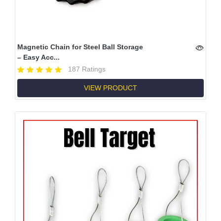
Magnetic Chain for Steel Ball Storage
– Easy Acc...
187 Ratings
VIEW PRODUCT