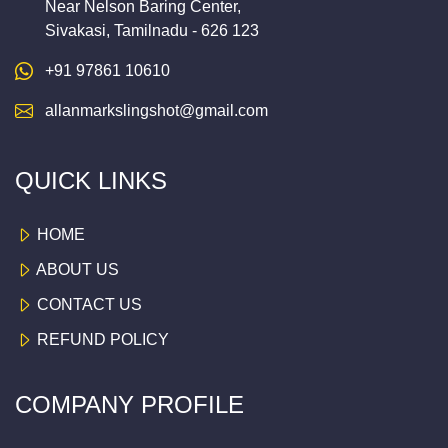
Near Nelson Baring Center,
Sivakasi, Tamilnadu - 626 123
+91 97861 10610
allanmarkslingshot@gmail.com
QUICK LINKS
HOME
ABOUT US
CONTACT US
REFUND POLICY
COMPANY PROFILE