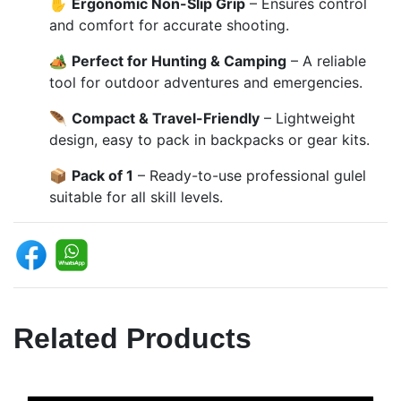
✋
Ergonomic Non-Slip Grip
– Ensures control
and comfort for accurate shooting.
🏕️
Perfect for Hunting & Camping
– A reliable
tool for outdoor adventures and emergencies.
🪶
Compact & Travel-Friendly
– Lightweight
design, easy to pack in backpacks or gear kits.
📦
Pack of 1
– Ready-to-use professional gulel
suitable for all skill levels.
Related Products