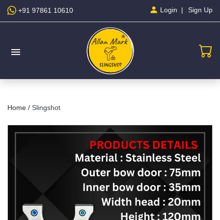
Sign Up
Login
+91 97861 10610
menu
Home /
Slingshot