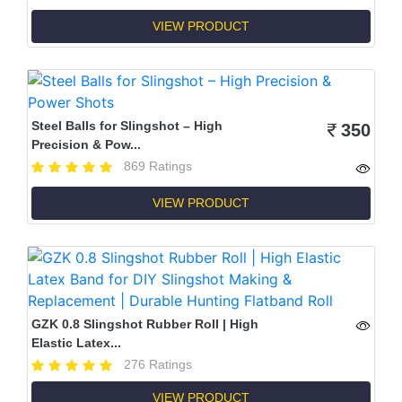
VIEW PRODUCT
Steel Balls for Slingshot – High
350
Precision & Pow...
869 Ratings
VIEW PRODUCT
GZK 0.8 Slingshot Rubber Roll | High
Elastic Latex...
276 Ratings
VIEW PRODUCT