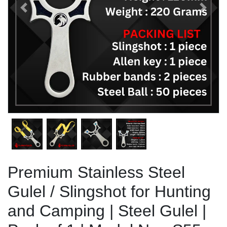
Previous
Next
Premium Stainless Steel
Gulel / Slingshot for Hunting
and Camping | Steel Gulel |