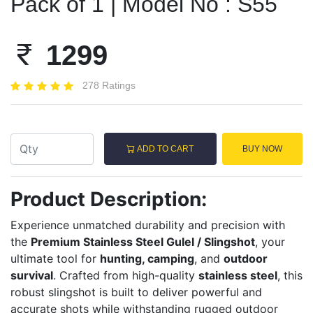
Pack of 1 | Model No : S55
1299
278 Ratings
ADD TO CART
BUY NOW
Product Description:
Experience unmatched durability and precision with
the
Premium Stainless Steel Gulel / Slingshot
, your
ultimate tool for
hunting, camping
, and
outdoor
survival
. Crafted from high-quality
stainless steel
, this
robust slingshot is built to deliver powerful and
accurate shots while withstanding rugged outdoor