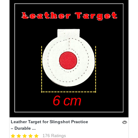
Leather Target for Slingshot Practice
– Durable ...
176 Ratings