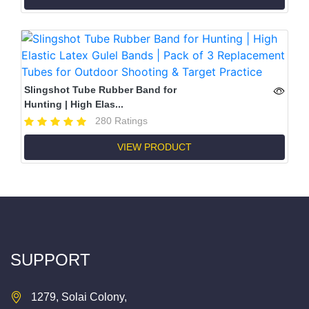
Slingshot Tube Rubber Band for
Hunting | High Elas...
280 Ratings
VIEW PRODUCT
SUPPORT
1279, Solai Colony,