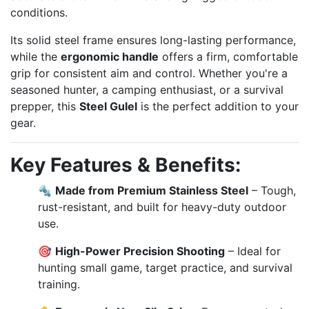
conditions.
Its solid steel frame ensures long-lasting performance,
while the
ergonomic handle
offers a firm, comfortable
grip for consistent aim and control. Whether you're a
seasoned hunter, a camping enthusiast, or a survival
prepper, this
Steel Gulel
is the perfect addition to your
gear.
Key Features & Benefits:
🔩
Made from Premium Stainless Steel
– Tough,
rust-resistant, and built for heavy-duty outdoor
use.
🎯
High-Power Precision Shooting
– Ideal for
hunting small game, target practice, and survival
training.