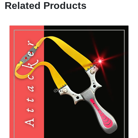
Related Products