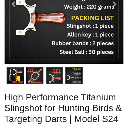
Previous
Next
High Performance Titanium
Slingshot for Hunting Birds &
Targeting Darts | Model S24