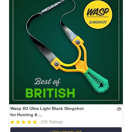
Wasp XO Ultra Light Black Slingshot
for Hunting & ...
236 Ratings