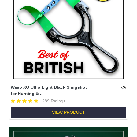
Wasp XO Ultra Light Black Slingshot
for Hunting & ...
289 Ratings
VIEW PRODUCT