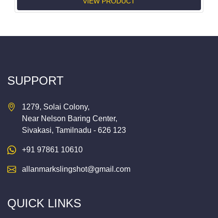
VIEW PRODUCT
SUPPORT
1279, Solai Colony,
Near Nelson Baring Center,
Sivakasi, Tamilnadu - 626 123
+91 97861 10610
allanmarkslingshot@gmail.com
QUICK LINKS