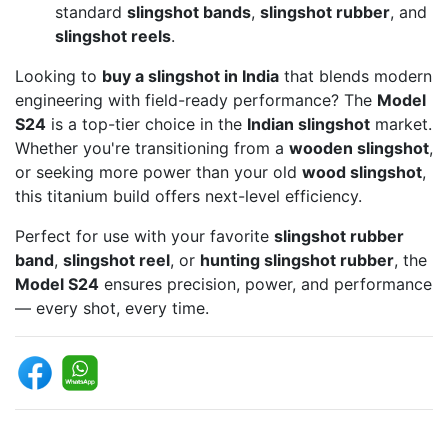
standard
slingshot bands
,
slingshot rubber
, and
slingshot reels
.
Looking to
buy a slingshot in India
that blends modern
engineering with field-ready performance? The
Model
S24
is a top-tier choice in the
Indian slingshot
market.
Whether you're transitioning from a
wooden slingshot
,
or seeking more power than your old
wood slingshot
,
this titanium build offers next-level efficiency.
Perfect for use with your favorite
slingshot rubber
band
,
slingshot reel
, or
hunting slingshot rubber
, the
Model S24
ensures precision, power, and performance
— every shot, every time.