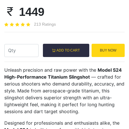
1449
213 Ratings
ADD TO CART
BUY NOW
Unleash precision and raw power with the
Model S24
High-Performance Titanium Slingshot
— crafted for
serious shooters who demand durability, accuracy, and
style. Made from aerospace-grade titanium, this
slingshot delivers superior strength with an ultra-
lightweight feel, making it perfect for long hunting
sessions and dart target shooting.
Designed for professionals and enthusiasts alike, the