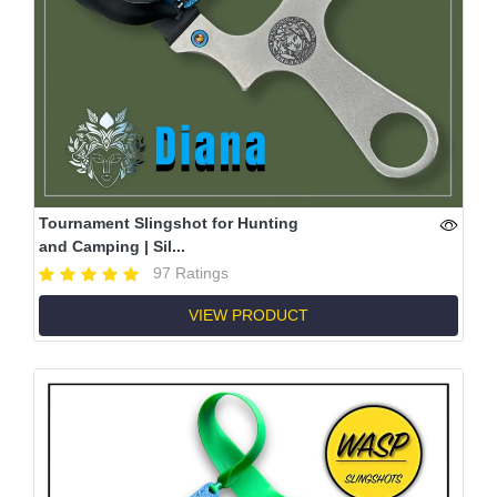
Tournament Slingshot for Hunting
and Camping | Sil...
97 Ratings
VIEW PRODUCT