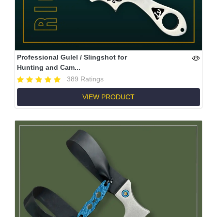
Professional Gulel / Slingshot for
Hunting and Cam...
389 Ratings
VIEW PRODUCT