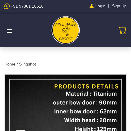
Sign Up
Login
+91 97861 10610
menu
Home /
Slingshot