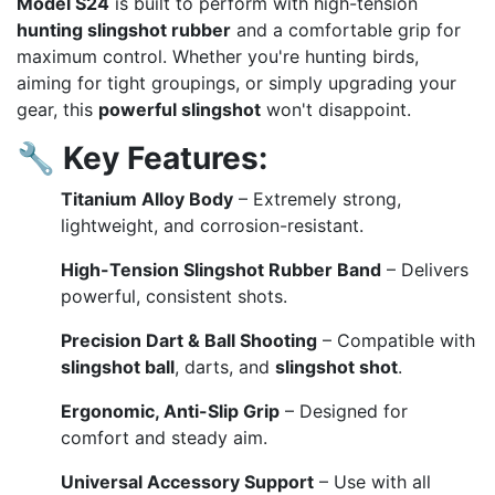
Model S24
is built to perform with high-tension
hunting slingshot rubber
and a comfortable grip for
maximum control. Whether you're hunting birds,
aiming for tight groupings, or simply upgrading your
gear, this
powerful slingshot
won't disappoint.
🔧
Key Features:
Titanium Alloy Body
– Extremely strong,
lightweight, and corrosion-resistant.
High-Tension Slingshot Rubber Band
– Delivers
powerful, consistent shots.
Precision Dart & Ball Shooting
– Compatible with
slingshot ball
, darts, and
slingshot shot
.
Ergonomic, Anti-Slip Grip
– Designed for
comfort and steady aim.
Universal Accessory Support
– Use with all