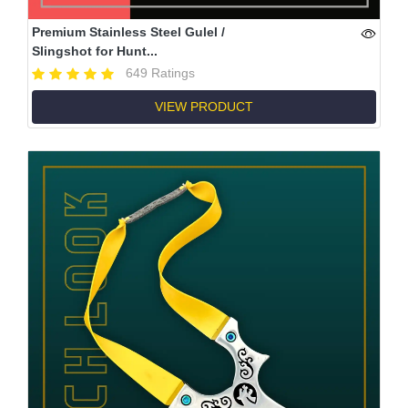
Premium Stainless Steel Gulel /
Slingshot for Hunt...
649 Ratings
VIEW PRODUCT