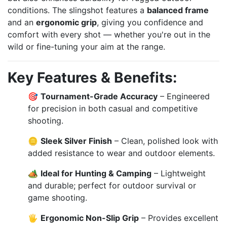
conditions. The slingshot features a
balanced frame
and an
ergonomic grip
, giving you confidence and
comfort with every shot — whether you're out in the
wild or fine-tuning your aim at the range.
Key Features & Benefits:
🎯
Tournament-Grade Accuracy
– Engineered
for precision in both casual and competitive
shooting.
🪙
Sleek Silver Finish
– Clean, polished look with
added resistance to wear and outdoor elements.
🏕️
Ideal for Hunting & Camping
– Lightweight
and durable; perfect for outdoor survival or
game shooting.
🖐️
Ergonomic Non-Slip Grip
– Provides excellent