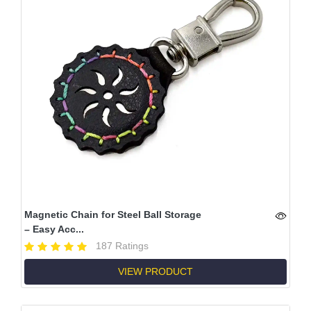
Magnetic Chain for Steel Ball Storage
– Easy Acc...
187 Ratings
VIEW PRODUCT