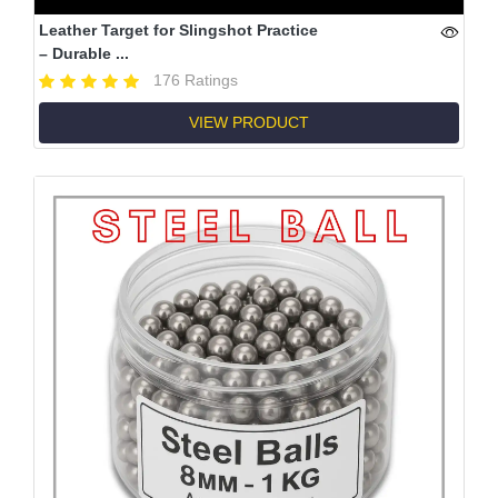
Leather Target for Slingshot Practice
– Durable ...
176 Ratings
VIEW PRODUCT