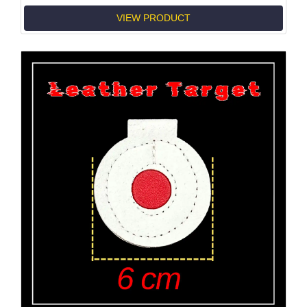
VIEW PRODUCT