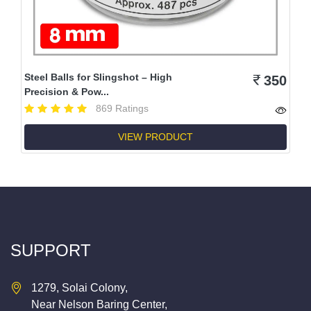
Steel Balls for Slingshot – High
350
Precision & Pow...
869 Ratings
VIEW PRODUCT
SUPPORT
1279, Solai Colony,
Near Nelson Baring Center,