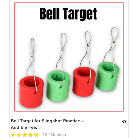
Bell Target for Slingshot Practice –
Audible Fee...
132 Ratings