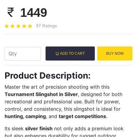
1449
97 Ratings
ADD TO CART
BUY NOW
Product Description:
Master the art of precision shooting with this
Tournament Slingshot in Silver
, designed for both
recreational and professional use. Built for power,
control, and consistency, this slingshot is ideal for
hunting, camping
, and
target competitions
.
Its sleek
silver finish
not only adds a premium look
but also enhances durability for rugged outdoor