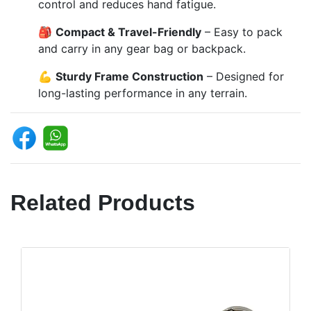
control and reduces hand fatigue.
🎒
Compact & Travel-Friendly
– Easy to pack
and carry in any gear bag or backpack.
💪
Sturdy Frame Construction
– Designed for
long-lasting performance in any terrain.
Related Products