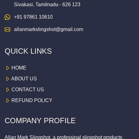
Sivakasi, Tamilnadu - 626 123
+91 97861 10610
allanmarkslingshot@gmail.com
QUICK LINKS
HOME
ABOUT US
CONTACT US
REFUND POLICY
COMPANY PROFILE
Allan Mark Slingshot, a professinal slingshot products