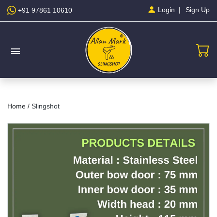
Sign Up
Login
+91 97861 10610
menu
Home /
Slingshot