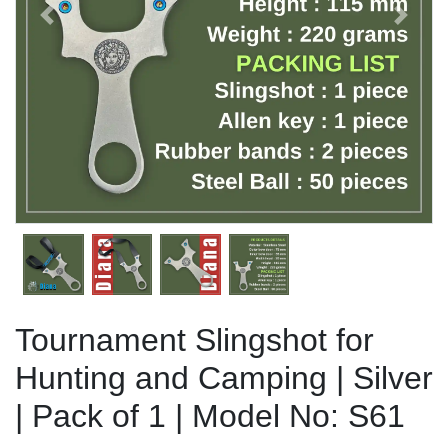
Previous
Next
Tournament Slingshot for
Hunting and Camping | Silver
| Pack of 1 | Model No: S61