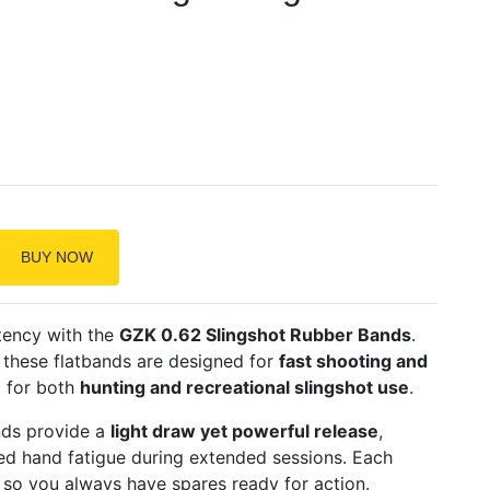
BUY NOW
tency with the
GZK 0.62 Slingshot Rubber Bands
.
, these flatbands are designed for
fast shooting and
l for both
hunting and recreational slingshot use
.
nds provide a
light draw yet powerful release
,
d hand fatigue during extended sessions. Each
, so you always have spares ready for action.