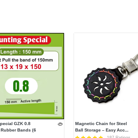
pecial GZK 0.8
Magnetic Chain for Steel
 Rubber Bands (6
Ball Storage – Easy Acc...
187 Ratings