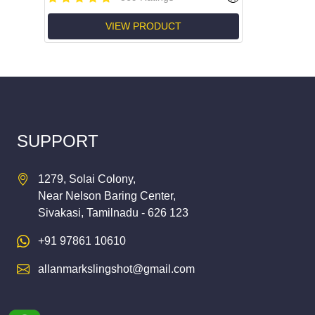
VIEW PRODUCT
SUPPORT
1279, Solai Colony,
Near Nelson Baring Center,
Sivakasi, Tamilnadu - 626 123
+91 97861 10610
allanmarkslingshot@gmail.com