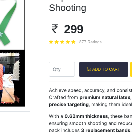
Shooting
299
Next
877 Ratings
ADD TO CART
Achieve speed, accuracy, and consis
Crafted from
premium natural latex
precise targeting
, making them idea
With a
0.62mm thickness
, these ba
ensuring smooth shooting and reduce
pack includes
3 replacement bands