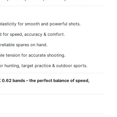
lasticity for smooth and powerful shots.
 for speed, accuracy & comfort.
reliable spares on hand.
le tension for accurate shooting.
or hunting, target practice & outdoor sports.
 0.62 bands – the perfect balance of speed,