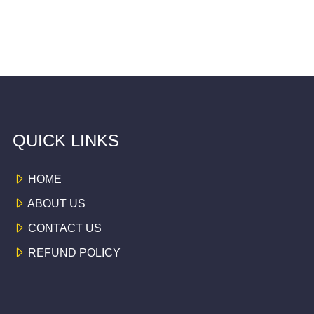
QUICK LINKS
HOME
ABOUT US
CONTACT US
REFUND POLICY