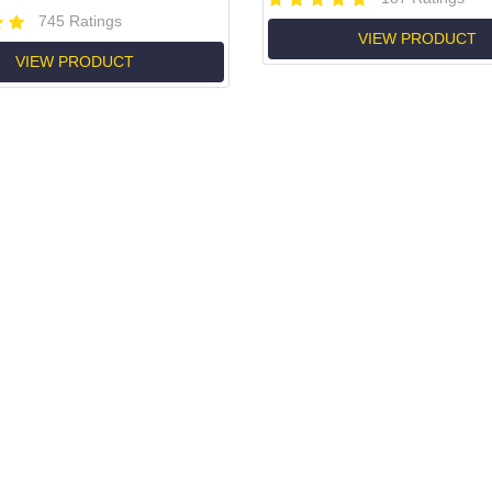
745 Ratings
VIEW PRODUCT
VIEW PRODUCT