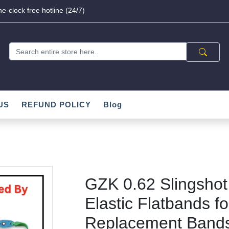
e-clock free hotline (24/7)
US
REFUND POLICY
Blog
GZK 0.62 Slingshot
Elastic Flatbands fo
Replacement Bands 