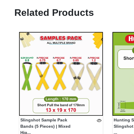
Related Products
Slingshot Sample Pack
Hunting S
Bands (5 Pieces) | Mixed
Slingshot
Hig...
...