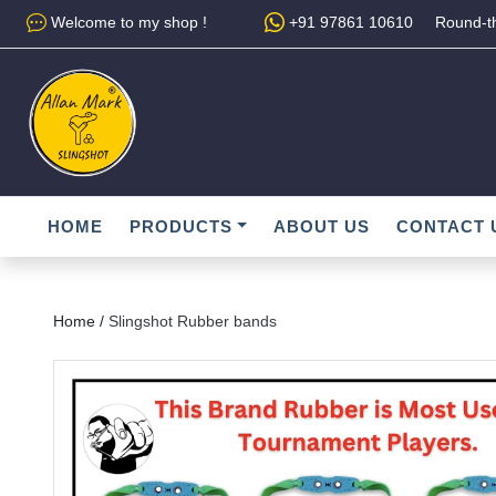
Welcome to my shop !
+91 97861 10610
Round-th
HOME
PRODUCTS
ABOUT US
CONTACT 
Home /
Slingshot Rubber bands