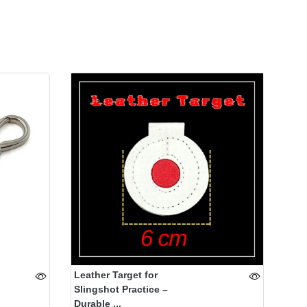
Leather Target for
Slingshot Practice –
Durable ...