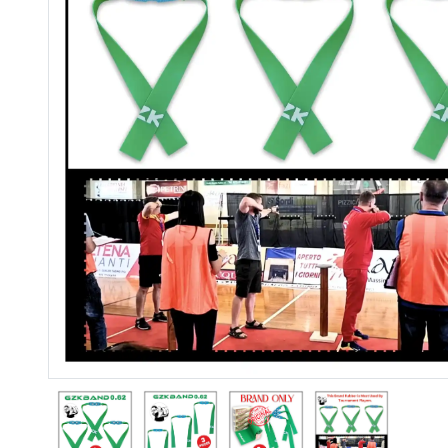
Previous