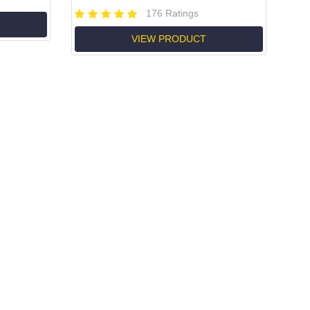
176 Ratings
VIEW PRODUCT