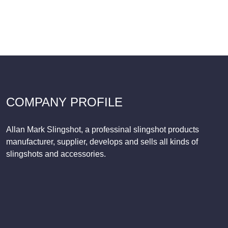
COMPANY PROFILE
Allan Mark Slingshot, a professinal slingshot products
manufacturer, supplier, develops and sells all kinds of
slingshots and accessories.