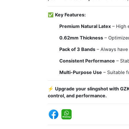
✅
Key Features:
Premium Natural Latex
– High e
0.62mm Thickness
– Optimized
Pack of 3 Bands
– Always have 
Consistent Performance
– Stab
Multi-Purpose Use
– Suitable f
⚡
Upgrade your slingshot with GZK
control, and performance.