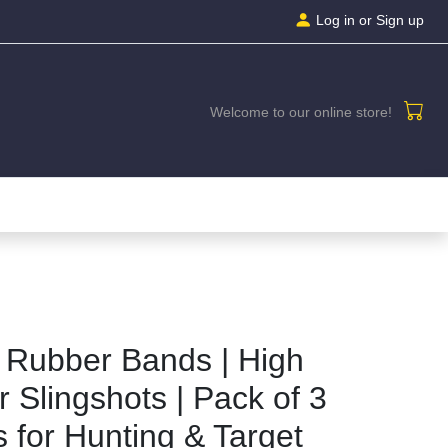
Log in
or Sign up
Welcome to our online store!
 Rubber Bands | High
r Slingshots | Pack of 3
for Hunting & Target