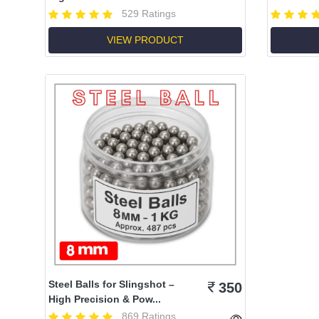
529 Ratings
VIEW PRODUCT
Steel Balls for Slingshot –
350
High Precision & Pow...
869 Ratings