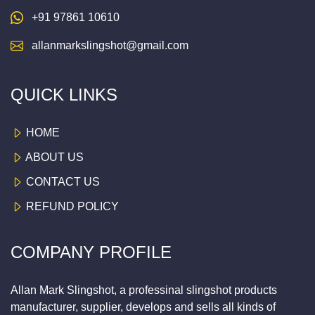
+91 97861 10610
allanmarkslingshot@gmail.com
QUICK LINKS
HOME
ABOUT US
CONTACT US
REFUND POLICY
COMPANY PROFILE
Allan Mark Slingshot, a professinal slingshot products
manufacturer, supplier, develops and sells all kinds of