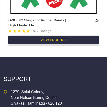
GZK 0.62 Slingshot Rubber Bands |
High Elastic Fla...
877 Ratings
VIEW PRODUCT
SUPPORT
1279, Solai Colony,
Near Nelson Baring Center,
Sivakasi, Tamilnadu - 626 123