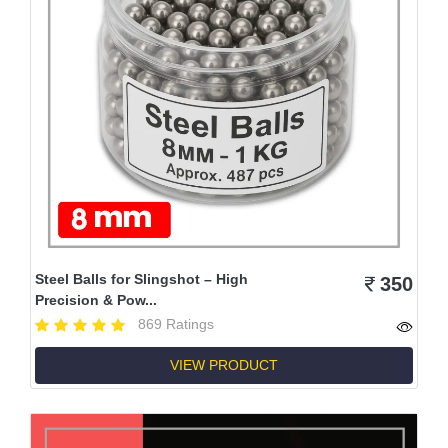
Steel Balls for Slingshot – High
350
Precision & Pow...
869 Ratings
VIEW PRODUCT