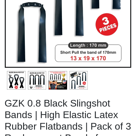
Previous
Next
GZK 0.8 Black Slingshot
Bands | High Elastic Latex
Rubber Flatbands | Pack of 3