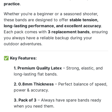
practice
.
Whether you’re a beginner or a seasoned shooter,
these bands are designed to offer
stable tension,
long-lasting performance, and excellent accuracy
.
Each pack comes with
3 replacement bands
, ensuring
you always have a reliable backup during your
outdoor adventures.
✅
Key Features:
1. Premium Quality Latex
– Strong, elastic, and
long-lasting flat bands.
2. 0.8mm Thickness
– Perfect balance of speed,
power & accuracy.
3. Pack of 3
– Always have spare bands ready
when you need them.