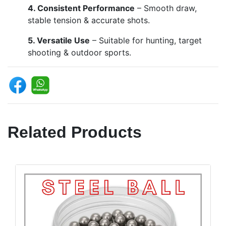
4. Consistent Performance
– Smooth draw,
stable tension & accurate shots.
5. Versatile Use
– Suitable for hunting, target
shooting & outdoor sports.
Related Products