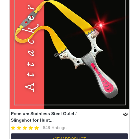
Premium Stainless Steel Gulel /
Slingshot for Hunt...
649 Ratings