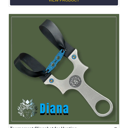
VIEW PRODUCT