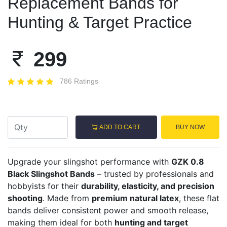
Replacement Bands for
Hunting & Target Practice
299
786 Ratings
ADD TO CART
BUY NOW
Upgrade your slingshot performance with
GZK 0.8
Black Slingshot Bands
– trusted by professionals and
hobbyists for their
durability, elasticity, and precision
shooting
. Made from
premium natural latex
, these flat
bands deliver consistent power and smooth release,
making them ideal for both
hunting and target