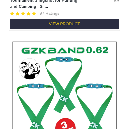
Tournament Slingshot for Hunting
and Camping | Sil...
97 Ratings
VIEW PRODUCT